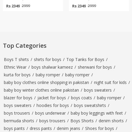
Rs 2349
Rs 2349
2999
2999
Top Categories
Boys T shirts
/
shirts for boys
/
Top Tanks for Boys
/
Ethnic Wear
/
boys shalwar kameez
/
sherwani for boys
/
kurta for boys
/
baby romper
/
baby romper
/
baby boy clothes online shopping in pakistan
/
night suit for kids
/
baby boy winter clothes online pakistan
/
boys sweaters
/
blazer for boys
/
jacket for boys
/
boys coats
/
baby romper
/
boys sweaters
/
hoodies for boys
/
boys sweatshirts
/
boys trousers
/
boys underwear
/
baby boy leggings with feet
/
bermuda shorts
/
boys trousers
/
Boys Shorts
/
denim shorts
/
boys pants
/
dress pants
/
denim jeans
/
Shoes for boys
/