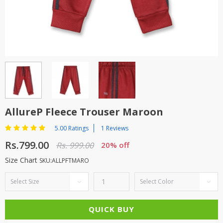
TOP BRANDS
TOP BRANDS
WOMEN JEWELLERY
COMBO AND DEALS
WOMEN SHOES
COMBO AND DEALS
NEW ARRIVAL
AllureP Fleece Trouser Maroon
SALE
5.00 Ratings
1 Reviews
Rs.799.00
Rs. 999.00
20% off
Size Chart
SKU:ALLPFTMARO