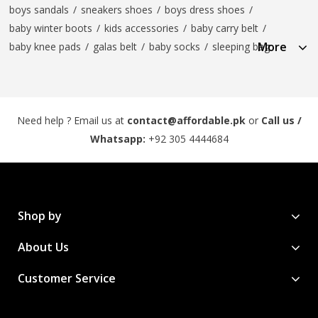
boys sandals
/
sneakers shoes
/
boys dress shoes
/
baby winter boots
/
kids accessories
/
baby carry belt
/
More
baby knee pads
/
galas belt
/
baby socks
/
sleeping bag
Need help ? Email us at
contact@affordable.pk
or
Call us /
Whatsapp:
+92 305 4444684
Shop by
About Us
Customer Service