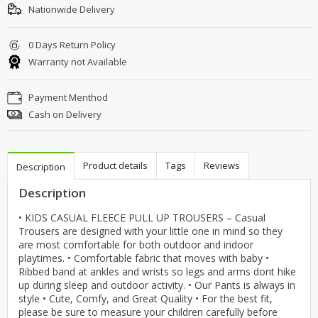
Nationwide Delivery
0 Days Return Policy
Warranty not Available
Payment Menthod
Cash on Delivery
Product details
Tags
Reviews
Description
Description
• KIDS CASUAL FLEECE PULL UP TROUSERS – Casual
Trousers are designed with your little one in mind so they
are most comfortable for both outdoor and indoor
playtimes. • Comfortable fabric that moves with baby •
Ribbed band at ankles and wrists so legs and arms dont hike
up during sleep and outdoor activity. • Our Pants is always in
style • Cute, Comfy, and Great Quality • For the best fit,
please be sure to measure your children carefully before