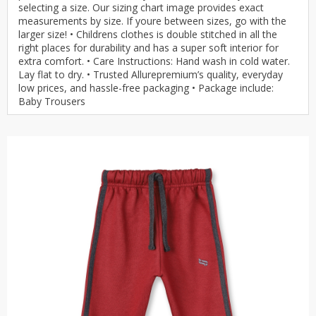
selecting a size. Our sizing chart image provides exact
measurements by size. If youre between sizes, go with the
larger size! • Childrens clothes is double stitched in all the
right places for durability and has a super soft interior for
extra comfort. • Care Instructions: Hand wash in cold water.
Lay flat to dry. • Trusted Allurepremium’s quality, everyday
low prices, and hassle-free packaging • Package include:
Baby Trousers