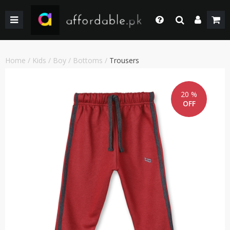
BACK
BACK
BACK
BACK
BACK
BACK
BACK
BACK
GIRLS
WEDDING/PRET DRESSES
WEDDING DRESSES
HOME & LIVING
FACE MAKEUP
KIDS
KIDS COMBO & DEALS
KIDS SALE
Login
Whatsapp
SHOP BY PRICE
WINTER WEAR
WINTER WEAR
EYE SHADOW
WOMEN
WOMEN COMBO & DEALS
WOMEN SALE
Home
/
Kids
/
Boy
/
Bottoms
/
Trousers
+92 305 4444684
Call Us
BOYS
PAKISTANI CLOTHING
PAKISTANI/ETHNIC WEAR
LIPS MAKEUP
MEN
MEN COMBO & DEALS
MEN SALE
+92 305 4444684
20 %
OFF
SHOP BY PRICE
WOMEN TOP
MEN FORMAL WEAR
BEAUTY & HEALTH
FORTRESS STADIUAM BOUTIQUES AND SHOPS
Chat with Us
Our team will help you
SHOP BY BRANDS
BOTTOM
MEN SHOES
COMBO AND DEALS
HOME ACCESSORIES & LIVING PRODUCTS
Email Us
contact@affordable.pk
GIRLS COMBO & DEALS
WEDDING DRESSES
MEN ACCESSORIES
BOYS COMBO & DEALS
MAKEUP
CASUAL WEAR
GEAR
UNDERGARMENTS
SALE
SALE
ACCESSORIES
NEW ARRIVAL