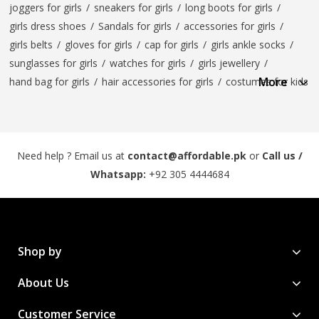
joggers for girls
/
sneakers for girls
/
long boots for girls
/
girls dress shoes
/
Sandals for girls
/
accessories for girls
/
girls belts
/
gloves for girls
/
cap for girls
/
girls ankle socks
/
sunglasses for girls
/
watches for girls
/
girls jewellery
/
More
hand bag for girls
/
hair accessories for girls
/
costumes for kids
Need help ? Email us at
contact@affordable.pk
or
Call us /
Whatsapp:
+92 305 4444684
Shop by
About Us
Customer Service