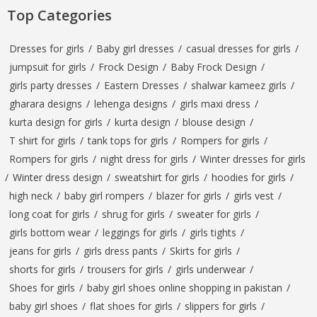
Top Categories
Dresses for girls
/
Baby girl dresses
/
casual dresses for girls
/
jumpsuit for girls
/
Frock Design
/
Baby Frock Design
/
girls party dresses
/
Eastern Dresses
/
shalwar kameez girls
/
gharara designs
/
lehenga designs
/
girls maxi dress
/
kurta design for girls
/
kurta design
/
blouse design
/
T shirt for girls
/
tank tops for girls
/
Rompers for girls
/
Rompers for girls
/
night dress for girls
/
Winter dresses for girls
/
Winter dress design
/
sweatshirt for girls
/
hoodies for girls
/
high neck
/
baby girl rompers
/
blazer for girls
/
girls vest
/
long coat for girls
/
shrug for girls
/
sweater for girls
/
girls bottom wear
/
leggings for girls
/
girls tights
/
jeans for girls
/
girls dress pants
/
Skirts for girls
/
shorts for girls
/
trousers for girls
/
girls underwear
/
Shoes for girls
/
baby girl shoes online shopping in pakistan
/
baby girl shoes
/
flat shoes for girls
/
slippers for girls
/