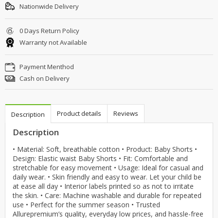
Nationwide Delivery
0 Days Return Policy
Warranty not Available
Payment Menthod
Cash on Delivery
Product details
Reviews
Description
Description
• Material: Soft, breathable cotton • Product: Baby Shorts •
Design: Elastic waist Baby Shorts • Fit: Comfortable and
stretchable for easy movement • Usage: Ideal for casual and
daily wear. • Skin friendly and easy to wear. Let your child be
at ease all day • Interior labels printed so as not to irritate
the skin. • Care: Machine washable and durable for repeated
use • Perfect for the summer season • Trusted
Allurepremium’s quality, everyday low prices, and hassle-free