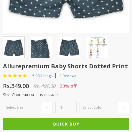
TOP BRANDS
TOP BRANDS
WOMEN JEWELLERY
COMBO AND DEALS
WOMEN SHOES
COMBO AND DEALS
NEW ARRIVAL
Allurepremium Baby Shorts Dotted Print
SALE
5.00 Ratings
1 Reviews
Rs.349.00
Rs. 499.00
30% off
Size Chart
SKU:ALLPBSDP884PR