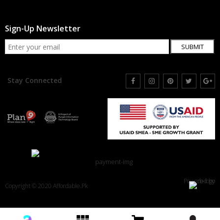
Sign-Up Newsletter
SUBMIT
Stay Connected
Powered by
Copyright © 2020 Affordable.Pk