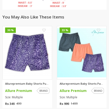
You May Also Like These Items
0
0
30 %
33 %
Allurepremium Baby Shorts Purp...
Allurepremium Baby Shorts Pack...
Allure Premium
Allure Premium
BRAND
BRAND
Size: Multiple
Size: Multiple
Rs 349
Rs 999
499
1499