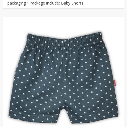
packaging • Package include: Baby Shorts