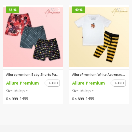
0
0
33 %
40 %
Allurepremium Baby Shorts Pack...
AllurePremium White Astronaut ...
Allure Premium
Allure Premium
BRAND
BRAND
Size: Multiple
Size: Multiple
Rs 999
Rs 899
1499
1499