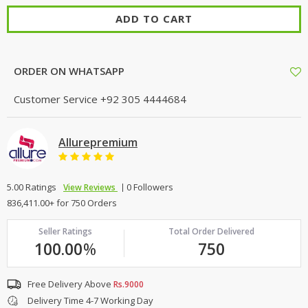
ADD TO CART
ORDER ON WHATSAPP
Customer Service
+92 305 4444684
Allurepremium
5.00 Ratings
0 Followers
View Reviews
836,411.00+ for 750 Orders
Seller Ratings
Total Order Delivered
100.00
%
750
Free Delivery Above
Rs.9000
Delivery Time 4-7 Working Day