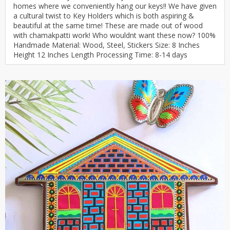
homes where we conveniently hang our keys!! We have given
a cultural twist to Key Holders which is both aspiring &
beautiful at the same time! These are made out of wood
with chamakpatti work! Who wouldnt want these now? 100%
Handmade Material: Wood, Steel, Stickers Size: 8 Inches
Height 12 Inches Length Processing Time: 8-14 days