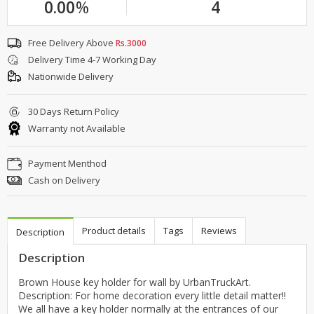
0.00
%
4
Free Delivery Above
Rs.3000
Delivery Time 4-7 Working Day
Nationwide Delivery
30 Days Return Policy
Warranty not Available
Payment Menthod
Cash on Delivery
Product details
Tags
Reviews
Description
Description
Brown House key holder for wall by UrbanTruckArt.
Description: For home decoration every little detail matter!!
We all have a key holder normally at the entrances of our