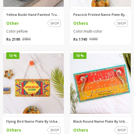
Yellow Bunki Hand Painted Truc...
Peacock Printed Name Plate By ...
Other
Others
SHOP
SHOP
Color:yellow
Color:multi-color
Rs 2199
Rs 1749
2950
1999
0
0
13 %
10 %
Flying Bird Name Plate By Urba...
Black Round Name Plate By Urba...
Others
Others
SHOP
SHOP