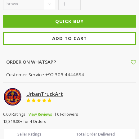
ADD TO CART
ORDER ON WHATSAPP
Customer Service
+92 305 4444684
UrbanTruckArt
0.00 Ratings
0 Followers
View Reviews
12,319.00+ for 4 Orders
Seller Ratings
Total Order Delivered