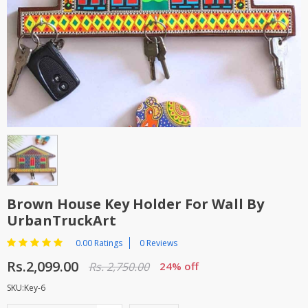
TOP BRANDS
TOP BRANDS
WOMEN JEWELLERY
COMBO AND DEALS
WOMEN SHOES
COMBO AND DEALS
NEW ARRIVAL
SALE
Brown House Key Holder For Wall By
UrbanTruckArt
0.00 Ratings
0 Reviews
Rs.2,099.00
Rs. 2,750.00
24% off
SKU:Key-6