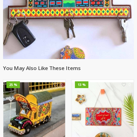
You May Also Like These Items
0
0
25 %
13 %