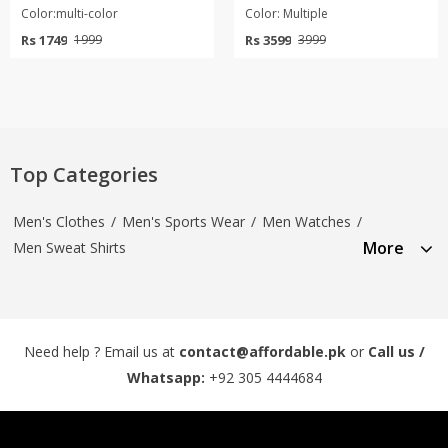
Color:multi-color
Color: Multiple
Rs 1749
Rs 3599
1999
3999
Top Categories
Men's Clothes
/
Men's Sports Wear
/
Men Watches
/
More
Men Sweat Shirts
Need help ? Email us at
contact@affordable.pk
or
Call us /
Whatsapp:
+92 305 4444684