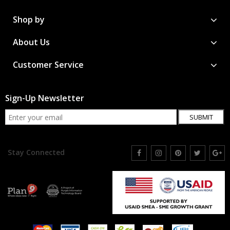
Shop by
About Us
Customer Service
Sign-Up Newsletter
SUBMIT
Stay Connected