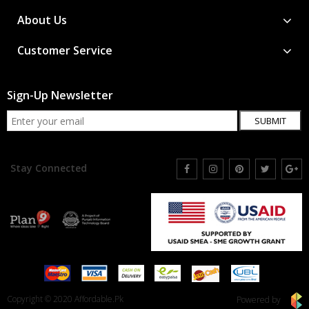
About Us
Customer Service
Sign-Up Newsletter
SUBMIT
Stay Connected
Copyright © 2020 Affordable.Pk
Powered by