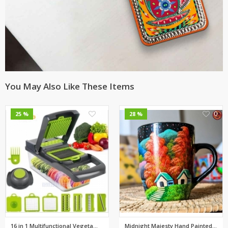
You May Also Like These Items
0
0
25 %
28 %
16 in 1 Multifunctional Vegeta...
Midnight Majesty Hand Painted ...