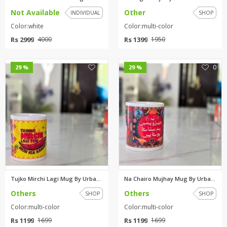
Not Available
Other
INDIVIDUAL
SHOP
Color:white
Color:multi-color
Rs 2999
Rs 1399
4000
1950
0
0
29 %
29 %
Tujko Mirchi Lagi Mug By Urban...
Na Chairo Mujhay Mug By Urban ...
Others
Others
SHOP
SHOP
Color:multi-color
Color:multi-color
Rs 1199
Rs 1199
1699
1699