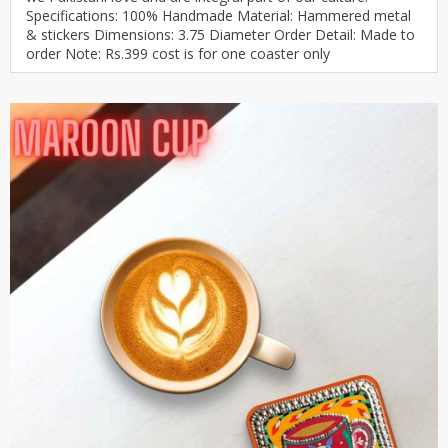
Specifications: 100% Handmade Material: Hammered metal
& stickers Dimensions: 3.75 Diameter Order Detail: Made to
order Note: Rs.399 cost is for one coaster only