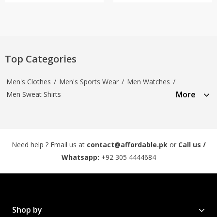
Top Categories
Men's Clothes
/
Men's Sports Wear
/
Men Watches
/
More
Men Sweat Shirts
Need help ? Email us at
contact@affordable.pk
or
Call us /
Whatsapp:
+92 305 4444684
Shop by