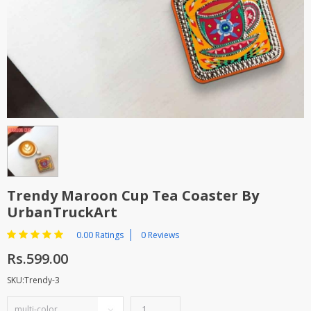
TOP BRANDS
TOP BRANDS
WOMEN JEWELLERY
COMBO AND DEALS
WOMEN SHOES
COMBO AND DEALS
NEW ARRIVAL
SALE
Trendy Maroon Cup Tea Coaster By
UrbanTruckArt
0.00 Ratings
0 Reviews
Rs.599.00
SKU:Trendy-3