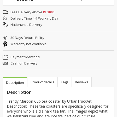
Free Delivery Above
Rs.3000
Delivery Time 4-7 Working Day
Nationwide Delivery
30 Days Return Policy
Warranty not Available
Payment Menthod
Cash on Delivery
Product details
Tags
Reviews
Description
Description
Trendy Maroon Cup tea coaster by UrbanTruckArt
Description: These tea coasters are specifically designed for
everyone who is a die hard tea fan. The images depict what
we Pakistani love and are integral part of our culture.