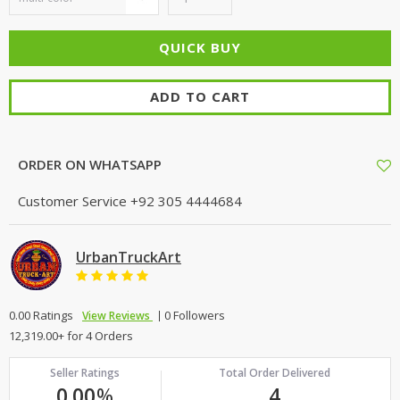
ADD TO CART
ORDER ON WHATSAPP
Customer Service
+92 305 4444684
UrbanTruckArt
0.00 Ratings
0 Followers
View Reviews
12,319.00+ for 4 Orders
Seller Ratings
Total Order Delivered
0.00
%
4