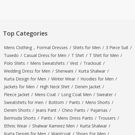
Top Categories
Mens Clothing
,
Formal Dresses
/
Shirts for Men
/
3 Piece Suit
/
Tuxedo
/
Casual Dress for Men
/
T Shirt
/
T Shirt for Men
/
Polo Shirts
/
Mens Sweatshirts
/
Vest
/
Tracksuit
/
Wedding Dress for Men
/
Sherwani
/
Kurta Shalwar
/
Kurta Design for Men
/
Winter Wear
/
Hoodies for Men
/
Jackets for Men
/
High Neck Shirt
/
Denim Jacket
/
Fleece Jacket
/
Mens Coat
/
Long Coat Men
/
Sweater
/
Sweatshirts for men
/
Bottom
/
Pants
/
Mens Shorts
/
Denim Shorts
/
Jeans Pant
/
Chino Pants
/
Pajamas
/
Bermuda Shorts
/
Pants
/
Mens Dress Pants
/
Trousers
/
Ethnic Wear
/
Shalwar Kameez Men
/
Kurta Shalwar
/
Kurta Design for Men
/
Waistcoat
/
Shoes For Men
/