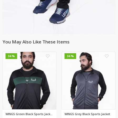
You May Also Like These Items
0
0
34 %
34 %
WINGS Green Black Sports Jacke...
WINGS Grey Black Sports Jacket