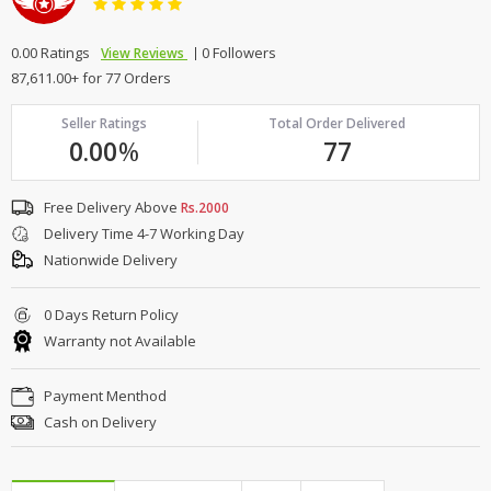
0.00 Ratings
0 Followers
View Reviews
87,611.00+ for 77 Orders
Seller Ratings
Total Order Delivered
0.00
%
77
Free Delivery Above
Rs.2000
Delivery Time 4-7 Working Day
Nationwide Delivery
0 Days Return Policy
Warranty not Available
Payment Menthod
Cash on Delivery