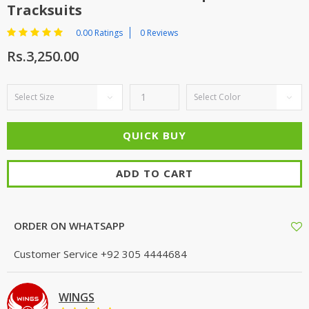
Tracksuits
0.00 Ratings
0 Reviews
Rs.3,250.00
ADD TO CART
ORDER ON WHATSAPP
Customer Service
+92 305 4444684
WINGS