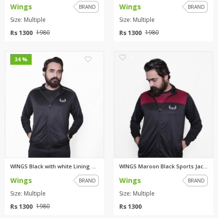
Wings
Wings
BRAND
BRAND
Size: Multiple
Size: Multiple
Rs 1300
Rs 1300
1980
1980
0
0
34 %
WINGS Black with white Lining ...
WINGS Maroon Black Sports Jack...
Wings
Wings
BRAND
BRAND
Size: Multiple
Size: Multiple
Rs 1300
Rs 1300
1980