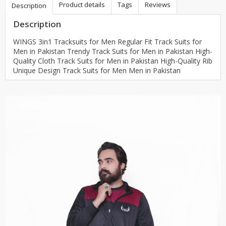
Product details
Tags
Reviews
Description
Description
WINGS 3in1 Tracksuits for Men Regular Fit Track Suits for
Men in Pakistan Trendy Track Suits for Men in Pakistan High-
Quality Cloth Track Suits for Men in Pakistan High-Quality Rib
Unique Design Track Suits for Men Men in Pakistan