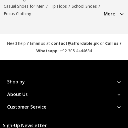
Casual Shoes for Men
/
Flip Flops
/
School Shoes
/
More
Focus Clothing
Need help ? Email us at
contact@affordable.pk
or
Call us /
Whatsapp:
+92 305 4444684
Shop by
About Us
Customer Service
Sign-Up Newsletter