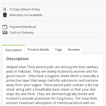
15 Days Return Policy
Warranty not Available
Payment Menthod
Cash on Delivery
Product details
Tags
Reviews
Description
Description
Molped Maxi Thick period pads are among the best sanitary
pads in Pakistan. They are widely trusted by women and for
good reason - they have a hygiene shield which is basically a
protective layer that keeps harmful substances and bacteria
away from your vagina. These period pads contain a dry top
sheet along with a breathable back sheet so that your skin
stays dry and fresh. They are dermatologically tested and
trusted to provide protection for long hours. The maxi thick
ensures maximum absorption of menstrual blood with no