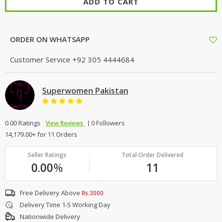
ADD TO CART
TOP BRANDS
TOP BRANDS
WOMEN JEWELLERY
COMBO AND DEALS
ORDER ON WHATSAPP
WOMEN SHOES
Customer Service
+92 305 4444684
COMBO AND DEALS
Superwomen Pakistan
NEW ARRIVAL
0.00 Ratings
0 Followers
View Reviews
SALE
14,179.00+ for 11 Orders
Seller Ratings
Total Order Delivered
0.00
%
11
Free Delivery Above
Rs.3000
Delivery Time 1-5 Working Day
Nationwide Delivery