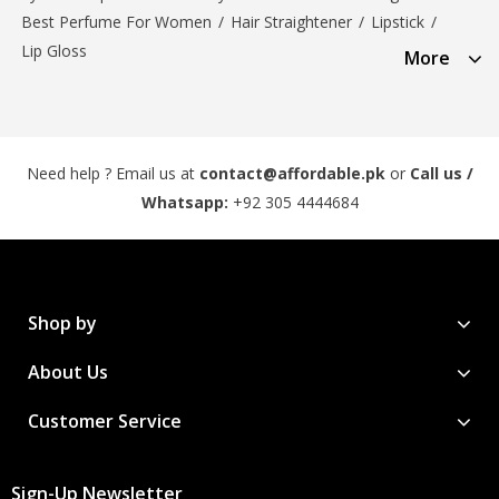
Best Perfume For Women
/
Hair Straightener
/
Lipstick
/
Lip Gloss
More
Need help ? Email us at
contact@affordable.pk
or
Call us /
Whatsapp:
+92 305 4444684
Shop by
About Us
Customer Service
Sign-Up Newsletter