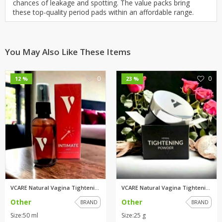
chances of leakage and spotting. The value packs bring
these top-quality period pads within an affordable range.
You May Also Like These Items
0
0
12 %
23 %
VCARE Natural Vagina Tightenin...
VCARE Natural Vagina Tightenin...
Other
Other
BRAND
BRAND
Size:50 ml
Size:25 g