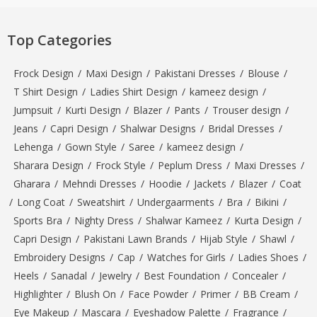
Top Categories
Frock Design
/
Maxi Design
/
Pakistani Dresses
/
Blouse
/
T Shirt Design
/
Ladies Shirt Design
/
kameez design
/
Jumpsuit
/
Kurti Design
/
Blazer
/
Pants
/
Trouser design
/
Jeans
/
Capri Design
/
Shalwar Designs
/
Bridal Dresses
/
Lehenga
/
Gown Style
/
Saree
/
kameez design
/
Sharara Design
/
Frock Style
/
Peplum Dress
/
Maxi Dresses
/
Gharara
/
Mehndi Dresses
/
Hoodie
/
Jackets
/
Blazer
/
Coat
/
Long Coat
/
Sweatshirt
/
Undergaarments
/
Bra
/
Bikini
/
Sports Bra
/
Nighty Dress
/
Shalwar Kameez
/
Kurta Design
/
Capri Design
/
Pakistani Lawn Brands
/
Hijab Style
/
Shawl
/
Embroidery Designs
/
Cap
/
Watches for Girls
/
Ladies Shoes
/
Heels
/
Sanadal
/
Jewelry
/
Best Foundation
/
Concealer
/
Highlighter
/
Blush On
/
Face Powder
/
Primer
/
BB Cream
/
Eye Makeup
/
Mascara
/
Eyeshadow Palette
/
Fragrance
/