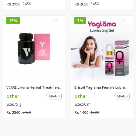
Rs 2150
Rs 2650
2450
3450
0
0
17 %
7 %
VCARE Likoria Herbal Treatment...
Bristol Yaglama Female Lubrica...
Other
Other
BRAND
BRAND
Size:75 g
Size:50 ml
Rs 2860
Rs 1400
3450
1500