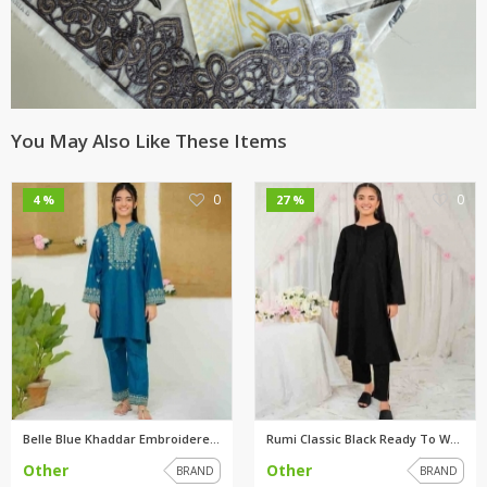
You May Also Like These Items
0
0
4 %
27 %
Belle Blue Khaddar Embroidered...
Rumi Classic Black Ready To We...
Other
Other
BRAND
BRAND