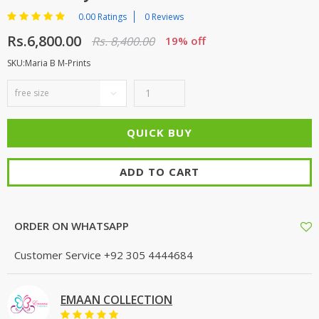
0.00 Ratings
0 Reviews
Rs.6,800.00
Rs. 8,400.00
19% off
SKU:Maria B M-Prints
ADD TO CART
ORDER ON WHATSAPP
Customer Service
+92 305 4444684
EMAAN COLLECTION