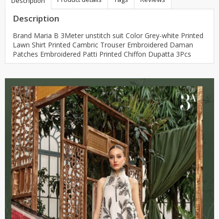
Description
Description
Brand Maria B 3Meter unstitch suit Color Grey-white Printed
Lawn Shirt Printed Cambric Trouser Embroidered Daman
Patches Embroidered Patti Printed Chiffon Dupatta 3Pcs