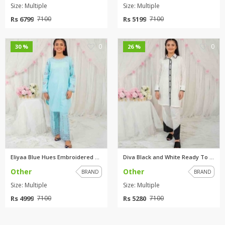
Size: Multiple
Size: Multiple
Rs 6799
Rs 5199
7100
7100
0
0
30 %
26 %
Eliyaa Blue Hues Embroidered R...
Diva Black and White Ready To ...
Other
Other
BRAND
BRAND
Size: Multiple
Size: Multiple
Rs 4999
Rs 5280
7100
7100