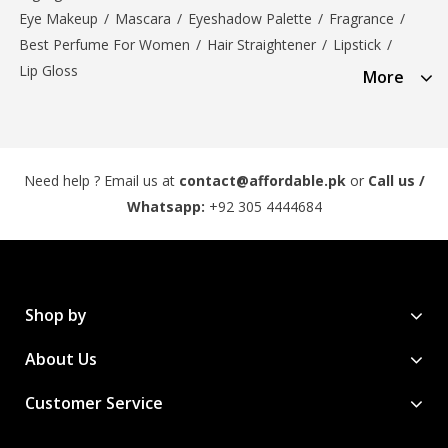
Eye Makeup
/
Mascara
/
Eyeshadow Palette
/
Fragrance
/
Best Perfume For Women
/
Hair Straightener
/
Lipstick
/
Lip Gloss
More
Need help ? Email us at
contact@affordable.pk
or
Call us /
Whatsapp:
+92 305 4444684
Shop by
About Us
Customer Service