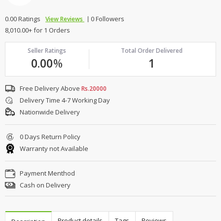
0.00 Ratings
0 Followers
View Reviews
8,010.00+ for 1 Orders
Seller Ratings
Total Order Delivered
0.00
%
1
Free Delivery Above
Rs.20000
Delivery Time 4-7 Working Day
Nationwide Delivery
0 Days Return Policy
Warranty not Available
Payment Menthod
Cash on Delivery
Product details
Tags
Reviews