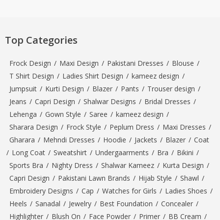
Top Categories
Frock Design
/
Maxi Design
/
Pakistani Dresses
/
Blouse
/
T Shirt Design
/
Ladies Shirt Design
/
kameez design
/
Jumpsuit
/
Kurti Design
/
Blazer
/
Pants
/
Trouser design
/
Jeans
/
Capri Design
/
Shalwar Designs
/
Bridal Dresses
/
Lehenga
/
Gown Style
/
Saree
/
kameez design
/
Sharara Design
/
Frock Style
/
Peplum Dress
/
Maxi Dresses
/
Gharara
/
Mehndi Dresses
/
Hoodie
/
Jackets
/
Blazer
/
Coat
/
Long Coat
/
Sweatshirt
/
Undergaarments
/
Bra
/
Bikini
/
Sports Bra
/
Nighty Dress
/
Shalwar Kameez
/
Kurta Design
/
Capri Design
/
Pakistani Lawn Brands
/
Hijab Style
/
Shawl
/
Embroidery Designs
/
Cap
/
Watches for Girls
/
Ladies Shoes
/
Heels
/
Sanadal
/
Jewelry
/
Best Foundation
/
Concealer
/
Highlighter
/
Blush On
/
Face Powder
/
Primer
/
BB Cream
/