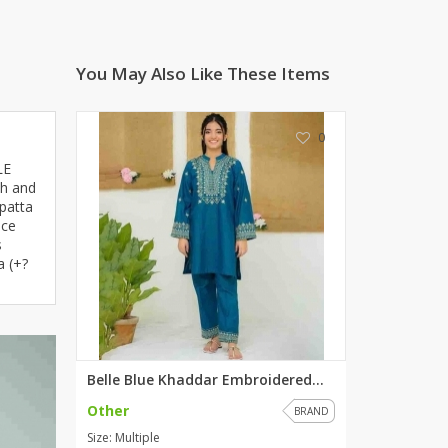
ZARDI
Designwaala
You May Also Like These Items
Rubys Couture
Bag House
Khussa darbar
0
Bintalbilaad
LE
BBG Fashion Clothing
th and
patta
Fashionera
nce
TeenMeter
s
The Jewel Lodge
a (+?
A&J Clothing
Elite Elegant
Combinations
Hiffey Clothing
Belle Blue Khaddar Embroidered...
Ikson Shoes
Other
BRAND
Pernia Couture
Size: Multiple
Khatoonwear