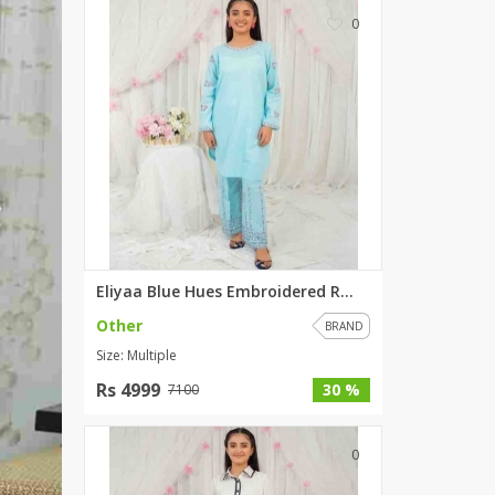
0
Eliyaa Blue Hues Embroidered R...
Other
BRAND
Size: Multiple
Rs 4999
30 %
7100
0