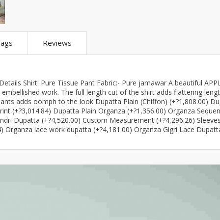
ar
Hiffey
Janab Apparel
Girls Combo & Deals
Hiffey Clothing
Virtual Kart
Boys Combo & Deals
Clothing
Janab Apparel
UNDERGUNS
ags
Reviews
Gear
Virtual Kart
Sale
UNDERGUNS
odge
etails Shirt: Pure Tissue Pant Fabric:- Pure jamawar A beautiful APP
Sale
mbellished work. The full length cut of the shirt adds flattering leng
pants adds oomph to the look Dupatta Plain (Chiffon) (+?1,808.00) Du
Combo And Deals
rint (+?3,014.84) Dupatta Plain Organza (+?1,356.00) Organza Seque
s
undri Dupatta (+?4,520.00) Custom Measurement (+?4,296.26) Sleeve
Men Bottom
ng
14) Organza lace work dupatta (+?4,181.00) Organza Gigri Lace Dupatt
Men Shoes
ure
r
lection
in Couture