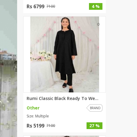
Rs 6799
SipaCrafts
4 %
7100
Wardah's Collection
Virtual Kart
0
Ahsan Hussain Couture
Minsas
Hiffey UnderGarments
RAYON
Arya's outfits
Cross sketch
Girl Nine
Women Jewellery
Rumi Classic Black Ready To We...
Women Shoes
Other
BRAND
Combo And Deals
Size: Multiple
New Arrival
Rs 5199
27 %
7100
Sale