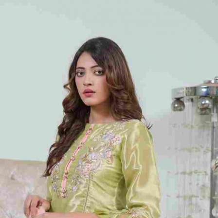
rGarments