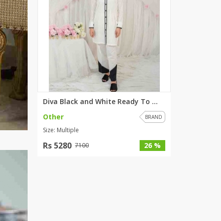
Diva Black and White Ready To ...
Other
BRAND
Size: Multiple
Rs 5280
26 %
7100