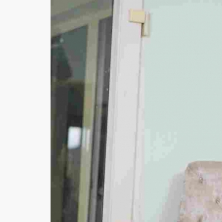
Minsas
Hiffey Unde
RAYON
Arya's outfits
Cross sketch
Girl Nine