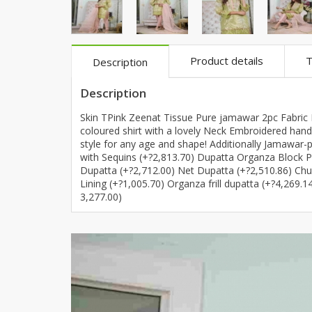
Khussa darb
Bintalbilaad
BBG Fashion 
Product details
T
Description
Fashionera
TeenMeter
Description
The Jewel L
Skin TPink Zeenat Tissue Pure jamawar 2pc Fabric D
A&J Clothing
coloured shirt with a lovely Neck Embroidered hand e
style for any age and shape! Additionally Jamawar-
Elite Elegant
with Sequins (+?2,813.70) Dupatta Organza Block P
Combination
Dupatta (+?2,712.00) Net Dupatta (+?2,510.86) Ch
Hiffey Clothi
Lining (+?1,005.70) Organza frill dupatta (+?4,269.
3,277.00)
Ikson Shoes
Pernia Cout
Khatoonwea
SipaCrafts
Wardah's Col
Virtual Kart
Ahsan Hussa