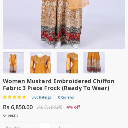
TOP BRANDS
TOP BRANDS
WOMEN JEWELLERY
COMBO AND DEALS
WOMEN SHOES
COMBO AND DEALS
NEW ARRIVAL
SALE
Women Mustard Embroidered Chiffon
Fabric 3 Piece Frock (Ready To Wear)
0.00 Ratings
0 Reviews
Rs.6,850.00
Rs. 7,100.00
4% off
SKU:RKD7