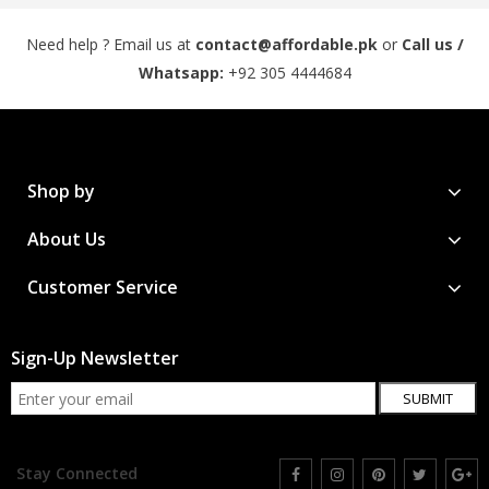
Need help ? Email us at
contact@affordable.pk
or
Call us /
Whatsapp:
+92 305 4444684
Shop by
About Us
Customer Service
Sign-Up Newsletter
SUBMIT
Stay Connected