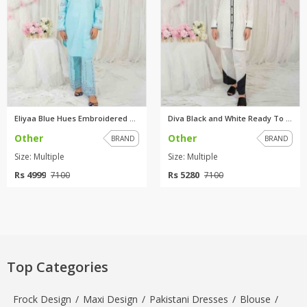
Eliyaa Blue Hues Embroidered R...
Diva Black and White Ready To ...
Other
Other
BRAND
BRAND
Size: Multiple
Size: Multiple
Rs 4999
Rs 5280
7100
7100
Top Categories
Frock Design
/
Maxi Design
/
Pakistani Dresses
/
Blouse
/