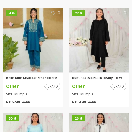
0
0
4 %
27 %
Belle Blue Khaddar Embroidered...
Rumi Classic Black Ready To We...
Other
Other
BRAND
BRAND
Size: Multiple
Size: Multiple
Rs 6799
Rs 5199
7100
7100
0
0
30 %
26 %