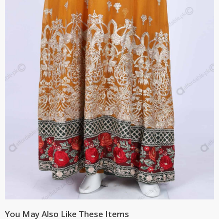
You May Also Like These Items