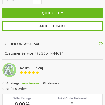
ADD TO CART
ORDER ON WHATSAPP
Customer Service
+92 305 4444684
Rasm O Rivaj
0.00 Ratings
0 Followers
View Reviews
0.00+ for 0 Orders
Seller Ratings
Total Order Delivered
0.00
%
0