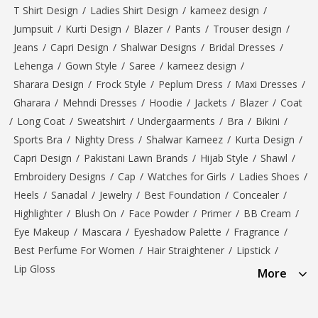
T Shirt Design
/
Ladies Shirt Design
/
kameez design
/
Jumpsuit
/
Kurti Design
/
Blazer
/
Pants
/
Trouser design
/
Jeans
/
Capri Design
/
Shalwar Designs
/
Bridal Dresses
/
Lehenga
/
Gown Style
/
Saree
/
kameez design
/
Sharara Design
/
Frock Style
/
Peplum Dress
/
Maxi Dresses
/
Gharara
/
Mehndi Dresses
/
Hoodie
/
Jackets
/
Blazer
/
Coat
/
Long Coat
/
Sweatshirt
/
Undergaarments
/
Bra
/
Bikini
/
Sports Bra
/
Nighty Dress
/
Shalwar Kameez
/
Kurta Design
/
Capri Design
/
Pakistani Lawn Brands
/
Hijab Style
/
Shawl
/
Embroidery Designs
/
Cap
/
Watches for Girls
/
Ladies Shoes
/
Heels
/
Sanadal
/
Jewelry
/
Best Foundation
/
Concealer
/
Highlighter
/
Blush On
/
Face Powder
/
Primer
/
BB Cream
/
Eye Makeup
/
Mascara
/
Eyeshadow Palette
/
Fragrance
/
Best Perfume For Women
/
Hair Straightener
/
Lipstick
/
Lip Gloss
More