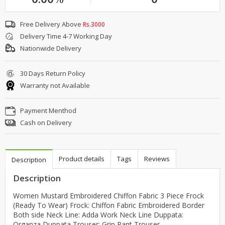
Free Delivery Above
Rs.3000
Delivery Time 4-7 Working Day
Nationwide Delivery
30 Days Return Policy
Warranty not Available
Payment Menthod
Cash on Delivery
Product details
Tags
Reviews
Description
Description
Women Mustard Embroidered Chiffon Fabric 3 Piece Frock
(Ready To Wear) Frock: Chiffon Fabric Embroidered Border
Both side Neck Line: Adda Work Neck Line Duppata:
Organza Duppata Trouser: Grip Pant Trouser