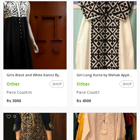
0
0
Girls Black and White Kamiz By...
Girl Long Kurta by Mehak Appli...
Other
Other
SHOP
SHOP
Piece Count:m
Piece Count:l
Rs 3000
Rs 4500
0
0