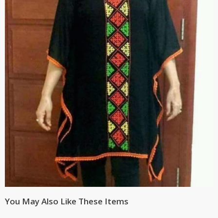
You May Also Like These Items