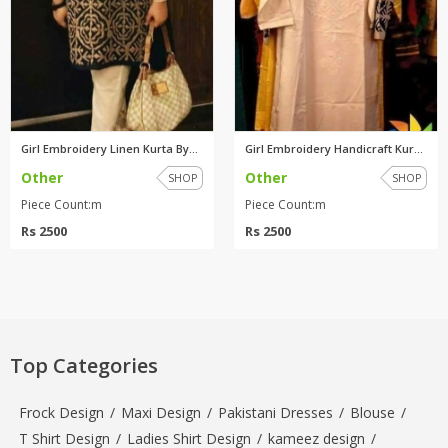
Girl Embroidery Linen Kurta By...
Girl Embroidery Handicraft Kur...
Other
Other
SHOP
SHOP
Piece Count:m
Piece Count:m
Rs 2500
Rs 2500
Top Categories
Frock Design
/
Maxi Design
/
Pakistani Dresses
/
Blouse
/
T Shirt Design
/
Ladies Shirt Design
/
kameez design
/