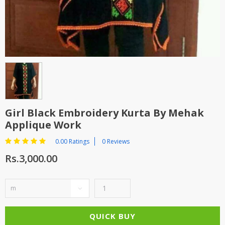
TOP BRANDS
TOP BRANDS
WOMEN JEWELLERY
COMBO AND DEALS
WOMEN SHOES
COMBO AND DEALS
NEW ARRIVAL
Girl Black Embroidery Kurta By Mehak
Applique Work
SALE
0.00 Ratings
0 Reviews
Rs.3,000.00