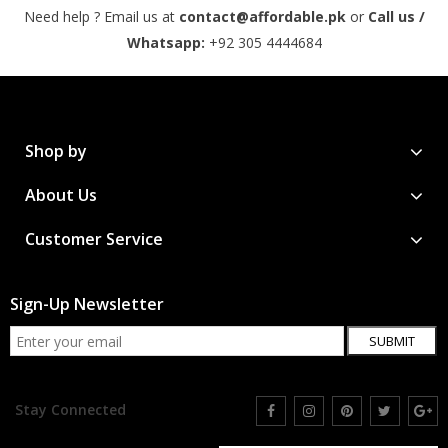
Need help ? Email us at
contact@affordable.pk
or
Call us /
Whatsapp:
+92 305 4444684
Shop by
About Us
Customer Service
Sign-Up Newsletter
SUBMIT
Stay Connected