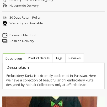
Nationwide Delivery
30 Days Return Policy
Warranty not Available
Payment Menthod
Cash on Delivery
Product details
Tags
Reviews
Description
Description
Embroidery Kurta is extremely acclaimed in Pakistan. Here
we have a collection of beautiful sindhi embroidery kurta
designed by Mehak Collections only at affordable.pk