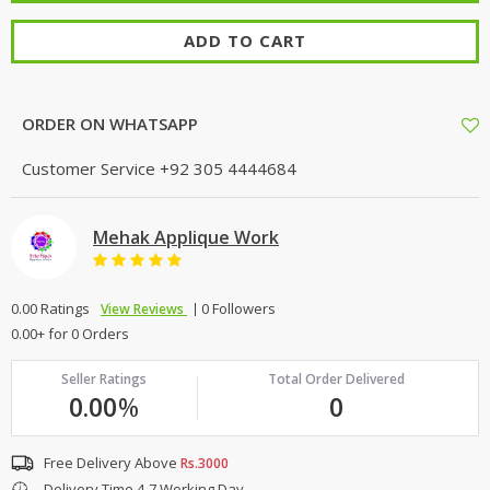
ADD TO CART
ORDER ON WHATSAPP
Customer Service
+92 305 4444684
Mehak Applique Work
0.00 Ratings
0 Followers
View Reviews
0.00+ for 0 Orders
Seller Ratings
Total Order Delivered
0.00
%
0
Free Delivery Above
Rs.3000
Delivery Time 4-7 Working Day