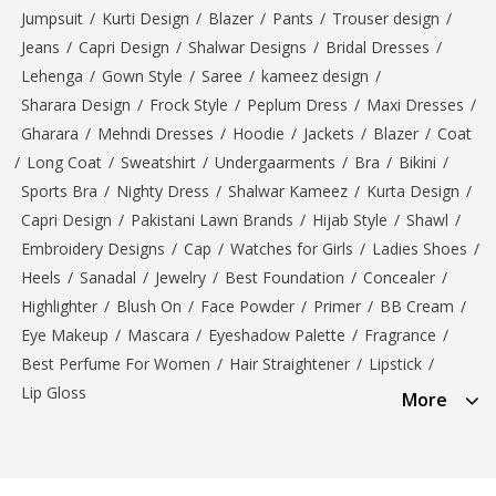
Jumpsuit
/
Kurti Design
/
Blazer
/
Pants
/
Trouser design
/
Jeans
/
Capri Design
/
Shalwar Designs
/
Bridal Dresses
/
Lehenga
/
Gown Style
/
Saree
/
kameez design
/
Sharara Design
/
Frock Style
/
Peplum Dress
/
Maxi Dresses
/
Gharara
/
Mehndi Dresses
/
Hoodie
/
Jackets
/
Blazer
/
Coat
/
Long Coat
/
Sweatshirt
/
Undergaarments
/
Bra
/
Bikini
/
Sports Bra
/
Nighty Dress
/
Shalwar Kameez
/
Kurta Design
/
Capri Design
/
Pakistani Lawn Brands
/
Hijab Style
/
Shawl
/
Embroidery Designs
/
Cap
/
Watches for Girls
/
Ladies Shoes
/
Heels
/
Sanadal
/
Jewelry
/
Best Foundation
/
Concealer
/
Highlighter
/
Blush On
/
Face Powder
/
Primer
/
BB Cream
/
Eye Makeup
/
Mascara
/
Eyeshadow Palette
/
Fragrance
/
Best Perfume For Women
/
Hair Straightener
/
Lipstick
/
Lip Gloss
More