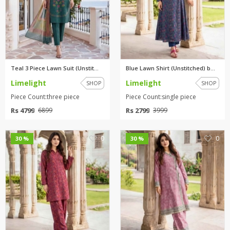
Teal 3 Piece Lawn Suit (Unstit...
Blue Lawn Shirt (Unstitched) b...
Limelight
Limelight
SHOP
SHOP
Piece Count:three piece
Piece Count:single piece
Rs 4799
Rs 2799
6899
3999
0
0
30 %
30 %