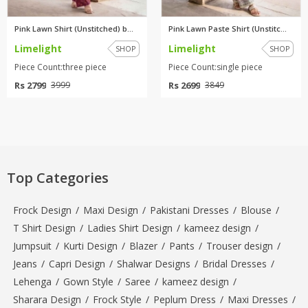
Pink Lawn Shirt (Unstitched) b...
Pink Lawn Paste Shirt (Unstitc...
Limelight
Limelight
SHOP
SHOP
Piece Count:three piece
Piece Count:single piece
Rs 2799
Rs 2699
3999
3849
Top Categories
Frock Design
/
Maxi Design
/
Pakistani Dresses
/
Blouse
/
T Shirt Design
/
Ladies Shirt Design
/
kameez design
/
Jumpsuit
/
Kurti Design
/
Blazer
/
Pants
/
Trouser design
/
Jeans
/
Capri Design
/
Shalwar Designs
/
Bridal Dresses
/
Lehenga
/
Gown Style
/
Saree
/
kameez design
/
Sharara Design
/
Frock Style
/
Peplum Dress
/
Maxi Dresses
/