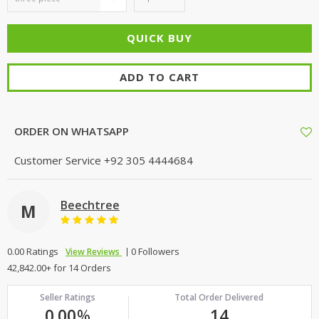
ADD TO CART
ORDER ON WHATSAPP
Customer Service
+92 305 4444684
Beechtree
M
0.00 Ratings
0 Followers
View Reviews
42,842.00+ for 14 Orders
Seller Ratings
Total Order Delivered
0.00
%
14