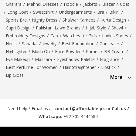
Gharara
/
Mehndi Dresses
/
Hoodie
/
Jackets
/
Blazer
/
Coat
/
Long Coat
/
Sweatshirt
/
Undergaarments
/
Bra
/
Bikini
/
Sports Bra
/
Nighty Dress
/
Shalwar Kameez
/
Kurta Design
/
Capri Design
/
Pakistani Lawn Brands
/
Hijab Style
/
Shawl
/
Embroidery Designs
/
Cap
/
Watches for Girls
/
Ladies Shoes
/
Heels
/
Sanadal
/
Jewelry
/
Best Foundation
/
Concealer
/
Highlighter
/
Blush On
/
Face Powder
/
Primer
/
BB Cream
/
Eye Makeup
/
Mascara
/
Eyeshadow Palette
/
Fragrance
/
Best Perfume For Women
/
Hair Straightener
/
Lipstick
/
Lip Gloss
More
Need help ? Email us at
contact@affordable.pk
or
Call us /
Whatsapp:
+92 305 4444684