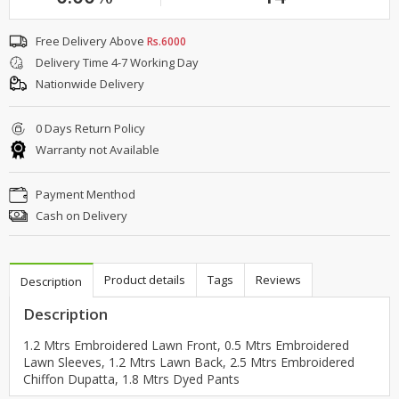
Free Delivery Above
Rs.6000
Delivery Time 4-7 Working Day
Nationwide Delivery
0 Days Return Policy
Warranty not Available
Payment Menthod
Cash on Delivery
Product details
Tags
Reviews
Description
Description
1.2 Mtrs Embroidered Lawn Front, 0.5 Mtrs Embroidered
Lawn Sleeves, 1.2 Mtrs Lawn Back, 2.5 Mtrs Embroidered
Chiffon Dupatta, 1.8 Mtrs Dyed Pants