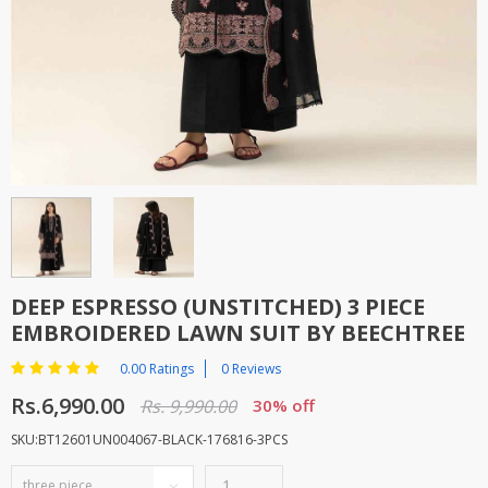
TOP BRANDS
TOP BRANDS
WOMEN JEWELLERY
COMBO AND DEALS
WOMEN SHOES
COMBO AND DEALS
NEW ARRIVAL
SALE
DEEP ESPRESSO (UNSTITCHED) 3 PIECE
EMBROIDERED LAWN SUIT BY BEECHTREE
0.00 Ratings
0 Reviews
Rs.6,990.00
Rs. 9,990.00
30% off
SKU:BT12601UN004067-BLACK-176816-3PCS