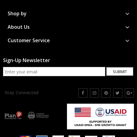
Shop by
About Us
Customer Service
Sign-Up Newsletter
SUBMIT
Stay Connected