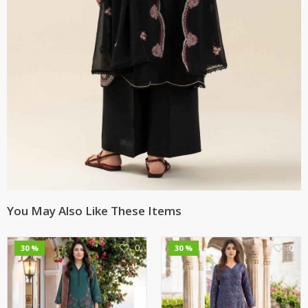
You May Also Like These Items
0
0
30 %
30 %