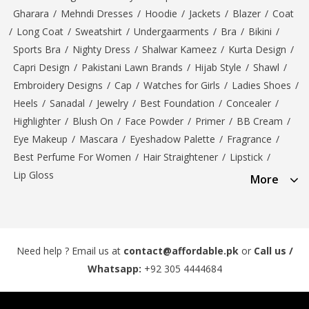
Gharara
/
Mehndi Dresses
/
Hoodie
/
Jackets
/
Blazer
/
Coat
/
Long Coat
/
Sweatshirt
/
Undergaarments
/
Bra
/
Bikini
/
Sports Bra
/
Nighty Dress
/
Shalwar Kameez
/
Kurta Design
/
Capri Design
/
Pakistani Lawn Brands
/
Hijab Style
/
Shawl
/
Embroidery Designs
/
Cap
/
Watches for Girls
/
Ladies Shoes
/
Heels
/
Sanadal
/
Jewelry
/
Best Foundation
/
Concealer
/
Highlighter
/
Blush On
/
Face Powder
/
Primer
/
BB Cream
/
Eye Makeup
/
Mascara
/
Eyeshadow Palette
/
Fragrance
/
Best Perfume For Women
/
Hair Straightener
/
Lipstick
/
Lip Gloss
More
Need help ? Email us at
contact@affordable.pk
or
Call us /
Whatsapp:
+92 305 4444684