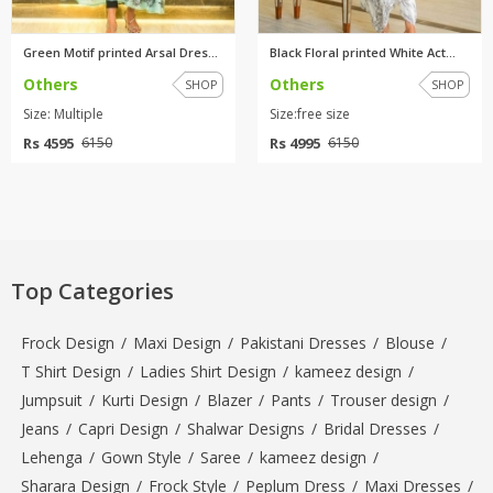
Green Motif printed Arsal Dres...
Black Floral printed White Act...
Others
Others
SHOP
SHOP
Size: Multiple
Size:free size
Rs 4595
Rs 4995
6150
6150
Top Categories
Frock Design
/
Maxi Design
/
Pakistani Dresses
/
Blouse
/
T Shirt Design
/
Ladies Shirt Design
/
kameez design
/
Jumpsuit
/
Kurti Design
/
Blazer
/
Pants
/
Trouser design
/
Jeans
/
Capri Design
/
Shalwar Designs
/
Bridal Dresses
/
Lehenga
/
Gown Style
/
Saree
/
kameez design
/
Sharara Design
/
Frock Style
/
Peplum Dress
/
Maxi Dresses
/