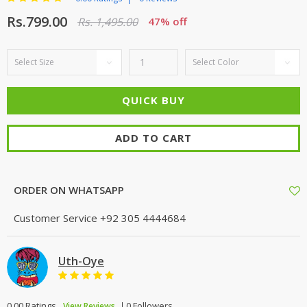
Rs.799.00
Rs. 1,495.00
47% off
ADD TO CART
ORDER ON WHATSAPP
Customer Service
+92 305 4444684
Uth-Oye
0.00 Ratings
0 Followers
View Reviews