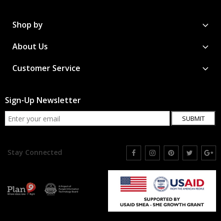
Shop by
About Us
Customer Service
Sign-Up Newsletter
SUBMIT
Stay Connected