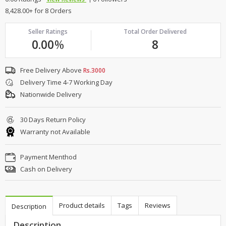
8,428.00+ for 8 Orders
Seller Ratings
Total Order Delivered
0.00
%
8
Free Delivery Above
Rs.3000
Delivery Time 4-7 Working Day
Nationwide Delivery
30 Days Return Policy
Warranty not Available
Payment Menthod
Cash on Delivery
Product details
Tags
Reviews
Description
Description