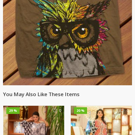
You May Also Like These Items
0
0
29 %
20 %