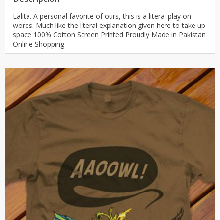
Lalita. A personal favorite of ours, this is a literal play on
words. Much like the literal explanation given here to take up
space 100% Cotton Screen Printed Proudly Made in Pakistan
Online Shopping