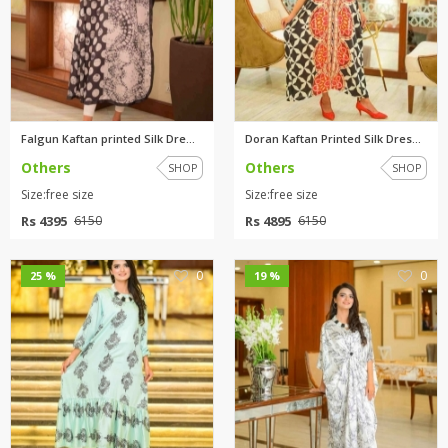
Falgun Kaftan printed Silk Dre...
Doran Kaftan Printed Silk Dres...
Others
Others
SHOP
SHOP
Size:free size
Size:free size
Rs 4395
Rs 4895
6150
6150
0
0
25 %
19 %