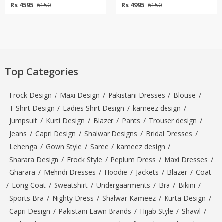
Rs 4595
Rs 4995
6150
6150
Top Categories
Frock Design
/
Maxi Design
/
Pakistani Dresses
/
Blouse
/
T Shirt Design
/
Ladies Shirt Design
/
kameez design
/
Jumpsuit
/
Kurti Design
/
Blazer
/
Pants
/
Trouser design
/
Jeans
/
Capri Design
/
Shalwar Designs
/
Bridal Dresses
/
Lehenga
/
Gown Style
/
Saree
/
kameez design
/
Sharara Design
/
Frock Style
/
Peplum Dress
/
Maxi Dresses
/
Gharara
/
Mehndi Dresses
/
Hoodie
/
Jackets
/
Blazer
/
Coat
/
Long Coat
/
Sweatshirt
/
Undergaarments
/
Bra
/
Bikini
/
Sports Bra
/
Nighty Dress
/
Shalwar Kameez
/
Kurta Design
/
Capri Design
/
Pakistani Lawn Brands
/
Hijab Style
/
Shawl
/