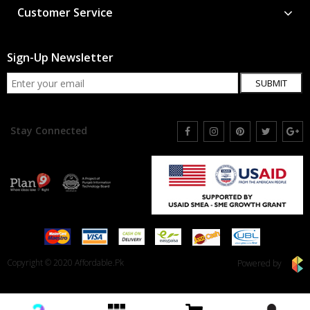
Customer Service
Sign-Up Newsletter
SUBMIT
Stay Connected
Copyright © 2020 Affordable.Pk
Powered by