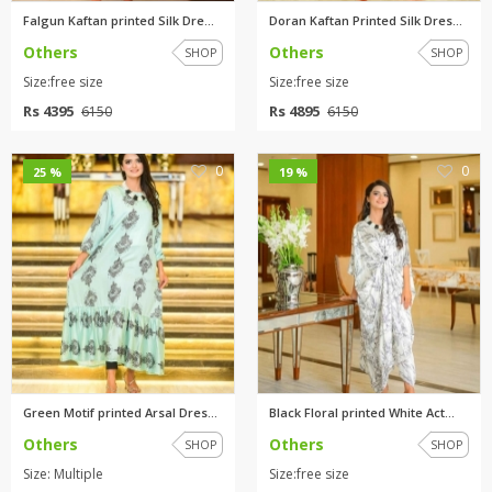
Falgun Kaftan printed Silk Dre...
Doran Kaftan Printed Silk Dres...
Others
Others
SHOP
SHOP
Size:free size
Size:free size
Rs 4395
Rs 4895
6150
6150
0
0
25 %
19 %
Green Motif printed Arsal Dres...
Black Floral printed White Act...
Others
Others
SHOP
SHOP
Size: Multiple
Size:free size