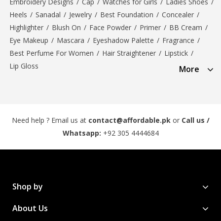
Embroidery Designs
/
Cap
/
Watches for Girls
/
Ladies Shoes
/
Heels
/
Sanadal
/
Jewelry
/
Best Foundation
/
Concealer
/
Highlighter
/
Blush On
/
Face Powder
/
Primer
/
BB Cream
/
Eye Makeup
/
Mascara
/
Eyeshadow Palette
/
Fragrance
/
Best Perfume For Women
/
Hair Straightener
/
Lipstick
/
Lip Gloss
More
Need help ? Email us at
contact@affordable.pk
or
Call us /
Whatsapp:
+92 305 4444684
Shop by
About Us