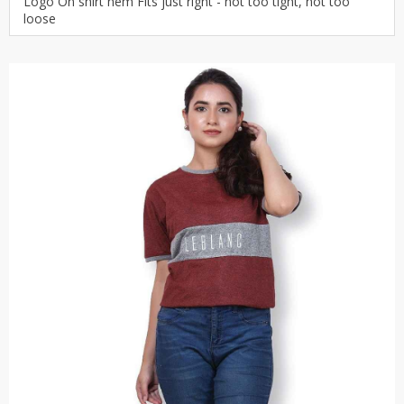
Logo On shirt hem Fits just right - not too tight, not too
loose