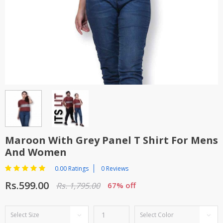
TOP BRANDS
TOP BRANDS
WOMEN JEWELLERY
COMBO AND DEALS
WOMEN SHOES
COMBO AND DEALS
NEW ARRIVAL
SALE
Maroon With Grey Panel T Shirt For Mens
And Women
0.00 Ratings
0 Reviews
Rs.599.00
Rs. 1,795.00
67% off