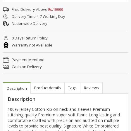
Free Delivery Above
Rs.10000
Delivery Time 4-7 Working Day
Nationwide Delivery
0 Days Return Policy
Warranty not Available
Payment Menthod
Cash on Delivery
Product details
Tags
Reviews
Description
Description
100% jersey Cotton Rib on neck and sleeves Premium
stitching quality Premium super soft fabric Long lasting and
comfortable Crafted with precision and audited on multiple
levels to provide best quality. Signature White Embroidered