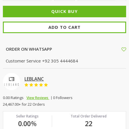
ADD TO CART
ORDER ON WHATSAPP
Customer Service
+92 305 4444684
LEBLANC
0.00 Ratings
0 Followers
View Reviews
24,467.00+ for 22 Orders
Seller Ratings
Total Order Delivered
0.00
%
22