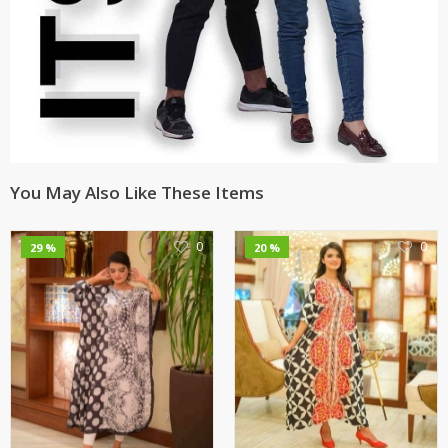
You May Also Like These Items
0
0
29 %
20 %