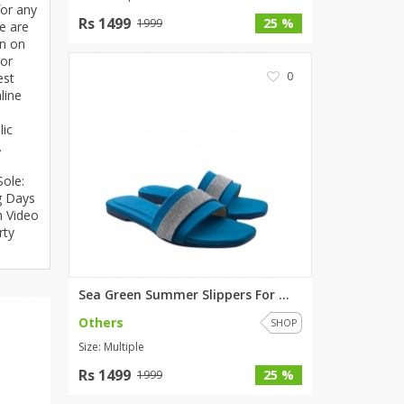
for any
SipaCrafts
Rs 1499
25 %
1999
e are
Wardah's Collection
on on
For
Virtual Kart
0
est
Ahsan Hussain Couture
line
Minsas
lic
Hiffey UnderGarments
.
RAYON
!
Sole:
Arya's outfits
g Days
Cross sketch
n Video
Girl Nine
rty
Women Jewellery
Sea Green Summer Slippers For ...
Women Shoes
Others
SHOP
Combo And Deals
Size: Multiple
New Arrival
Rs 1499
25 %
1999
Sale