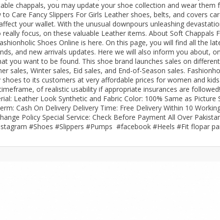
able chappals, you may update your shoe collection and wear them 
to Care Fancy Slippers For Girls Leather shoes, belts, and covers car
rGarments
 affect your wallet. With the unusual downpours unleashing devastati
to really focus, on these valuable Leather items. About Soft Chappals 
onholic Shoes Online is here. On this page, you will find all the lat
nds, and new arrivals updates. Here we will also inform you about, on
hat you want to be found. This shoe brand launches sales on different
 sales, Winter sales, Eid sales, and End-of-Season sales. Fashionho
 shoes to its customers at very affordable prices for women and kids
meframe, of realistic usability if appropriate insurances are followed
rial: Leather Look Synthetic and Fabric Color: 100% Same as Picture 
rm: Cash On Delivery Delivery Time: Free Delivery Within 10 Workin
change Policy Special Service: Check Before Payment All Over Pakista
nstagram #Shoes #Slippers #Pumps #facebook #Heels #Fit flopar pa