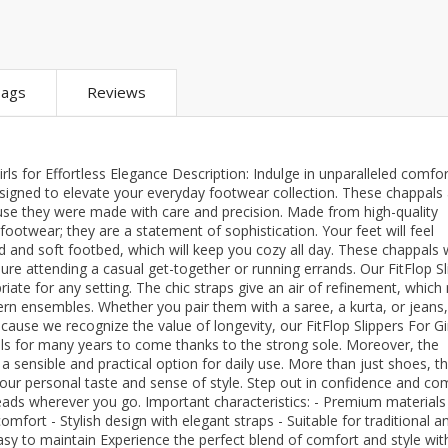
ar
Hiffey
Janab Apparel
Girls Combo & Deals
Hiffey Clothing
Virtual Kart
Boys Combo & Deals
Clothing
Janab Apparel
UNDERGUNS
ags
Reviews
Gear
Virtual Kart
Sale
UNDERGUNS
odge
rls for Effortless Elegance Description: Indulge in unparalleled comfo
Sale
 designed to elevate your everyday footwear collection. These chappals
use they were made with care and precision. Made from high-quality
Combo And Deals
t footwear; they are a statement of sophistication. Your feet will feel
s
Men Bottom
and soft footbed, which will keep you cozy all day. These chappals w
ng
re attending a casual get-together or running errands. Our FitFlop Sl
Men Shoes
iate for any setting. The chic straps give an air of refinement, whic
ern ensembles. Whether you pair them with a saree, a kurta, or jeans
ure
cause we recognize the value of longevity, our FitFlop Slippers For Gir
r
als for many years to come thanks to the strong sole. Moreover, the
 sensible and practical option for daily use. More than just shoes, t
your personal taste and sense of style. Step out in confidence and co
lection
heads wherever you go. Important characteristics: - Premium materials
mfort - Stylish design with elegant straps - Suitable for traditional a
Easy to maintain Experience the perfect blend of comfort and style wit
in Couture