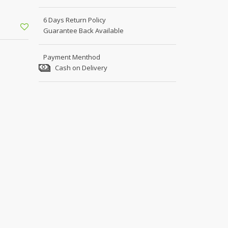
Shoe Connection
Kito
Deals
6 Days Return Policy
Rasm O Riwaj
Guarantee Back Available
AURA CRAFTS
STITCHES
Payment Menthod
Cash on Delivery
AROOSHE
Ahmad Botique
Jo's Beauty
LAKA
Emporium Apparel
Fatima Noor Collection
Modest
La Mosaik
Jeans Store
CROSSFIT
OFFBEAT
LEBLANC
OFFBEAT