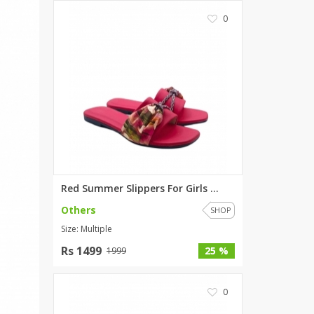
0
Red Summer Slippers For Girls ...
Others
SHOP
Size: Multiple
Rs 1499
25 %
1999
0