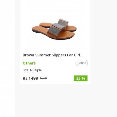
Brown Summer Slippers For Girl...
Others
SHOP
Size: Multiple
Rs 1499
25 %
1999