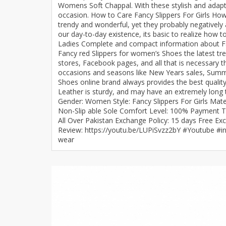
Womens Soft Chappal. With these stylish and adapt
Minsas
occasion. How to Care Fancy Slippers For Girls How 
Hiffey Unde
trendy and wonderful, yet they probably negatively
our day-to-day existence, its basic to realize how 
RAYON
Ladies Complete and compact information about Fashi
Arya's outfits
Fancy red Slippers for women’s Shoes the latest tre
stores, Facebook pages, and all that is necessary t
Cross sketch
occasions and seasons like New Years sales, Summer
Girl Nine
Shoes online brand always provides the best quality
Leather is sturdy, and may have an extremely long ti
Gender: Women Style: Fancy Slippers For Girls Mate
Non-Slip able Sole Comfort Level: 100% Payment Te
All Over Pakistan Exchange Policy: 15 days Free Ex
Review: https://youtu.be/LUPiSvzz2bY #Youtube #i
wear