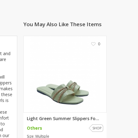
ZARDI
Designwaala
You May Also Like These Items
Rubys Couture
Bag House
Khussa darbar
0
Bintalbilaad
rt and
BBG Fashion Clothing
 are
Fashionera
TeenMeter
ill
The Jewel Lodge
ippers
A&J Clothing
h makes
, these
Elite Elegant
ls is
Combinations
hese
Hiffey Clothing
mfort
Light Green Summer Slippers Fo...
Ikson Shoes
 to
Others
Pernia Couture
SHOP
nd
h our
Khatoonwear
Size: Multiple