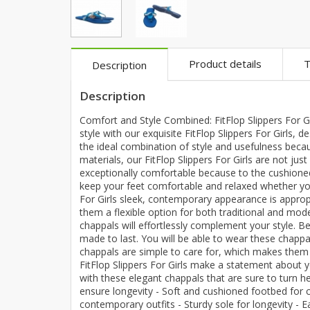
Khussa darb
Bintalbilaad
BBG Fashion 
Product details
T
Description
Fashionera
TeenMeter
Description
The Jewel L
Comfort and Style Combined: FitFlop Slippers For Gi
A&J Clothing
style with our exquisite FitFlop Slippers For Girls,
Elite Elegant
the ideal combination of style and usefulness beca
materials, our FitFlop Slippers For Girls are not jus
Combination
exceptionally comfortable because to the cushioned 
Hiffey Clothi
keep your feet comfortable and relaxed whether you
Ikson Shoes
For Girls sleek, contemporary appearance is appropr
them a flexible option for both traditional and mod
Pernia Cout
chappals will effortlessly complement your style. Be
Khatoonwea
made to last. You will be able to wear these chapp
chappals are simple to care for, which makes them a
SipaCrafts
FitFlop Slippers For Girls make a statement about 
Wardah's Col
with these elegant chappals that are sure to turn 
Virtual Kart
ensure longevity - Soft and cushioned footbed for co
contemporary outfits - Sturdy sole for longevity - 
Ahsan Hussa