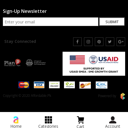
Sign-Up Newsletter
SUBMIT
Stay Connected
Copyright © 2020 Affordable.Pk
Powered by
Home
Categories
Account
Cart