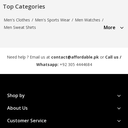
Top Categories
Men's Clothes
/
Men's Sports Wear
/
Men Watches
/
More
Men Sweat Shirts
Need help ? Email us at
contact@affordable.pk
or
Call us /
Whatsapp:
+92 305 4444684
Shop by
About Us
Customer Service