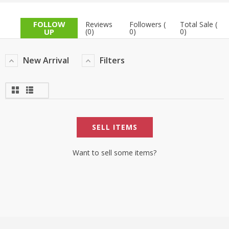
TOP BRANDS
TOP BRANDS
FOLLOW
Reviews
Followers (
Total Sale (
UP
(0)
0)
0)
WOMEN JEWELLERY
COMBO AND DEALS
New Arrival
Filters
WOMEN SHOES
COMBO AND DEALS
NEW ARRIVAL
SELL ITEMS
SALE
Want to sell some items?