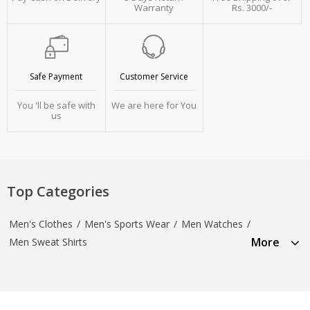
Warranty
Rs. 3000/-
Safe Payment
Customer Service
You 'll be safe with
We are here for You
us
Top Categories
Men's Clothes
/
Men's Sports Wear
/
Men Watches
/
More
Men Sweat Shirts