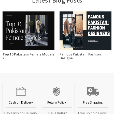
Latest Blog Posts
Top 10 Pakistani Female Models
Famous Pakistani Fashion
2...
Designe...
Cash on Delivery
Return Policy
Free Shipping
Pay Cash on Delivery
3 Days Return
Free Shipping over