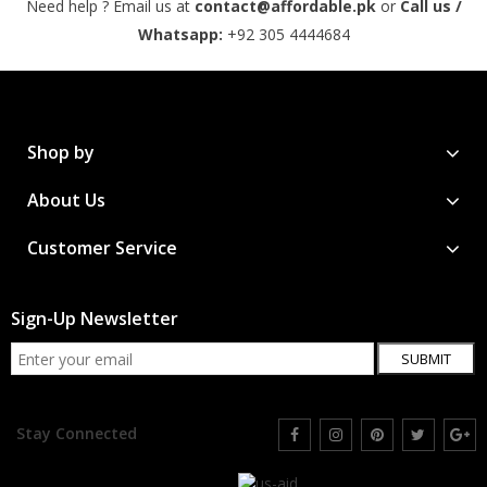
Need help ? Email us at
contact@affordable.pk
or
Call us /
Whatsapp:
+92 305 4444684
Shop by
About Us
Customer Service
Sign-Up Newsletter
SUBMIT
Stay Connected