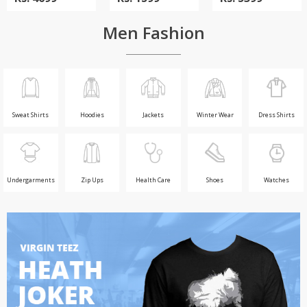
Men Fashion
Sweat Shirts
Hoodies
Jackets
Winter Wear
Dress Shirts
Undergarments
Zip Ups
Health Care
Shoes
Watches