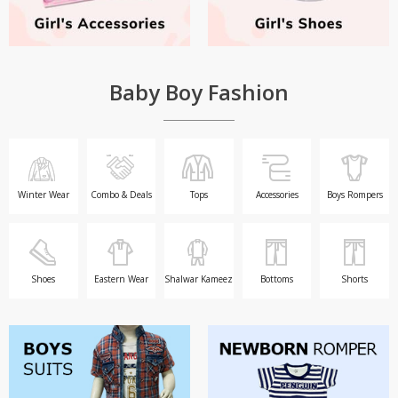
Baby Boy Fashion
Winter Wear
Combo & Deals
Tops
Accessories
Boys Rompers
Shoes
Eastern Wear
Shalwar Kameez
Bottoms
Shorts