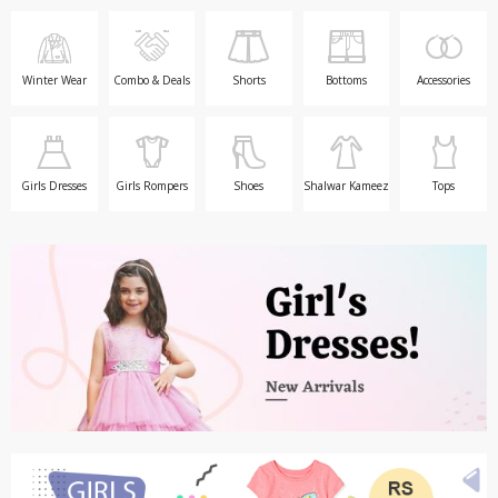
TOP BRANDS
TOP BRANDS
WOMEN JEWELLERY
COMBO AND DEALS
Winter Wear
Combo & Deals
Shorts
Bottoms
Accessories
WOMEN SHOES
COMBO AND DEALS
Girls Dresses
Girls Rompers
Shoes
Shalwar Kameez
Tops
NEW ARRIVAL
SALE