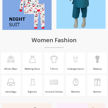
Women Fashion
Winter Wear
Wedding Dress
T-Shirts
Undergarments
Makeup
Hand Bags
Nighties
Unstitch Clothes
Watches
Bottom