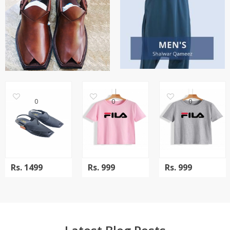
0
0
0
Rs.
1499
Rs.
999
Rs.
999