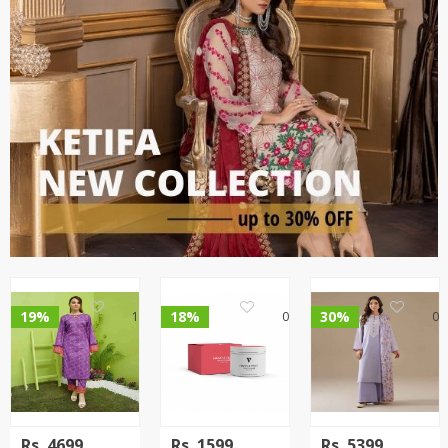
19%
18%
30%
1
0
0
Rs.
4699
Rs.
1599
Rs.
5399