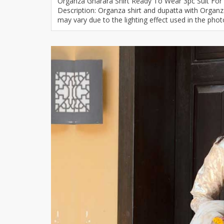
Organza Gharara Shirt Ready To Wear 3pc Suit For
Description: Organza shirt and dupatta with Organza 
Khussa darb
may vary due to the lighting effect used in the phot
Bintalbilaad
BBG Fashion 
Fashionera
TeenMeter
The Jewel L
A&J Clothing
Elite Elegant
Combination
Hiffey Clothi
Ikson Shoes
Pernia Cout
Khatoonwea
SipaCrafts
Wardah's Col
Virtual Kart
Ahsan Hussa