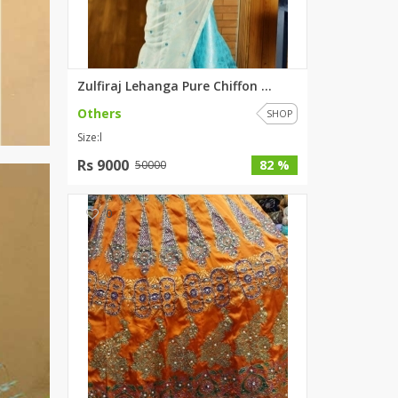
Zulfiraj Lehanga Pure Chiffon ...
Others
SHOP
Size:l
Rs 9000
82 %
50000
0