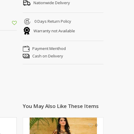
Shoe Connection
Nationwide Delivery
Kito
Deals
Rasm O Riwaj
0 Days Return Policy
AURA CRAFTS
Warranty not Available
STITCHES
AROOSHE
Payment Menthod
Ahmad Botique
Cash on Delivery
Jo's Beauty
LAKA
Emporium Apparel
Fatima Noor Collection
Modest
La Mosaik
Jeans Store
You May Also Like These Items
CROSSFIT
OFFBEAT
0
LEBLANC
OFFBEAT