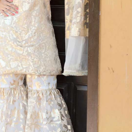
rGarments