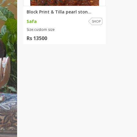
Block Print & Tilla pearl ston...
Safa
SHOP
Size:custom size
Rs 13500