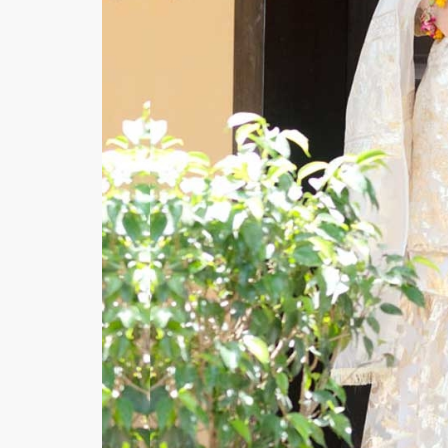
Minsas
Hiffey Unde
RAYON
Arya's outfits
Cross sketch
Girl Nine