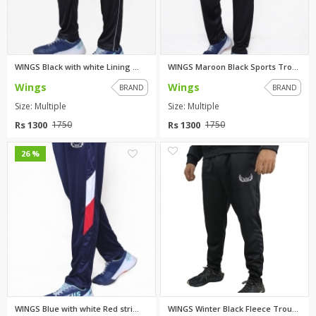
WINGS Black with white Lining ...
WINGS Maroon Black Sports Trou...
Wings
Wings
BRAND
BRAND
Size: Multiple
Size: Multiple
Rs 1300
Rs 1300
1750
1750
0
0
26 %
WINGS Blue with white Red stri...
WINGS Winter Black Fleece Trou...