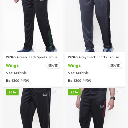
WINGS Green Black Sports Trous...
WINGS Grey Black Sports Trouse...
Wings
Wings
BRAND
BRAND
Size: Multiple
Size: Multiple
Rs 1300
Rs 1300
1750
1750
0
0
26 %
26 %