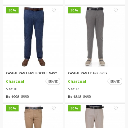
2
0
50 %
50 %
CASUAL PANT FIVE POCKET NAVY
CASUAL PANT DARK GREY
Charcoal
Charcoal
BRAND
BRAND
Size:30
Size:32
Rs 1998
Rs 1848
3995
3695
0
0
50 %
50 %