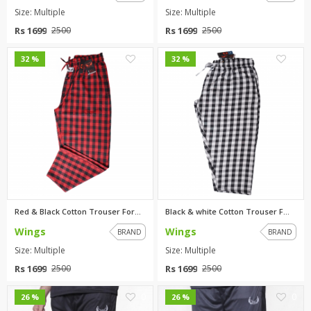
Size: Multiple
Size: Multiple
Rs 1699
Rs 1699
2500
2500
0
0
32 %
32 %
Red & Black Cotton Trouser For...
Black & white Cotton Trouser F...
Wings
Wings
BRAND
BRAND
Size: Multiple
Size: Multiple
Rs 1699
Rs 1699
2500
2500
0
0
26 %
26 %