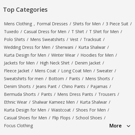
Top Categories
Mens Clothing
,
Formal Dresses
/
Shirts for Men
/
3 Piece Suit
/
Tuxedo
/
Casual Dress for Men
/
T Shirt
/
T Shirt for Men
/
Polo Shirts
/
Mens Sweatshirts
/
Vest
/
Tracksuit
/
Wedding Dress for Men
/
Sherwani
/
Kurta Shalwar
/
Kurta Design for Men
/
Winter Wear
/
Hoodies for Men
/
Jackets for Men
/
High Neck Shirt
/
Denim Jacket
/
Fleece Jacket
/
Mens Coat
/
Long Coat Men
/
Sweater
/
Sweatshirts for men
/
Bottom
/
Pants
/
Mens Shorts
/
Denim Shorts
/
Jeans Pant
/
Chino Pants
/
Pajamas
/
Bermuda Shorts
/
Pants
/
Mens Dress Pants
/
Trousers
/
Ethnic Wear
/
Shalwar Kameez Men
/
Kurta Shalwar
/
Kurta Design for Men
/
Waistcoat
/
Shoes For Men
/
Casual Shoes for Men
/
Flip Flops
/
School Shoes
/
More
Focus Clothing