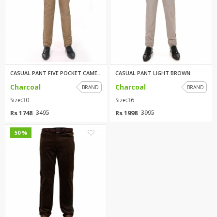
CASUAL PANT FIVE POCKET CAMEL ...
CASUAL PANT LIGHT BROWN
Charcoal
Charcoal
BRAND
BRAND
Size:30
Size:36
Rs 1748
Rs 1998
3495
3995
0
50 %