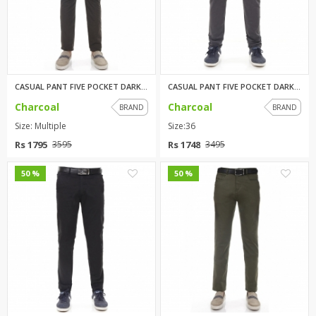
CASUAL PANT FIVE POCKET DARK B...
CASUAL PANT FIVE POCKET DARK G...
Charcoal
Charcoal
BRAND
BRAND
Size: Multiple
Size:36
Rs 1795
Rs 1748
3595
3495
0
0
50 %
50 %