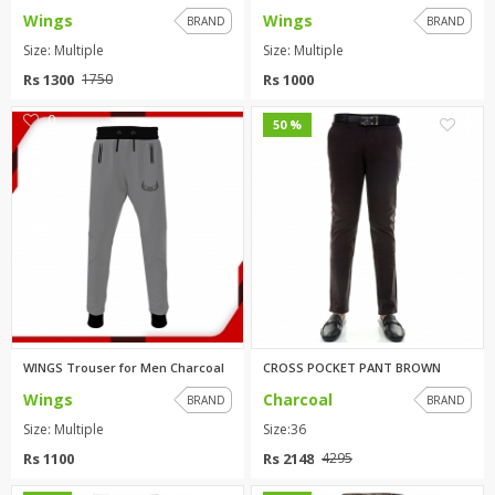
Wings
Wings
BRAND
BRAND
Size: Multiple
Size: Multiple
Rs 1300
Rs 1000
1750
0
0
50 %
WINGS Trouser for Men Charcoal
CROSS POCKET PANT BROWN
Wings
Charcoal
BRAND
BRAND
Size: Multiple
Size:36
Rs 1100
Rs 2148
4295