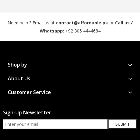
Need help ? Email us at
contact@affordable.pk
or
Call us /
Whatsapp:
+92 305 4444684
Shop by
About Us
Customer Service
Sign-Up Newsletter
SUBMIT