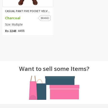
CASUAL PANT FIVE POCKET VELVET...
Charcoal
BRAND
Size: Multiple
Rs 2248
4495
Want to sell some Items?