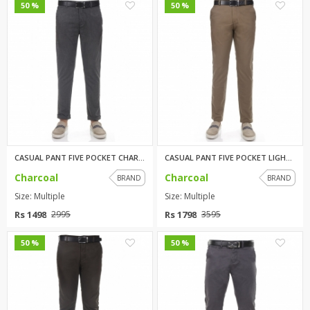
0
0
50 %
50 %
CASUAL PANT FIVE POCKET CHARCO...
CASUAL PANT FIVE POCKET LIGHT ...
Charcoal
Charcoal
BRAND
BRAND
Size: Multiple
Size: Multiple
Rs 1498
Rs 1798
2995
3595
0
0
50 %
50 %