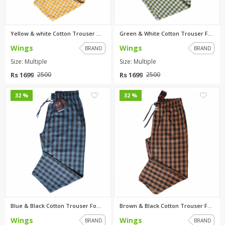
Yellow & white Cotton Trouser ...
Green & White Cotton Trouser F...
Wings
Wings
BRAND
BRAND
Size: Multiple
Size: Multiple
Rs 1699
Rs 1699
2500
2500
0
0
32 %
32 %
Blue & Black Cotton Trouser Fo...
Brown & Black Cotton Trouser F...
Wings
Wings
BRAND
BRAND