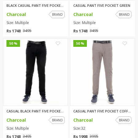
BLACK CASUAL PANT FIVE POCKET ...
CASUAL PANT FIVE POCKET GREEN
Charcoal
Charcoal
BRAND
BRAND
Size: Multiple
Size: Multiple
Rs 1748
Rs 1748
3495
3495
0
0
50 %
50 %
CASUAL BLACK PANT FIVE POCKET ...
CASUAL PANT FIVE POCKET COFFEE
Charcoal
Charcoal
BRAND
BRAND
Size: Multiple
Size:32
Rs 1748
Rs 1998
3495
3995