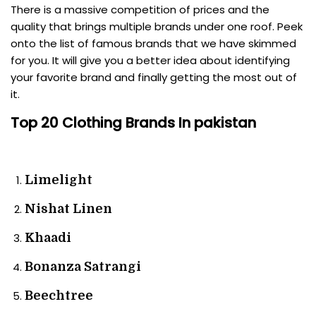
There is a massive competition of prices and the
quality that brings multiple brands under one roof. Peek
onto the list of famous brands that we have skimmed
for you. It will give you a better idea about identifying
your favorite brand and finally getting the most out of
it.
Top 20 Clothing Brands In pakistan
Limelight
Nishat Linen
Khaadi
Bonanza Satrangi
Beechtree