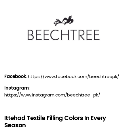
Facebook
:
https://www.facebook.com/beechtreepk/
Instagram
:
https://www.instagram.com/beechtree_pk/
Ittehad Textile
Filling Colors In Every
Season