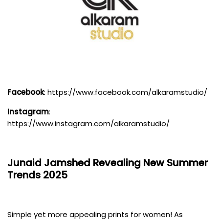
Facebook
:
https://www.facebook.com/alkaramstudio/
Instagram
:
https://www.instagram.com/alkaramstudio/
Junaid Jamshed
Revealing New Summer
Trends 2025
Simple yet more appealing prints for women! As