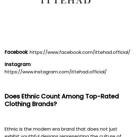
Facebook
:
https://www.facebook.com/ittehad.official/
Instagram
:
https://www.instagram.com/ittehad.official/
Does
Ethnic
Count Among Top-Rated
Clothing Brands?
Ethnic is the modern era brand that does not just
exhibit youthful designs representing the culture of