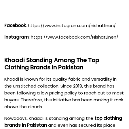
Facebook
:
https://www.instagram.com/nishatlinen/
Instagram
:
https://www.facebook.com/NishatLinen/
Khaadi
Standing Among The Top
Clothing Brands In Pakistan
Khaadi is known for its quality fabric and versatility in
the unstitched collection. Since 2019, this brand has
been following a low pricing policy to reach out to most
buyers. Therefore, this initiative has been making it rank
above the clouds.
Nowadays, Khaadi is standing among the
top clothing
brands in Pakistan
and even has secured its place