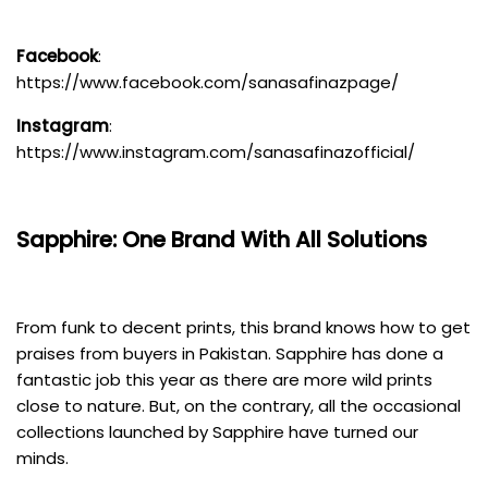
Facebook
:
https://www.facebook.com/sanasafinazpage/
Instagram
:
https://www.instagram.com/sanasafinazofficial/
Sapphire: One Brand With All Solutions
From funk to decent prints, this brand knows how to get
praises from buyers in Pakistan. Sapphire has done a
fantastic job this year as there are more wild prints
close to nature. But, on the contrary, all the occasional
collections launched by Sapphire have turned our
minds.