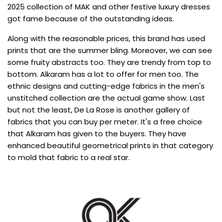
2025 collection of MAK and other festive luxury dresses
got fame because of the outstanding ideas.
Along with the reasonable prices, this brand has used
prints that are the summer bling. Moreover, we can see
some fruity abstracts too. They are trendy from top to
bottom. Alkaram has a lot to offer for men too. The
ethnic designs and cutting-edge fabrics in the men's
unstitched collection are the actual game show. Last
but not the least, De La Rose is another gallery of
fabrics that you can buy per meter. It's a free choice
that Alkaram has given to the buyers. They have
enhanced beautiful geometrical prints in that category
to mold that fabric to a real star.