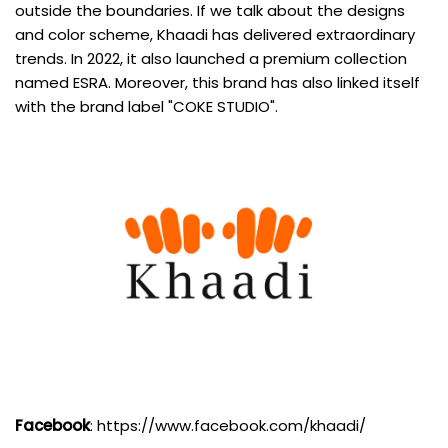
outside the boundaries. If we talk about the designs
and color scheme, Khaadi has delivered extraordinary
trends. In 2022, it also launched a premium collection
named ESRA. Moreover, this brand has also linked itself
with the brand label "COKE STUDIO".
Facebook
:
https://www.facebook.com/khaadi/