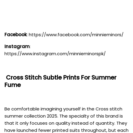
Facebook
:
https://www.facebook.com/minnieminors/
Instagram
:
https://www.instagram.com/minnieminorspk/
Cross Stitch
Subtle Prints For Summer
Fume
Be comfortable imagining yourself in the Cross stitch
summer collection 2025. The specialty of this brand is
that it only focuses on quality instead of quantity. They
have launched fewer printed suits throughout, but each