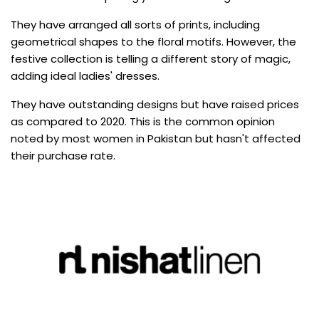
They have arranged all sorts of prints, including
geometrical shapes to the floral motifs. However, the
festive collection is telling a different story of magic,
adding ideal ladies' dresses.
They have outstanding designs but have raised prices
as compared to 2020. This is the common opinion
noted by most women in Pakistan but hasn't affected
their purchase rate.