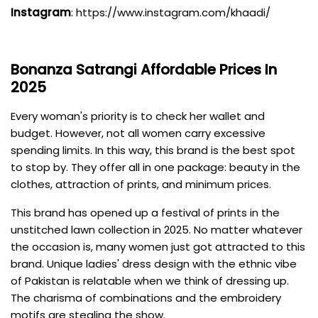
Instagram
:
https://www.instagram.com/khaadi/
Bonanza
Satrangi Affordable Prices In
2025
Every woman's priority is to check her wallet and
budget. However, not all women carry excessive
spending limits. In this way, this brand is the best spot
to stop by. They offer all in one package: beauty in the
clothes, attraction of prints, and minimum prices.
This brand has opened up a festival of prints in the
unstitched lawn collection in 2025. No matter whatever
the occasion is, many women just got attracted to this
brand. Unique ladies' dress design with the ethnic vibe
of Pakistan is relatable when we think of dressing up.
The charisma of combinations and the embroidery
motifs are stealing the show.