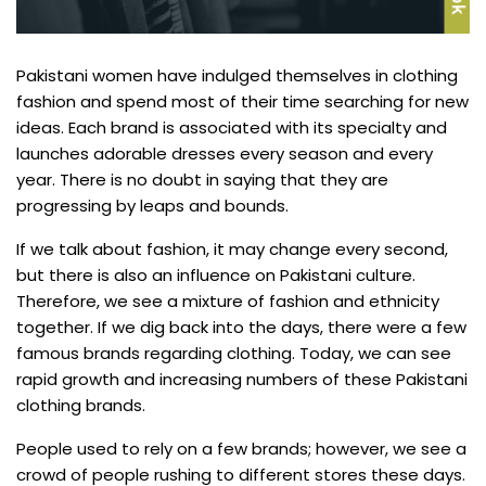
Pakistani women have indulged themselves in clothing
fashion and spend most of their time searching for new
ideas. Each brand is associated with its specialty and
launches adorable dresses every season and every
year. There is no doubt in saying that they are
progressing by leaps and bounds.
If we talk about fashion, it may change every second,
but there is also an influence on Pakistani culture.
Therefore, we see a mixture of fashion and ethnicity
together. If we dig back into the days, there were a few
famous brands regarding clothing. Today, we can see
rapid growth and increasing numbers of these Pakistani
clothing brands.
People used to rely on a few brands; however, we see a
crowd of people rushing to different stores these days.