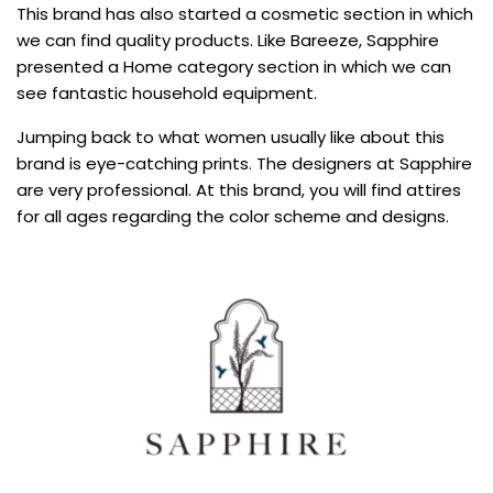
This brand has also started a cosmetic section in which
we can find quality products. Like Bareeze, Sapphire
presented a Home category section in which we can
see fantastic household equipment.
Jumping back to what women usually like about this
brand is eye-catching prints. The designers at Sapphire
are very professional. At this brand, you will find attires
for all ages regarding the color scheme and designs.