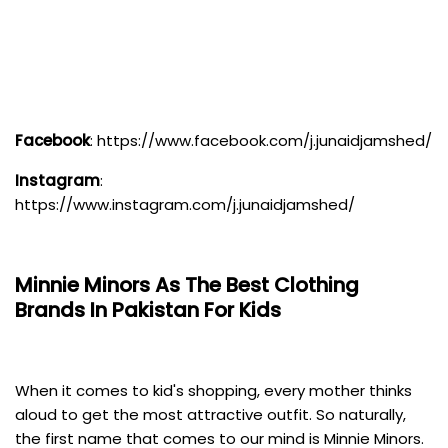
Facebook
:
https://www.facebook.com/j.junaidjamshed/
Instagram
:
https://www.instagram.com/j.junaidjamshed/
Minnie Minors
As The Best Clothing
Brands In Pakistan For Kids
When it comes to kid's shopping, every mother thinks
aloud to get the most attractive outfit. So naturally,
the first name that comes to our mind is Minnie Minors.