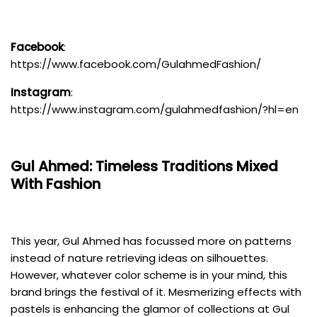
Facebook
:
https://www.facebook.com/GulahmedFashion/
Instagram
:
https://www.instagram.com/gulahmedfashion/?hl=en
Gul Ahmed
: Timeless Traditions Mixed
With Fashion
This year, Gul Ahmed has focussed more on patterns
instead of nature retrieving ideas on silhouettes.
However, whatever color scheme is in your mind, this
brand brings the festival of it. Mesmerizing effects with
pastels is enhancing the glamor of collections at Gul