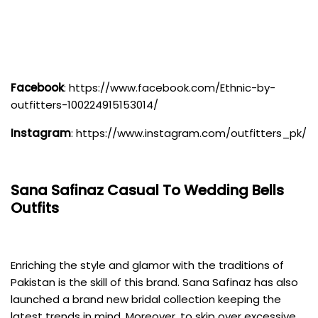
Facebook
:
https://www.facebook.com/Ethnic-by-
outfitters-100224915153014/
Instagram
:
https://www.instagram.com/outfitters_pk/
Sana Safinaz
Casual To Wedding Bells
Outfits
Enriching the style and glamor with the traditions of
Pakistan is the skill of this brand. Sana Safinaz has also
launched a brand new bridal collection keeping the
latest trends in mind. Moreover, to skip over excessive