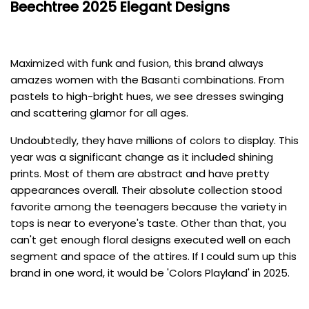
Beechtree
2025 Elegant Designs
Maximized with funk and fusion, this brand always
amazes women with the Basanti combinations. From
pastels to high-bright hues, we see dresses swinging
and scattering glamor for all ages.
Undoubtedly, they have millions of colors to display. This
year was a significant change as it included shining
prints. Most of them are abstract and have pretty
appearances overall. Their absolute collection stood
favorite among the teenagers because the variety in
tops is near to everyone's taste. Other than that, you
can't get enough floral designs executed well on each
segment and space of the attires. If I could sum up this
brand in one word, it would be 'Colors Playland' in 2025.