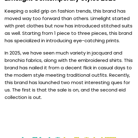
Keeping a solid grip on fashion trends, this brand has
moved way too forward than others. Limelight started
with pret clothes but now has introduced stitched suits
as well. Starting from 1 piece to three pieces, this brand
has specialized in introducing eye-catching prints.
In 2025, we have seen much variety in jacquard and
bronchia fabrics, along with the embroidered shirts. This
brand has nailed it from a decent flick in casual days to
the modern style meeting traditional outfits. Recently,
this brand has launched two most interesting ques for
us. The first is that the sale is on, and the second eid
collection is out.