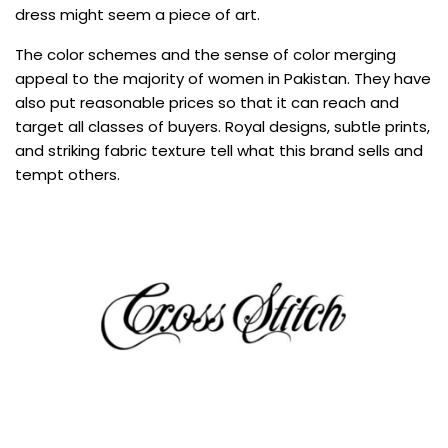
dress might seem a piece of art.
The color schemes and the sense of color merging
appeal to the majority of women in Pakistan. They have
also put reasonable prices so that it can reach and
target all classes of buyers. Royal designs, subtle prints,
and striking fabric texture tell what this brand sells and
tempt others.