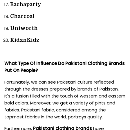
Bachaparty
Charcoal
Uniworth
KidznKidz
What Type Of Influence Do Pakistani Clothing Brands
Put On People?
Fortunately, we can see Pakistani culture reflected
through the dresses prepared by brands of Pakistan.
It's a fusion filled with the touch of western and eastern
bold colors. Moreover, we get a variety of pints and
fabrics. Pakistani fabric, considered among the
topmost fabrics in the world, portrays quality.
Furthermore,
Pakistani clothing brands
have