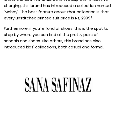
charging, this brand has introduced a collection named
'Mahay'. The best feature about that collection is that
every unstitched printed suit price is Rs, 2999/-
Furthermore, if you're fond of shoes, this is the spot to
stop by where you can find all the pretty pairs of
sandals and shoes. Like others, this brand has also
introduced kids' collections, both casual and formal.