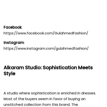
Facebook
:
https://www.facebook.com/GulahmedFashion/
Instagram
:
https://www.instagram.com/gulahmedfashion/
Alkaram Studio
: Sophistication Meets
Style
A studio where sophistication is enriched in dresses.
Most of the buyers seem in favor of buying an
unstitched collection from this brand. The