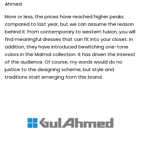
Ahmed.
More or less, the prices have reached higher peaks
compared to last year, but we can assume the reason
behind it. From contemporary to western fusion, you will
find meaningful dresses that can fit into your closet. In
addition, they have introduced bewitching one-tone
colors in the Malmal collection. It has driven the interest
of the audience. Of course, my words would do no
justice to the designing scheme, but style and
traditions start emerging from this brand.