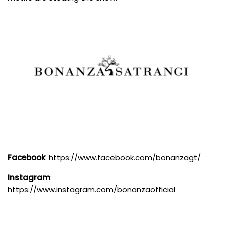
Facebook
:
https://www.facebook.com/bonanzagt/
Instagram
:
https://www.instagram.com/bonanzaofficial