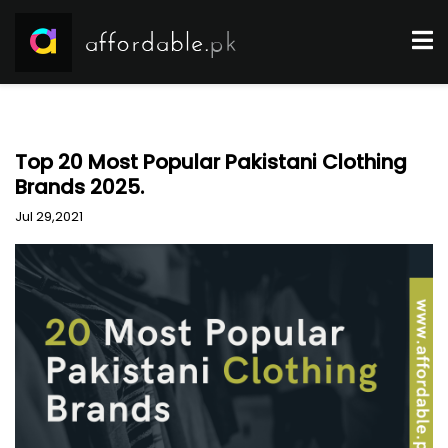
Top 20 Most Popular Pakistani Clothing
Brands 2025.
Jul 29,2021