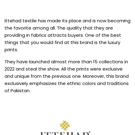
Ittehad textile has made its place and is now becoming
the favorite among all. The quality that they are
providing in fabrics attracts buyers. One of the best
things that you would find at this brand is the luxury
prints.
They have launched almost more than 15 collections in
2022 and steal the show. All the prints were exclusive
and unique from the previous one. Moreover, this brand
exclusively emphasizes the ethnic colors and traditions
of Pakistan.