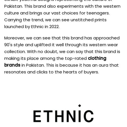
Pakistan. This brand also experiments with the western
culture and brings our vast choices for teenagers.
Carrying the trend, we can see unstitched prints
launched by Ethnic in 2022.
Moreover, we can see that this brand has approached
90's style and uplifted it well through its western wear
collection. With no doubt, we can say that this brand is
making its place among the top-rated
clothing
brands
in Pakistan. This is because it has an aura that
resonates and clicks to the hearts of buyers.