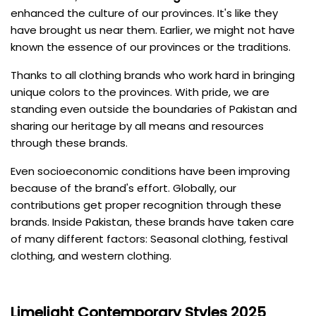
enhanced the culture of our provinces. It's like they
have brought us near them. Earlier, we might not have
known the essence of our provinces or the traditions.
Thanks to all clothing brands who work hard in bringing
unique colors to the provinces. With pride, we are
standing even outside the boundaries of Pakistan and
sharing our heritage by all means and resources
through these brands.
Even socioeconomic conditions have been improving
because of the brand's effort. Globally, our
contributions get proper recognition through these
brands. Inside Pakistan, these brands have taken care
of many different factors: Seasonal clothing, festival
clothing, and western clothing.
Limelight
Contemporary Styles 2025