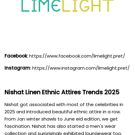
Facebook
:
https://www.facebook.com/limelight.pret/
Instagram
:
https://www.instagram.com/limelight.pret/
Nishat Linen
Ethnic Attires Trends 2025
Nishat got associated with most of the celebrities in
2025 and introduced beautiful ethnic attire in a row.
From Jan winter shawls to June eid edition, we get
fascination. Nishat has also started a men's wear
collection and surprisingly exhibited loungewear too.