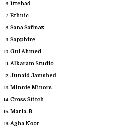
Ittehad
Ethnic
Sana Safinaz
Sapphire
Gul Ahmed
Alkaram Studio
Junaid Jamshed
Minnie Minors
Cross Stitch
Maria. B
Agha Noor