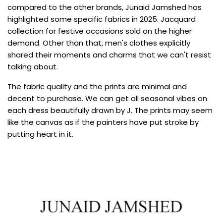
compared to the other brands, Junaid Jamshed has
highlighted some specific fabrics in 2025. Jacquard
collection for festive occasions sold on the higher
demand. Other than that, men's clothes explicitly
shared their moments and charms that we can't resist
talking about.
The fabric quality and the prints are minimal and
decent to purchase. We can get all seasonal vibes on
each dress beautifully drawn by J. The prints may seem
like the canvas as if the painters have put stroke by
putting heart in it.