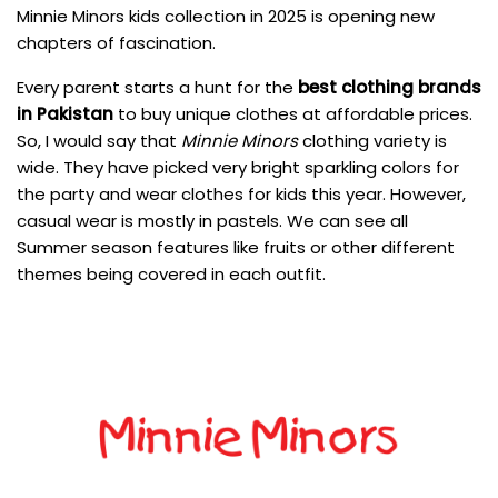
Minnie Minors kids collection in 2025 is opening new
chapters of fascination.
Every parent starts a hunt for the
best clothing brands
in Pakistan
to buy unique clothes at affordable prices.
So, I would say that
Minnie Minors
clothing variety is
wide. They have picked very bright sparkling colors for
the party and wear clothes for kids this year. However,
casual wear is mostly in pastels. We can see all
Summer season features like fruits or other different
themes being covered in each outfit.