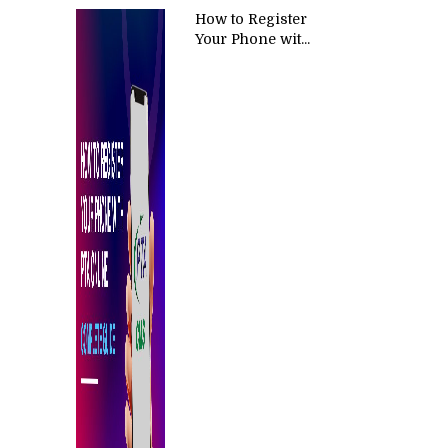
How to Register
Your Phone wit...