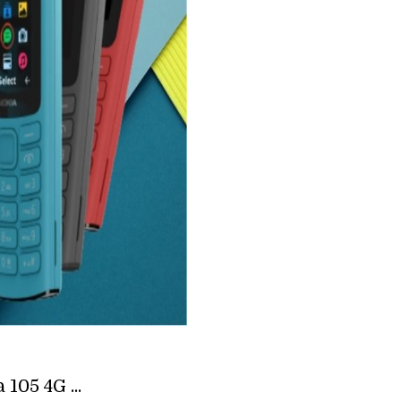
105 4G ...