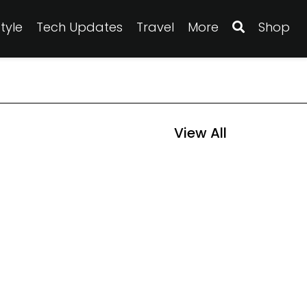
Style
Tech Updates
Travel
More
Shop
View All