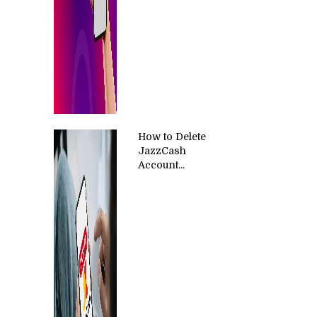
How to Delete
JazzCash
Account...