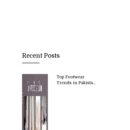
Recent Posts
Top Footwear
Trends in Pakista...