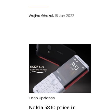
Wajiha Ghazal,
18 Jan 2022
Tech Updates
Nokia 5310 price in