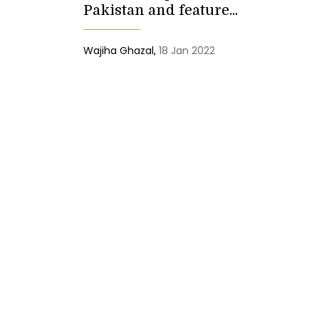
Pakistan and feature...
Wajiha Ghazal,
18 Jan 2022