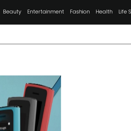
Beauty
Entertainment
Fashion
Health
Life 