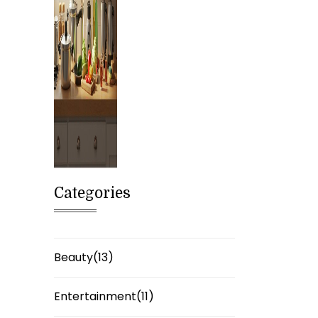
Categories
Beauty(13)
Entertainment(11)