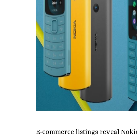
E-commerce listings reveal Nokia 