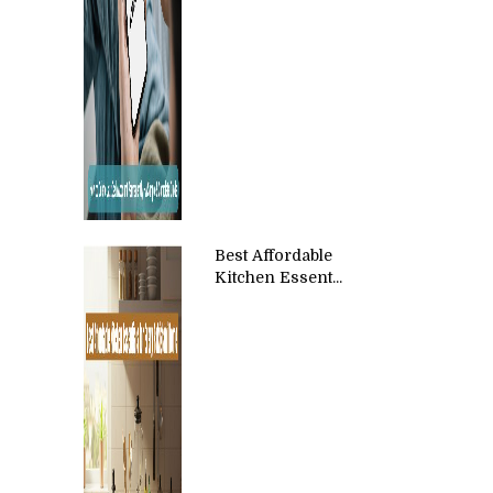
Best Affordable
Kitchen Essent...