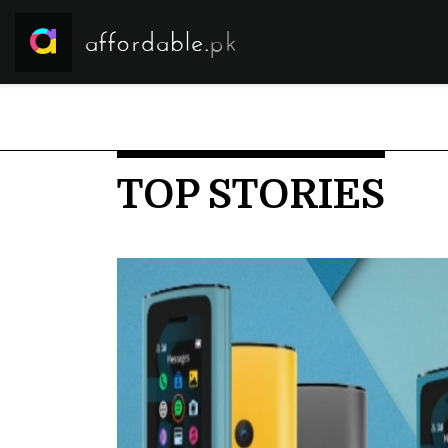
TOP STORIES