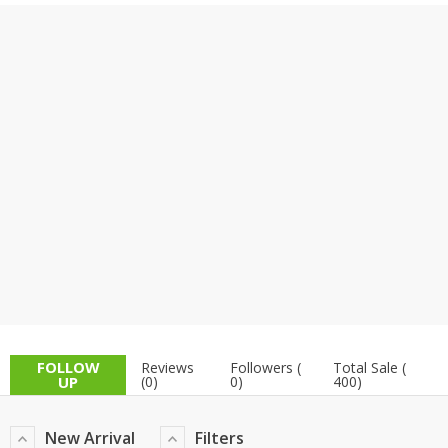
TOP BRANDS
TOP BRANDS
WOMEN JEWELLERY
COMBO AND DEALS
WOMEN SHOES
COMBO AND DEALS
NEW ARRIVAL
SALE
FOLLOW
Reviews
Followers (
Total Sale (
UP
(0)
0)
400)
New Arrival
Filters