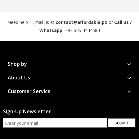
Need help ? Email us at
contact@affordable.pk
or
Call us /
Whatsapp:
+92 305 4444684
Shop by
About Us
Customer Service
Sign-Up Newsletter
SUBMIT