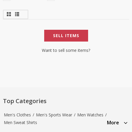
SELL ITEMS
Want to sell some items?
Top Categories
Men's Clothes
/
Men's Sports Wear
/
Men Watches
/
More
Men Sweat Shirts