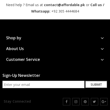
Need help ? Email us at
contact@affordable.pk
or
Call us /
Whatsapp:
+92 305 4444684
Shop by
About Us
Customer Service
Sign-Up Newsletter
SUBMIT
Stay Connected