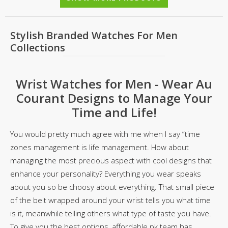
Stylish Branded Watches For Men
Collections
Wrist Watches for Men - Wear Au
Courant Designs to Manage Your
Time and Life!
You would pretty much agree with me when I say “time
zones management is life management. How about
managing the most precious aspect with cool designs that
enhance your personality? Everything you wear speaks
about you so be choosy about everything. That small piece
of the belt wrapped around your wrist tells you what time
is it, meanwhile telling others what type of taste you have.
To give you the best options, affordable.pk team has