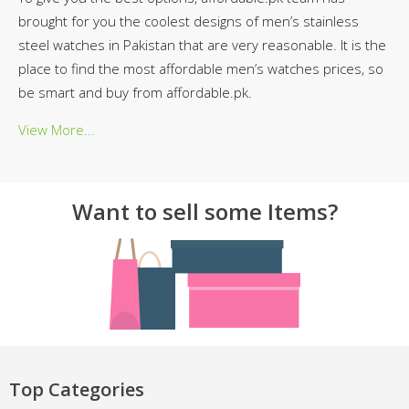
brought for you the coolest designs of men’s stainless
steel watches in Pakistan that are very reasonable. It is the
place to find the most affordable men’s watches prices, so
be smart and buy from affordable.pk.
View More...
Want to sell some Items?
Top Categories