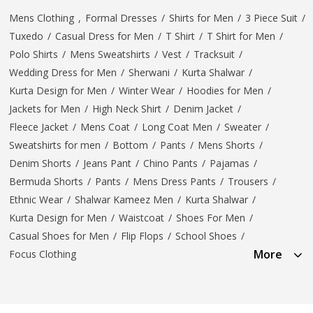
Mens Clothing
,
Formal Dresses
/
Shirts for Men
/
3 Piece Suit
/
Tuxedo
/
Casual Dress for Men
/
T Shirt
/
T Shirt for Men
/
Polo Shirts
/
Mens Sweatshirts
/
Vest
/
Tracksuit
/
Wedding Dress for Men
/
Sherwani
/
Kurta Shalwar
/
Kurta Design for Men
/
Winter Wear
/
Hoodies for Men
/
Jackets for Men
/
High Neck Shirt
/
Denim Jacket
/
Fleece Jacket
/
Mens Coat
/
Long Coat Men
/
Sweater
/
Sweatshirts for men
/
Bottom
/
Pants
/
Mens Shorts
/
Denim Shorts
/
Jeans Pant
/
Chino Pants
/
Pajamas
/
Bermuda Shorts
/
Pants
/
Mens Dress Pants
/
Trousers
/
Ethnic Wear
/
Shalwar Kameez Men
/
Kurta Shalwar
/
Kurta Design for Men
/
Waistcoat
/
Shoes For Men
/
Casual Shoes for Men
/
Flip Flops
/
School Shoes
/
More
Focus Clothing