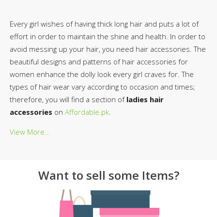
Every girl wishes of having thick long hair and puts a lot of
effort in order to maintain the shine and health. In order to
avoid messing up your hair, you need hair accessories. The
beautiful designs and patterns of hair accessories for
women enhance the dolly look every girl craves for. The
types of hair wear vary according to occasion and times;
therefore, you will find a section of
ladies hair
accessories
on
Affordable.pk
.
View More...
Want to sell some Items?