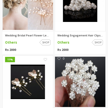
Wedding Bridal Pearl Flower Le...
Wedding Engagement Hair Clips ...
Others
Others
SHOP
SHOP
Rs 2000
Rs 2000
0
0
11%