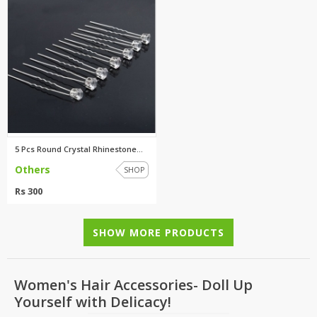
5 Pcs Round Crystal Rhinestone...
Others
SHOP
Rs 300
SHOW MORE PRODUCTS
Women's Hair Accessories- Doll Up
Yourself with Delicacy!