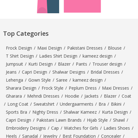
Top Categories
Frock Design
/
Maxi Design
/
Pakistani Dresses
/
Blouse
/
T Shirt Design
/
Ladies Shirt Design
/
kameez design
/
Jumpsuit
/
Kurti Design
/
Blazer
/
Pants
/
Trouser design
/
Jeans
/
Capri Design
/
Shalwar Designs
/
Bridal Dresses
/
Lehenga
/
Gown Style
/
Saree
/
kameez design
/
Sharara Design
/
Frock Style
/
Peplum Dress
/
Maxi Dresses
/
Gharara
/
Mehndi Dresses
/
Hoodie
/
Jackets
/
Blazer
/
Coat
/
Long Coat
/
Sweatshirt
/
Undergaarments
/
Bra
/
Bikini
/
Sports Bra
/
Nighty Dress
/
Shalwar Kameez
/
Kurta Design
/
Capri Design
/
Pakistani Lawn Brands
/
Hijab Style
/
Shawl
/
Embroidery Designs
/
Cap
/
Watches for Girls
/
Ladies Shoes
/
Heels
/
Sanadal
/
Jewelry
/
Best Foundation
/
Concealer
/