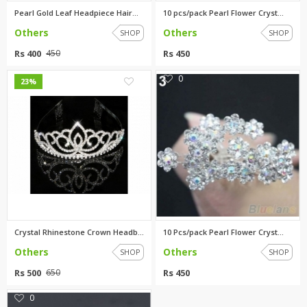
Pearl Gold Leaf Headpiece Hair...
10 pcs/pack Pearl Flower Cryst...
Others
Others
SHOP
SHOP
Rs 400
Rs 450
450
0
0
23%
Crystal Rhinestone Crown Headb...
10 Pcs/pack Pearl Flower Cryst...
Others
Others
SHOP
SHOP
Rs 500
Rs 450
650
0