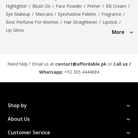
Highlighter
/
Blush On
/
Face Powder
/
Primer
/
BB Cream
/
Eye Makeup
/
Mascara
/
Eyeshadow Palette
/
Fragrance
/
Best Perfume For Women
/
Hair Straightener
/
Lipstick
/
Lip Gloss
More
Need help ? Email us at
contact@affordable.pk
or
Call us /
Whatsapp:
+92 305 4444684
Shop by
About Us
Customer Service