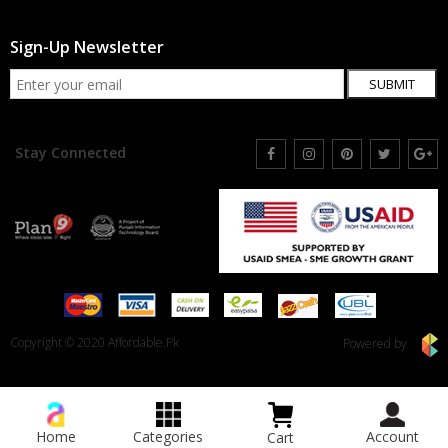
Sign-Up Newsletter
SUBMIT
Stay Connected
Copyright © 2020 Affordable.Pk
Powered by
Home
Categories
Account
Cart