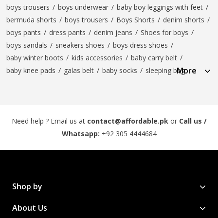
boys trousers
/
boys underwear
/
baby boy leggings with feet
/
bermuda shorts
/
boys trousers
/
Boys Shorts
/
denim shorts
/
boys pants
/
dress pants
/
denim jeans
/
Shoes for boys
/
boys sandals
/
sneakers shoes
/
boys dress shoes
/
baby winter boots
/
kids accessories
/
baby carry belt
/
More
baby knee pads
/
galas belt
/
baby socks
/
sleeping bag
Need help ? Email us at
contact@affordable.pk
or
Call us /
Whatsapp:
+92 305 4444684
Shop by
About Us