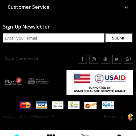
Customer Service
Sign-Up Newsletter
SUBMIT
Stay Connected
Copyright © 2020 Affordable.Pk
Powered by