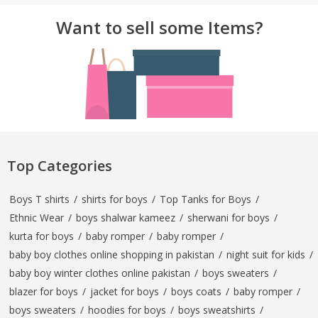
Want to sell some Items?
Top Categories
Boys T shirts
/
shirts for boys
/
Top Tanks for Boys
/
Ethnic Wear
/
boys shalwar kameez
/
sherwani for boys
/
kurta for boys
/
baby romper
/
baby romper
/
baby boy clothes online shopping in pakistan
/
night suit for kids
/
baby boy winter clothes online pakistan
/
boys sweaters
/
blazer for boys
/
jacket for boys
/
boys coats
/
baby romper
/
boys sweaters
/
hoodies for boys
/
boys sweatshirts
/