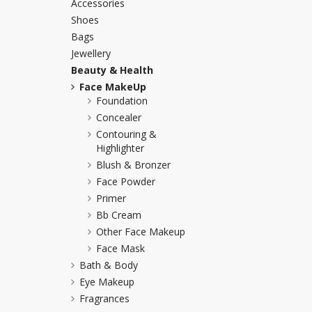
Accessories
Khussa darb
Shoes
Bags
Bintalbilaad
Jewellery
BBG Fashion 
Beauty & Health
Fashionera
Face MakeUp
TeenMeter
Foundation
The Jewel L
Concealer
A&J Clothing
Contouring &
Elite Elegant
Highlighter
Combination
Blush & Bronzer
Face Powder
Hiffey Clothi
Primer
Ikson Shoes
Bb Cream
Pernia Cout
Other Face Makeup
Khatoonwea
Face Mask
SipaCrafts
Bath & Body
Wardah's Col
Eye Makeup
Virtual Kart
Fragrances
Ahsan Hussa