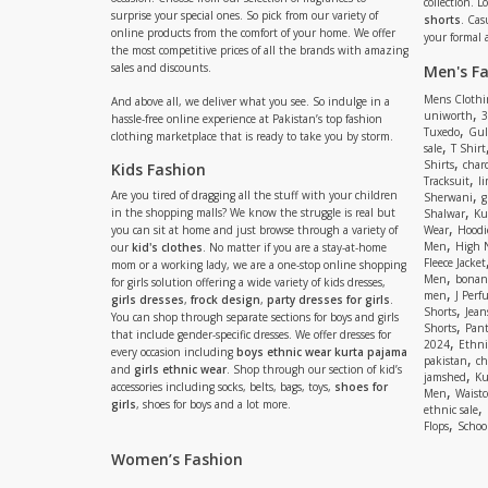
collection. 
surprise your special ones. So pick from our variety of
shorts
. Cas
online products from the comfort of your home. We offer
your formal 
the most competitive prices of all the brands with amazing
sales and discounts.
Men's F
Mens Clothi
And above all, we deliver what you see. So indulge in a
,
uniworth
3
hassle-free online experience at Pakistan’s top fashion
,
Tuxedo
Gul
clothing marketplace that is ready to take you by storm.
,
sale
T Shirt
,
Shirts
charc
Kids Fashion
,
Tracksuit
li
,
Are you tired of dragging all the stuff with your children
Sherwani
g
,
in the shopping malls? We know the struggle is real but
Shalwar
Ku
,
you can sit at home and just browse through a variety of
Wear
Hoodi
,
Men
High 
our
kid's clothes
. No matter if you are a stay-at-home
Fleece Jacket
mom or a working lady, we are a one-stop online shopping
,
Men
bonanz
for girls solution offering a wide variety of kids dresses,
,
men
J Perf
girls dresses
,
frock design
,
party dresses for girls
.
,
Shorts
Jean
You can shop through separate sections for boys and girls
,
Shorts
Pant
that include gender-specific dresses. We offer dresses for
,
2024
Ethni
every occasion including
boys ethnic wear kurta pajama
,
pakistan
ch
and
girls ethnic wear
. Shop through our section of kid’s
,
jamshed
Ku
accessories including socks, belts, bags, toys,
shoes for
,
Men
Waistc
girls
, shoes for boys and a lot more.
,
ethnic sale
,
Flops
Schoo
Women’s Fashion