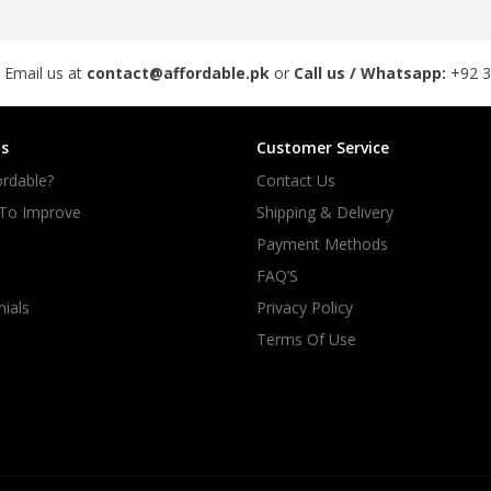
 Email us at
contact@affordable.pk
or
Call us / Whatsapp:
+92 
s
Customer Service
rdable?
Contact Us
 To Improve
Shipping & Delivery
Payment Methods
FAQ’S
ials
Privacy Policy
Terms Of Use