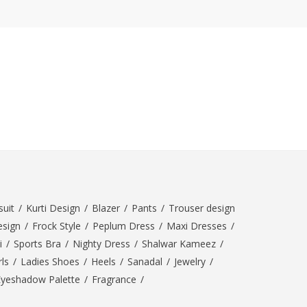
uit
/
Kurti Design
/
Blazer
/
Pants
/
Trouser design
esign
/
Frock Style
/
Peplum Dress
/
Maxi Dresses
/
i
/
Sports Bra
/
Nighty Dress
/
Shalwar Kameez
/
ls
/
Ladies Shoes
/
Heels
/
Sanadal
/
Jewelry
/
Eyeshadow Palette
/
Fragrance
/