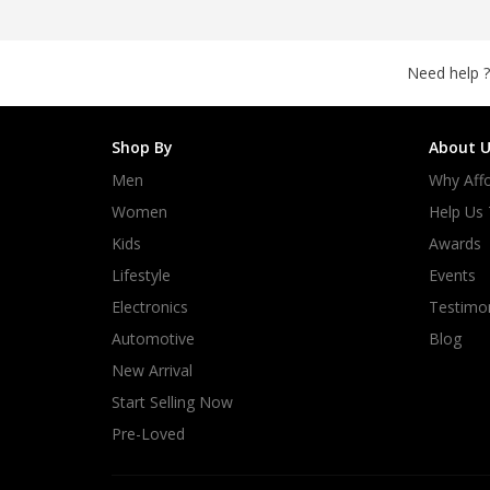
Need help ?
Shop By
About U
Men
Why Affo
Women
Help Us
Kids
Awards
Lifestyle
Events
Electronics
Testimon
Automotive
Blog
New Arrival
Start Selling Now
Pre-Loved