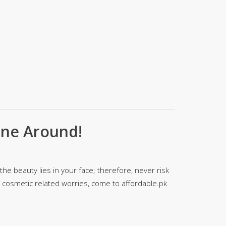
SipaCrafts
Wardah's Collection
Virtual Kart
Ahsan Hussain Couture
Minsas
Hiffey UnderGarments
RAYON
Arya's outfits
Cross sketch
one Around!
Girl Nine
Women Jewellery
he beauty lies in your face; therefore, never risk
Women Shoes
ur cosmetic related worries, come to affordable.pk
Combo And Deals
New Arrival
Sale