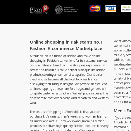
Online shopping in Pakistan’s no.1
We at Afford
women satisf
Fashion E-commerce Marketplace
women collec
for every occ
Affordable.pk is a fusion of fashion and make online
with our de
shopping in Pakistan convenient for its customer services
wedding dres
cash on delivery. Enrich online shopping experience by
Our casual 
navigating through large variety of high-quality fashion
kurtas
. raw
products covering a number of categories. Our fashion
variety of b
merchandise features all the local top class brands
dresses perf
displaying their unique designs. We provide an excellent
marvelous w
online shopping atmosphere for all ages and genders with
cosmetics
.
complete customer satisfaction. We feel pride in being the
a complete
only website that offers every kind of eastern and western
shoes for
wear.
Men’s F
The beauty of shipping at Affordable is that you can
purchase kid’s variety,
men’s wear
, and
women fashion
If you are r
all under one roof. Our make-up and grooming section
Affordable.pk
promises to deliver high-quality fashion products for every
scorching s
occasion. Choose from our selection of fragrances to