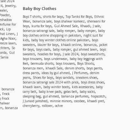
 sale 2024
,
,
24
Jewelry
Baby Boy Clothes
,
ealer
,
 Powder
,
,
,
Boys T shirts
shirts for boys
Top Tanks for Boys
Ethnic
eshadow
,
,
,
Wear
bonanza sale
boys shalwar kameez
sherwani for
Perfume For
,
,
,
,
,
boys
kurta for boys
Gul Ahmed Sale
Khaadi
J sale
,
ick
Lip
,
,
,
bonanza satrangi sale
baby romper
baby romper
baby
,
shat Linen
J
,
boy clothes online shopping in pakistan
night suit for
,
,
Agha Noor
,
,
kids
baby boy winter clothes online pakistan
boys
,
reeze lawn
,
,
,
,
sweaters
blazer for boys
khaadi online
bonanza
jacket
,
fitters
So
,
,
,
,
for boys
boys coats
baby romper
gul ahmed lawn
boys
,
arda
Gul
,
,
,
,
sweaters
hoodies for boys
J sale 2024
boys sweatshirts
,
Sania
,
,
boys trousers
boys underwear
baby boy leggings with
,
,
,
,
feet
bermuda shorts
boys trousers
Boys Shorts
,
,
,
,
bonanza men
khaadi Sale
denim shorts
boys pants
,
,
,
dress pants
ideas by gul ahmed
J Perfumes
denim
,
,
,
,
jeans
Shoes for boys
boys sandals
sneakers shoes
,
,
bonanza satrangi sale 2024 with price
boys dress shoes
,
,
,
khaadi lawn
baby winter boots
kids accessories
baby
,
bonanza
,
,
,
,
carry belt
baby knee pads
galas belt
baby socks
,
Frock
,
,
,
,
sleeping bag
gul ahmed
bonanza perfumes
hopscotch
y Frock
,
,
,
,
J Junaid jamshed
minnie minors
cocobee
khaadi pret
shalwar
,
,
cherryberry
rollover
ochre
,
wn
bonanza