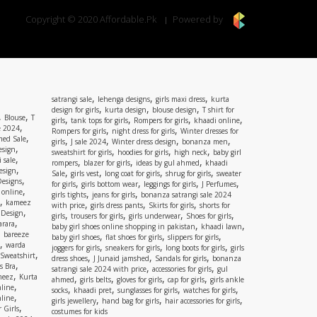
Copyright © 2020 Affordable.Pk
Powered by
,
,
,
satrangi sale
lehenga designs
girls maxi dress
kurta
,
,
,
design for girls
kurta design
blouse design
T shirt for
,
,
Blouse
T
,
,
,
,
girls
tank tops for girls
Rompers for girls
khaadi online
,
e 2024
,
,
Rompers for girls
night dress for girls
Winter dresses for
,
ed Sale
,
,
,
,
girls
J sale 2024
Winter dress design
bonanza men
,
esign
,
,
,
sweatshirt for girls
hoodies for girls
high neck
baby girl
,
 sale
,
,
,
rompers
blazer for girls
ideas by gul ahmed
khaadi
,
esign
,
,
,
,
Sale
girls vest
long coat for girls
shrug for girls
sweater
,
Designs
,
,
,
,
for girls
girls bottom wear
leggings for girls
J Perfumes
,
 online
,
,
girls tights
jeans for girls
bonanza satrangi sale 2024
,
kameez
,
,
,
with price
girls dress pants
Skirts for girls
shorts for
,
 Design
,
,
,
,
girls
trousers for girls
girls underwear
Shoes for girls
,
rara
,
,
baby girl shoes online shopping in pakistan
khaadi lawn
,
bareeze
,
,
,
baby girl shoes
flat shoes for girls
slippers for girls
,
warda
,
,
,
joggers for girls
sneakers for girls
long boots for girls
girls
,
Sweatshirt
,
,
,
dress shoes
J Junaid jamshed
Sandals for girls
bonanza
,
s Bra
,
,
satrangi sale 2024 with price
accessories for girls
gul
,
meez
Kurta
,
,
,
,
ahmed
girls belts
gloves for girls
cap for girls
girls ankle
,
nline
,
,
,
,
socks
khaadi pret
sunglasses for girls
watches for girls
,
line
,
,
,
girls jewellery
hand bag for girls
hair accessories for girls
,
 Girls
costumes for kids