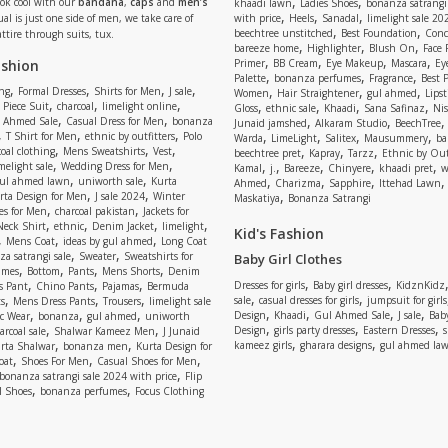
,
,
Look cool with our
bandana
,
caps
and
men’s
khaadi lawn
Ladies Shoes
bonanza satrangi
,
,
,
ual is just one side of men, we take care of
with price
Heels
Sanadal
limelight sale 20
,
,
beechtree unstitched
Best Foundation
Conc
attire through suits, tux.
,
,
,
bareeze home
Highlighter
Blush On
Face
,
,
,
,
ashion
Primer
BB Cream
Eye Makeup
Mascara
Ey
,
,
,
Palette
bonanza perfumes
Fragrance
Best 
,
,
,
,
,
,
,
ng
Formal Dresses
Shirts for Men
J sale
Women
Hair Straightener
gul ahmed
Lipst
,
,
,
,
,
,
,
 Piece Suit
charcoal
limelight online
Gloss
ethnic sale
Khaadi
Sana Safinaz
Ni
,
,
,
,
 Ahmed Sale
Casual Dress for Men
bonanza
Junaid jamshed
Alkaram Studio
BeechTree
,
,
,
,
,
,
,
T Shirt for Men
ethnic by outfitters
Polo
Warda
LimeLight
Salitex
Mausummery
ba
,
,
,
,
,
,
oal clothing
Mens Sweatshirts
Vest
beechtree pret
Kapray
Tarzz
Ethnic by Out
,
,
,
,
,
,
,
melight sale
Wedding Dress for Men
Kamal
j.
Bareeze
Chinyere
khaadi pret
w
,
,
,
,
,
ul ahmed lawn
uniworth sale
Kurta
Ahmed
Charizma
Sapphire
Ittehad Lawn
,
,
,
rta Design for Men
J sale 2024
Winter
Maskatiya
Bonanza Satrangi
,
,
es for Men
charcoal pakistan
Jackets for
,
,
,
,
Neck Shirt
ethnic
Denim Jacket
limelight
Kid's Fashion
,
,
,
Mens Coat
ideas by gul ahmed
Long Coat
,
,
a satrangi sale
Sweater
Sweatshirts for
Baby Girl Clothes
,
,
,
,
umes
Bottom
Pants
Mens Shorts
Denim
,
,
,
,
,
Dresses for girls
Baby girl dresses
KidznKidz
s Pant
Chino Pants
Pajamas
Bermuda
,
,
,
,
,
sale
casual dresses for girls
jumpsuit for girls
s
Mens Dress Pants
Trousers
limelight sale
,
,
,
,
,
,
,
Design
Khaadi
Gul Ahmed Sale
J sale
Bab
c Wear
bonanza
gul ahmed
uniworth
,
,
,
,
,
Design
girls party dresses
Eastern Dresses
arcoal sale
Shalwar Kameez Men
J Junaid
,
,
,
,
kameez girls
gharara designs
gul ahmed la
rta Shalwar
bonanza men
Kurta Design for
,
,
,
oat
Shoes For Men
Casual Shoes for Men
,
bonanza satrangi sale 2024 with price
Flip
,
,
l Shoes
bonanza perfumes
Focus Clothing