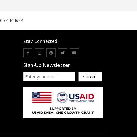
305 4444684
Stay Connected
Sign-Up Newsletter
SUBMIT