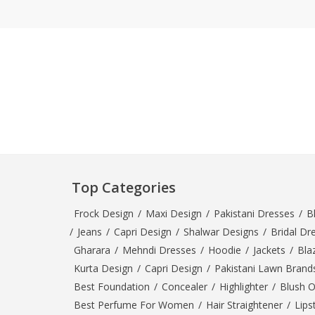
Top Categories
Frock Design
/
Maxi Design
/
Pakistani Dresses
/
B
/
Jeans
/
Capri Design
/
Shalwar Designs
/
Bridal Dr
Gharara
/
Mehndi Dresses
/
Hoodie
/
Jackets
/
Bla
Kurta Design
/
Capri Design
/
Pakistani Lawn Brand
Best Foundation
/
Concealer
/
Highlighter
/
Blush 
Best Perfume For Women
/
Hair Straightener
/
Lips