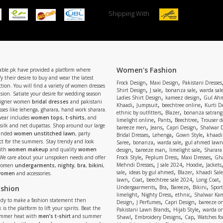
Shipping With
Women's Fashion
able.pk have provided a platform where
y their desire to buy and wear the latest
,
,
Frock Design
Maxi Design
Pakistani Dresses
tion. You will find a variety of women dresses
,
,
,
Shirt Design
J sale
bonanza sale
warda sal
asion. Satiate your desire for wedding season
,
,
Ladies Shirt Design
kameez design
Gul Ahm
signer women
bridal dresses
and pakistani
,
,
,
Khaadi
Jumpsuit
beechtree online
Kurti D
ses like lehenga, gharara, hand work sharara.
,
,
ethnic by outfitters
Blazer
bonanza satrangi
wear includes
women tops
,
t-shirts
, and
,
,
,
limelight online
Pants
Beechtree
Trouser d
 silk and net dupattas. Shop around our large
,
,
,
bareeze men
Jeans
Capri Design
Shalwar 
,
,
,
randed
women unstitched lawn
, party
Bridal Dresses
Lehenga
Gown Style
khaadi
,
,
,
ect for the summers. Stay trendy and look
Saree
bonanza
warda sale
gul ahmed lawn
,
,
,
ith
women makeup
and quality
women
design
bareeze man
limelight sale
Sharara
,
,
,
 We care about your unspoken needs and offer
Frock Style
Peplum Dress
Maxi Dresses
Gha
,
,
,
Mehndi Dresses
J sale 2024
Hoodie
Jackets
 women
undergarments
,
nighty
,
bra
,
bikini
,
,
,
,
sale
ideas by gul ahmed
Blazer
khaadi Sale
 women
and accessories.
,
,
,
,
lawn
Coat
beechtree sale 2024
Long Coat
,
,
,
,
ashion
Undergaarments
Bra
Bareeze
Bikini
Sport
,
,
,
limelight
Nighty Dress
ethnic
Shalwar Ka
eady to make a fashion statement then
,
,
,
Design
J Perfumes
Capri Design
bareeze o
,
,
 is the platform to lift your spirits. Beat the
Pakistani Lawn Brands
Hijab Style
warda on
,
,
,
ummer heat with
men’s t-shirt
and summer
Shawl
Embroidery Designs
Cap
Watches for