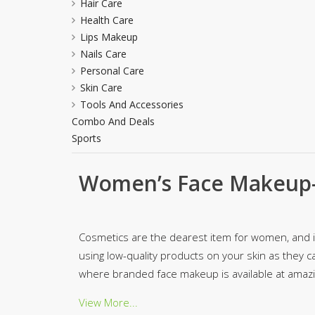
Hair Care
Minsas
Health Care
Hiffey Unde
Lips Makeup
RAYON
Nails Care
Arya's outfits
Personal Care
Skin Care
Cross sketch
Tools And Accessories
Girl Nine
Combo And Deals
Sports
Women’s Face Makeup-
Cosmetics are the dearest item for women, and in 
using low-quality products on your skin as they ca
where branded face makeup is available at amazin
View More...