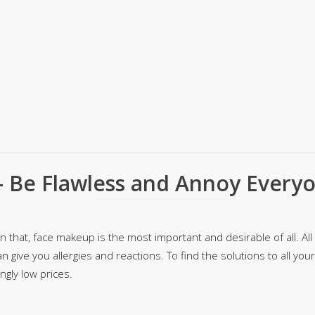
rGarments
 Be Flawless and Annoy Every
that, face makeup is the most important and desirable of all. All t
n give you allergies and reactions. To find the solutions to all yo
gly low prices.