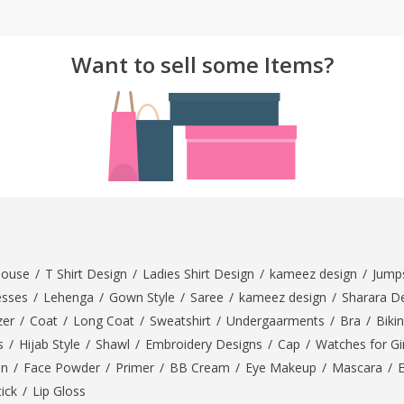
Want to sell some Items?
louse
/
T Shirt Design
/
Ladies Shirt Design
/
kameez design
/
Jumps
esses
/
Lehenga
/
Gown Style
/
Saree
/
kameez design
/
Sharara D
zer
/
Coat
/
Long Coat
/
Sweatshirt
/
Undergaarments
/
Bra
/
Bikin
s
/
Hijab Style
/
Shawl
/
Embroidery Designs
/
Cap
/
Watches for Gir
On
/
Face Powder
/
Primer
/
BB Cream
/
Eye Makeup
/
Mascara
/
tick
/
Lip Gloss