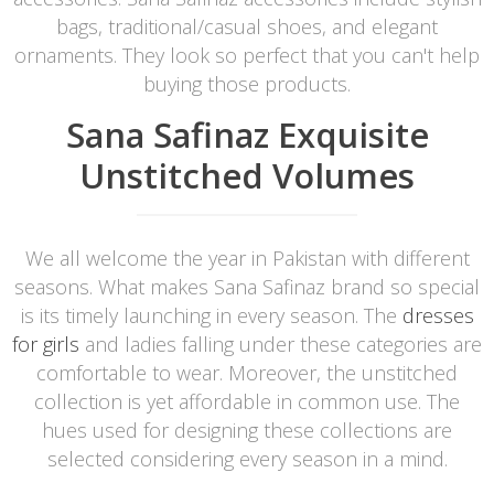
bags, traditional/casual shoes, and elegant
ornaments. They look so perfect that you can't help
buying those products.
Sana Safinaz Exquisite
Unstitched Volumes
We all welcome the year in Pakistan with different
seasons. What makes Sana Safinaz brand so special
is its timely launching in every season. The
dresses
for girls
and ladies falling under these categories are
comfortable to wear. Moreover, the unstitched
collection is yet affordable in common use. The
hues used for designing these collections are
selected considering every season in a mind.