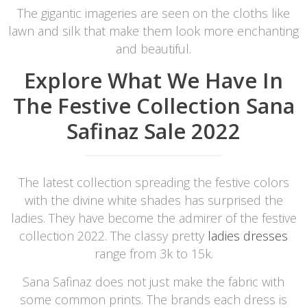
The gigantic imageries are seen on the cloths like
lawn and silk that make them look more enchanting
and beautiful.
Explore What We Have In
The Festive Collection Sana
Safinaz Sale 2022
The latest collection spreading the festive colors
with the divine white shades has surprised the
ladies. They have become the admirer of the festive
collection 2022. The classy pretty
ladies dresses
range from 3k to 15k.
Sana Safinaz does not just make the fabric with
some common prints. The brands each dress is