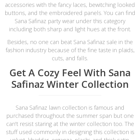
accessories with the fancy laces, bewitching looked
buttons, and the embroidered panels. You can find
Sana Safinaz party wear under this category
including both sharp and light hues at the front.
Besides, no one can beat Sana Safinaz sale in the
fashion industry because of the fine taste in plaids,
cuts, and falls.
Get A Cozy Feel With Sana
Safinaz Winter Collection
Sana Safinaz lawn collection is famous and
purchased throughout the summer span but one
can't resist staring at the winter collection too. The
stuff used commonly in designing this collection is
velvet, khaddar, organza, plachi, and thick satin.