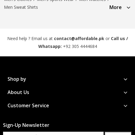
More
Men Sweat Shirts
Need help ? Email us at
contact@affordable.pk
or
Call us /
Whatsapp:
+92 305 4444684
Shop by
About Us
Customer Service
Sign-Up Newsletter