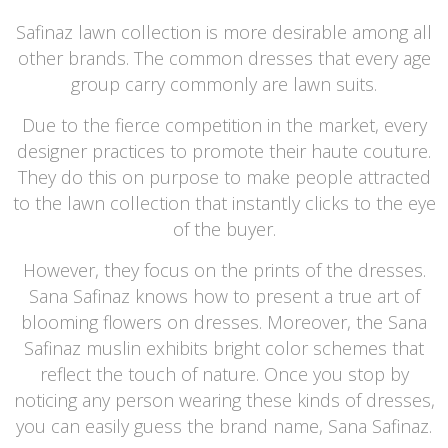
Safinaz lawn collection is more desirable among all
other brands. The common dresses that every age
group carry commonly are lawn suits.
Due to the fierce competition in the market, every
designer practices to promote their haute couture.
They do this on purpose to make people attracted
to the lawn collection that instantly clicks to the eye
of the buyer.
However, they focus on the prints of the dresses.
Sana Safinaz knows how to present a true art of
blooming flowers on dresses. Moreover, the Sana
Safinaz muslin exhibits bright color schemes that
reflect the touch of nature. Once you stop by
noticing any person wearing these kinds of dresses,
you can easily guess the brand name, Sana Safinaz.