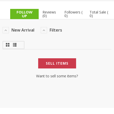
TOP BRANDS
TOP BRANDS
FOLLOW
Reviews
Followers (
Total Sale (
UP
(0)
0)
0)
WOMEN JEWELLERY
COMBO AND DEALS
New Arrival
Filters
WOMEN SHOES
COMBO AND DEALS
NEW ARRIVAL
SELL ITEMS
SALE
Want to sell some items?