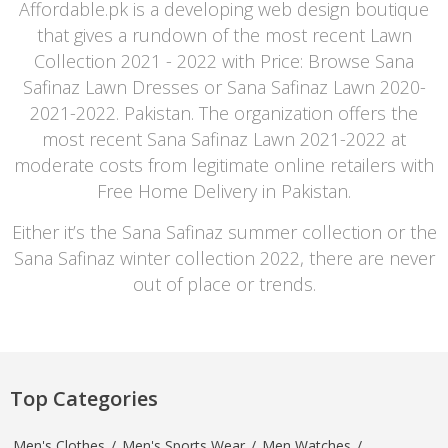
Affordable.pk is a developing web design boutique
that gives a rundown of the most recent Lawn
Collection 2021 - 2022 with Price: Browse Sana
Safinaz Lawn Dresses or Sana Safinaz Lawn 2020-
2021-2022. Pakistan. The organization offers the
most recent Sana Safinaz Lawn 2021-2022 at
moderate costs from legitimate online retailers with
Free Home Delivery in Pakistan.
Either it’s the Sana Safinaz summer collection or the
Sana Safinaz winter collection 2022, there are never
out of place or trends.
Top Categories
Men's Clothes
/
Men's Sports Wear
/
Men Watches
/