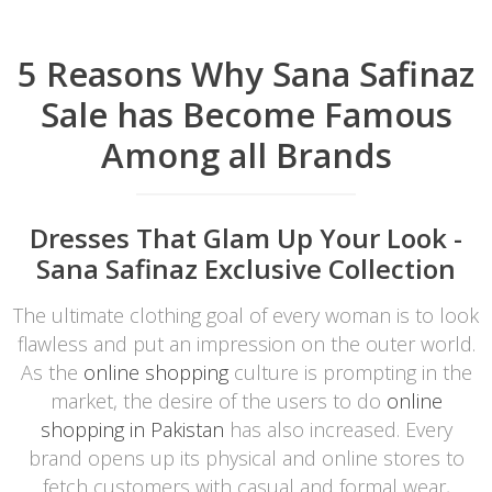
5 Reasons Why Sana Safinaz
Sale has Become Famous
Among all Brands
Dresses That Glam Up Your Look -
Sana Safinaz Exclusive Collection
The ultimate clothing goal of every woman is to look
flawless and put an impression on the outer world.
As the
online shopping
culture is prompting in the
market, the desire of the users to do
online
shopping in Pakistan
has also increased. Every
brand opens up its physical and online stores to
fetch customers with casual and formal wear,