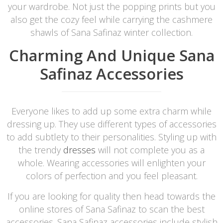
your wardrobe. Not just the popping prints but you
also get the cozy feel while carrying the cashmere
shawls of Sana Safinaz winter collection.
Charming And Unique Sana
Safinaz Accessories
Everyone likes to add up some extra charm while
dressing up. They use different types of accessories
to add subtlety to their personalities. Styling up with
the trendy
dresses
will not complete you as a
whole. Wearing accessories will enlighten your
colors of perfection and you feel pleasant.
If you are looking for quality then head towards the
online stores of Sana Safinaz to scan the best
accessories. Sana Safinaz accessories include stylish