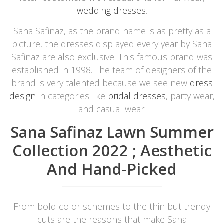
wedding dresses
.
Sana Safinaz, as the brand name is as pretty as a
picture, the dresses displayed every year by Sana
Safinaz are also exclusive. This famous brand was
established in 1998. The team of designers of the
brand is very talented because we see new
dress
design
in categories like
bridal dresses
, party wear,
and casual wear.
Sana Safinaz Lawn Summer
Collection 2022 ; Aesthetic
And Hand-Picked
From bold color schemes to the thin but trendy
cuts are the reasons that make Sana