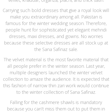
Carrying such bold dresses that give a royal look will
make you extraordinary among all. Pakistan is
famous for the winter wedding season. Therefore,
people hunt for sophisticated yet elegant mehndi
dresses, maxi dresses, and gowns. No worries
because these selective dresses are all stock up at
the Sana Safinaz sale.
The velvet material is the most favorite material that
all people prefer in the winter season. Last year,
multiple designers launched the winter velvet
collection to amaze the audience. It is expected that
this fashion of narrow thin zari work would continue
to the winter collection of Sana Safinaz.
Falling for the cashmere shawls is mandatory
because you can’t miss them out to put them in