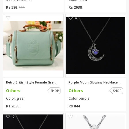
Rs 599
Rs 2038
950
1
0
Retro British Style Female Gre...
Purple Moon Glowing Necklace,T...
Others
Others
SHOP
SHOP
Color:green
Color:purple
Rs 2038
Rs 844
0
0