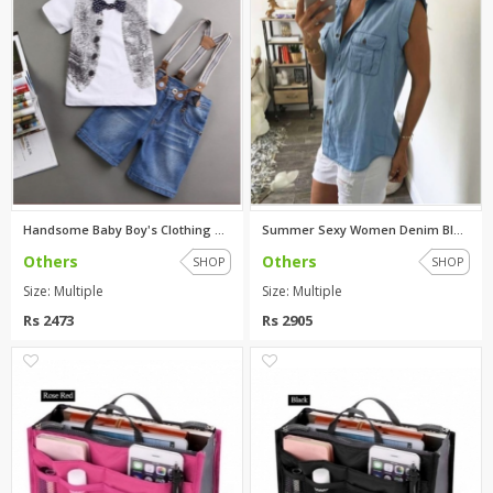
Handsome Baby Boy's Clothing S...
Summer Sexy Women Denim Blue C...
Others
Others
SHOP
SHOP
Size: Multiple
Size: Multiple
Rs 2473
Rs 2905
0
0