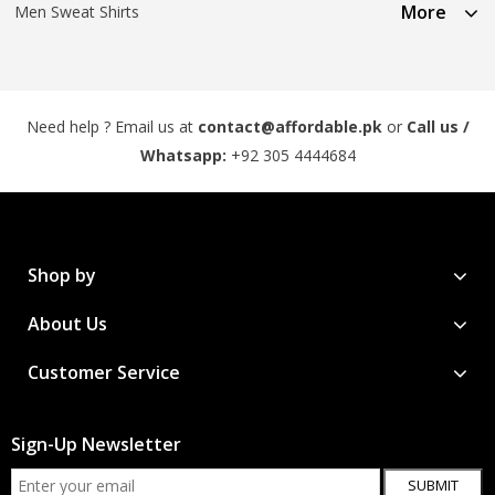
More
Men Sweat Shirts
Need help ? Email us at
contact@affordable.pk
or
Call us /
Whatsapp:
+92 305 4444684
Shop by
About Us
Customer Service
Sign-Up Newsletter
SUBMIT