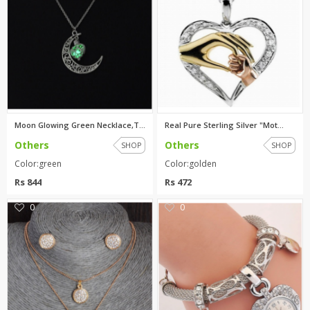
Moon Glowing Green Necklace,Tu...
Real Pure Sterling Silver "Mot...
Others
Others
SHOP
SHOP
Color:green
Color:golden
Rs 844
Rs 472
0
0