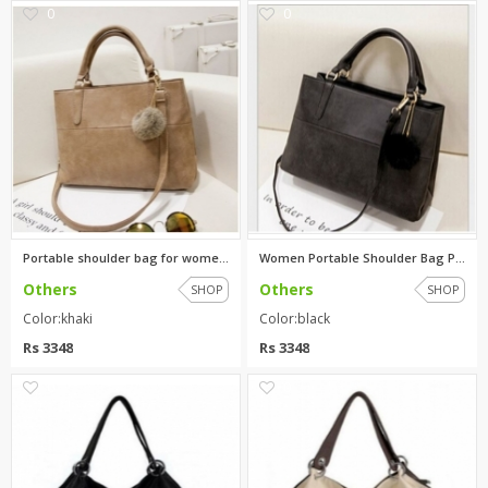
0
0
Portable shoulder bag for wome...
Women Portable Shoulder Bag Pu...
Others
Others
SHOP
SHOP
Color:khaki
Color:black
Rs 3348
Rs 3348
0
0