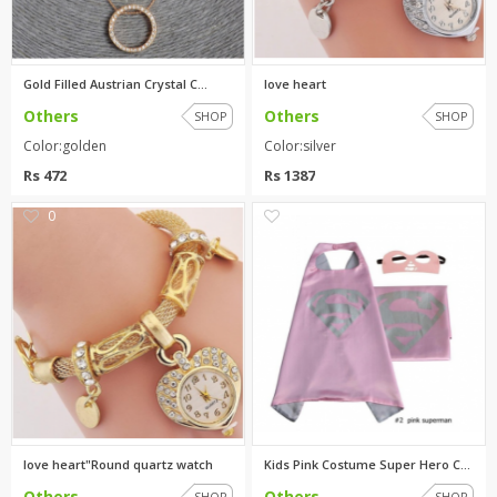
Gold Filled Austrian Crystal C...
love heart
Others
Others
SHOP
SHOP
Color:golden
Color:silver
Rs 472
Rs 1387
0
0
love heart"Round quartz watch
Kids Pink Costume Super Hero C...
Others
Others
SHOP
SHOP