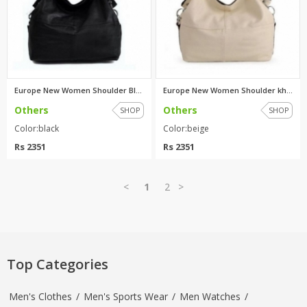
Europe New Women Shoulder Blac...
Europe New Women Shoulder khak...
Others
Others
SHOP
SHOP
Color:black
Color:beige
Rs 2351
Rs 2351
<
1
2
>
Top Categories
Men's Clothes
/
Men's Sports Wear
/
Men Watches
/