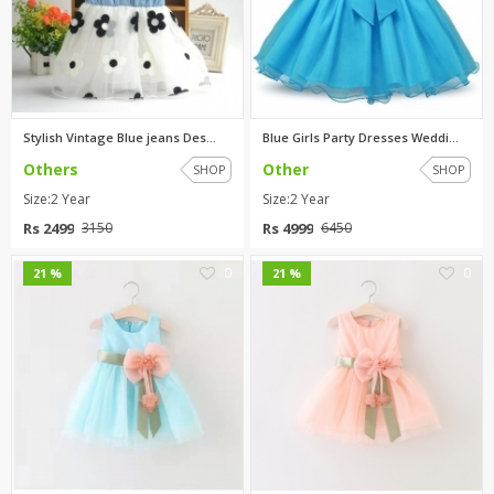
Stylish Vintage Blue jeans Des...
Blue Girls Party Dresses Weddi...
Others
Other
SHOP
SHOP
Size:2 Year
Size:2 Year
Rs 2499
Rs 4999
3150
6450
0
0
21 %
21 %