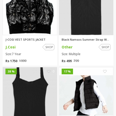
J-COSI VEST SPORTS JACKET
Black Namsos Summer Strap Wome...
J.Cosi
Other
SHOP
SHOP
Size:7 Year
Size: Multiple
Rs 1750
Rs 499
1999
799
0
0
38 %
17 %