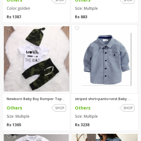
Color:golden
Size: Multiple
Rs 1387
Rs 883
0
0
Newborn Baby Boy Romper Tops+L...
striped shirt+pants+vest Baby ...
Others
Others
SHOP
SHOP
Size: Multiple
Size: Multiple
Rs 1365
Rs 3238
0
0