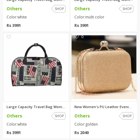
Others
Others
SHOP
SHOP
Color:white
Color:multi color
Rs 3991
Rs 3991
0
0
Large Capacity Travel Bag Wome...
New Women's PU Leather Evening...
Others
Others
SHOP
SHOP
Color:white
Color:golden
Rs 3991
Rs 2040