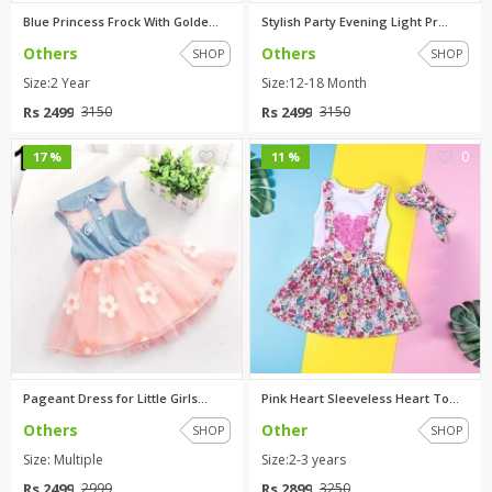
Blue Princess Frock With Golde...
Stylish Party Evening Light Pr...
Others
Others
SHOP
SHOP
Size:2 Year
Size:12-18 Month
Rs 2499
Rs 2499
3150
3150
0
0
17 %
11 %
Pageant Dress for Little Girls...
Pink Heart Sleeveless Heart To...
Others
Other
SHOP
SHOP
Size: Multiple
Size:2-3 years
Rs 2499
Rs 2899
2999
3250