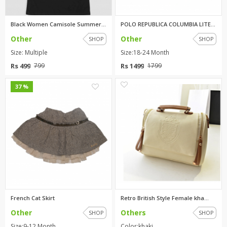
Black Women Camisole Summer La...
POLO REPUBLICA COLUMBIA LITE P...
Other
Other
SHOP
SHOP
Size: Multiple
Size:18-24 Month
Rs 499
Rs 1499
799
1799
0
2
37 %
French Cat Skirt
Retro British Style Female kha...
Other
Others
SHOP
SHOP
Size:9-12 Month
Color:khaki