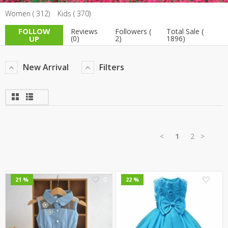
Women ( 312)
Kids ( 370)
TOP BRANDS
TOP BRANDS
FOLLOW
Reviews
Followers (
Total Sale (
WOMEN JEWELLERY
COMBO AND DEALS
UP
(0)
2)
1896)
WOMEN SHOES
New Arrival
Filters
COMBO AND DEALS
NEW ARRIVAL
SALE
<
1
2
>
0
0
21 %
22 %