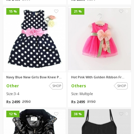
0
0
15 %
21 %
Navy Blue New Girls Bow Knee P...
Hot Pink With Golden Ribbon Fr...
Other
Others
SHOP
SHOP
Size:3-4
Size: Multiple
Rs 2499
Rs 2499
2950
3150
0
0
12 %
38 %