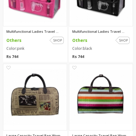
Multifunctional Ladies Travel ...
Multifunctional Ladies Travel ...
Others
Others
SHOP
SHOP
Color:pink
Color:black
Rs 744
Rs 744
0
0
Large Capacity Travel Bag Wome...
Large Capacity Travel Bag Wome...