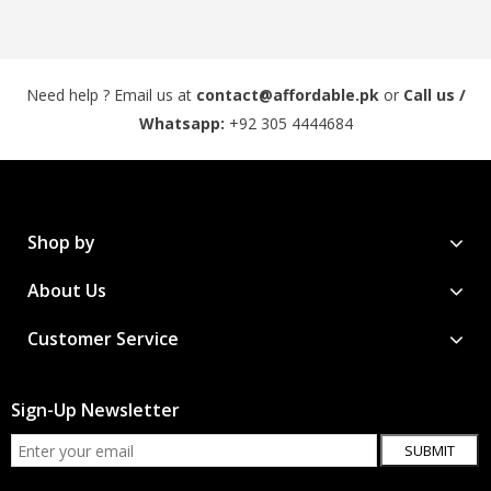
Need help ? Email us at
contact@affordable.pk
or
Call us /
Whatsapp:
+92 305 4444684
Shop by
About Us
Customer Service
Sign-Up Newsletter
SUBMIT