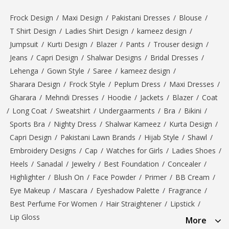
Frock Design
/
Maxi Design
/
Pakistani Dresses
/
Blouse
/
T Shirt Design
/
Ladies Shirt Design
/
kameez design
/
Jumpsuit
/
Kurti Design
/
Blazer
/
Pants
/
Trouser design
/
Jeans
/
Capri Design
/
Shalwar Designs
/
Bridal Dresses
/
Lehenga
/
Gown Style
/
Saree
/
kameez design
/
Sharara Design
/
Frock Style
/
Peplum Dress
/
Maxi Dresses
/
Gharara
/
Mehndi Dresses
/
Hoodie
/
Jackets
/
Blazer
/
Coat
/
Long Coat
/
Sweatshirt
/
Undergaarments
/
Bra
/
Bikini
/
Sports Bra
/
Nighty Dress
/
Shalwar Kameez
/
Kurta Design
/
Capri Design
/
Pakistani Lawn Brands
/
Hijab Style
/
Shawl
/
Embroidery Designs
/
Cap
/
Watches for Girls
/
Ladies Shoes
/
Heels
/
Sanadal
/
Jewelry
/
Best Foundation
/
Concealer
/
Highlighter
/
Blush On
/
Face Powder
/
Primer
/
BB Cream
/
Eye Makeup
/
Mascara
/
Eyeshadow Palette
/
Fragrance
/
Best Perfume For Women
/
Hair Straightener
/
Lipstick
/
Lip Gloss
More