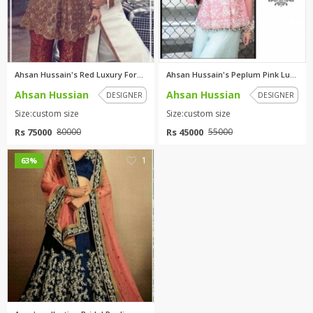
Ahsan Hussain's Red Luxury For...
Ahsan Hussain's Peplum Pink Lu...
Ahsan Hussian
Ahsan Hussian
DESIGNER
DESIGNER
Size:custom size
Size:custom size
Rs 75000
Rs 45000
80000
55000
1
63%