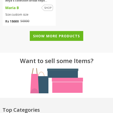
Anya's collection Bridal Repli...
Maria B
SHOP
Size:custom size
Rs 18600
50000
SHOW MORE PRODUCTS
Want to sell some Items?
Top Categories