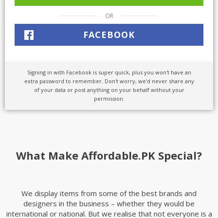
OR
FACEBOOK
Signing in with Facebook is super quick, plus you won't have an
extra password to remember. Don't worry, we'd never share any
of your data or post anything on your behalf without your
permission.
What Make Affordable.PK Special?
We display items from some of the best brands and
designers in the business – whether they would be
international or national. But we realise that not everyone is a