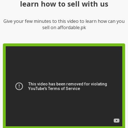
learn how to sell with us
Give your few minutes to this video to learn how can you
sell on affordable.pk