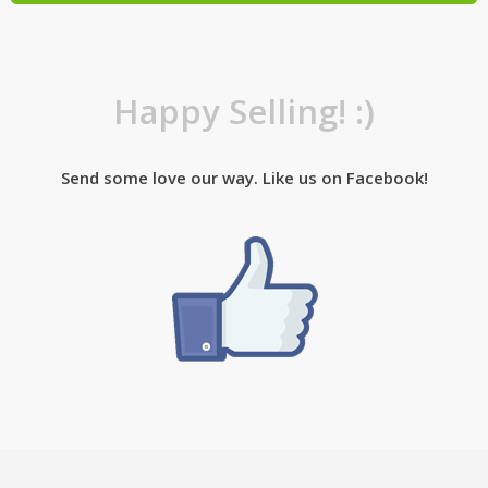
Happy Selling! :)
Send some love our way. Like us on Facebook!