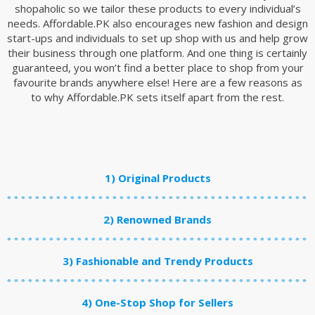
shopaholic so we tailor these products to every individual’s
needs. Affordable.PK also encourages new fashion and design
start-ups and individuals to set up shop with us and help grow
their business through one platform. And one thing is certainly
guaranteed, you won’t find a better place to shop from your
favourite brands anywhere else! Here are a few reasons as
to why Affordable.PK sets itself apart from the rest.
1) Original Products
2) Renowned Brands
3) Fashionable and Trendy Products
4) One-Stop Shop for Sellers