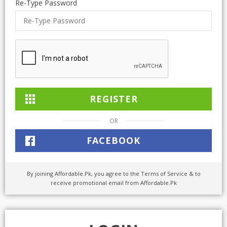
Re-Type Password
TOP BRANDS
TOP BRANDS
WOMEN JEWELLERY
COMBO AND DEALS
WOMEN SHOES
COMBO AND DEALS
NEW ARRIVAL
OR
SALE
FACEBOOK
By joining Affordable.Pk, you agree to the Terms of Service & to
receive promotional email from Affordable.Pk