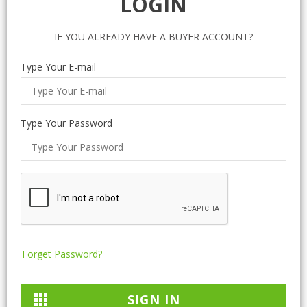
LOGIN
IF YOU ALREADY HAVE A BUYER ACCOUNT?
Type Your E-mail
Type Your Password
Forget Password?