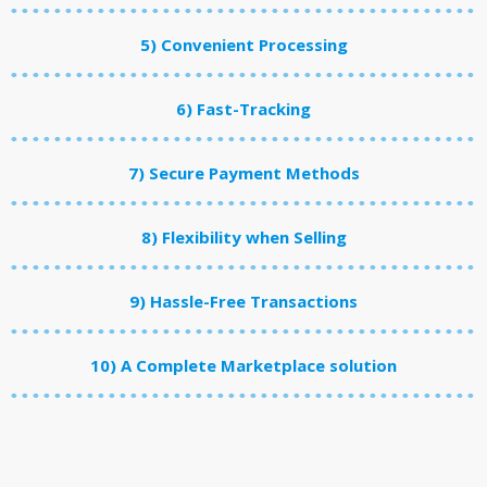
5) Convenient Processing
6) Fast-Tracking
7) Secure Payment Methods
8) Flexibility when Selling
9) Hassle-Free Transactions
10) A Complete Marketplace solution