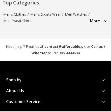
Top Categories
Men's Clothes
/
Men's Sports Wear
/
Men Watches
/
More
Men Sweat Shirts
Need help ? Email us at
contact@affordable.pk
or
Call us /
Whatsapp:
+92 305 4444684
Shop by
About Us
Customer Service