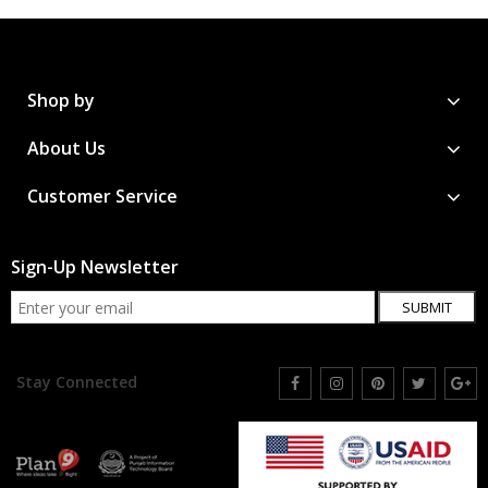
Shop by
About Us
Customer Service
Sign-Up Newsletter
SUBMIT
Stay Connected