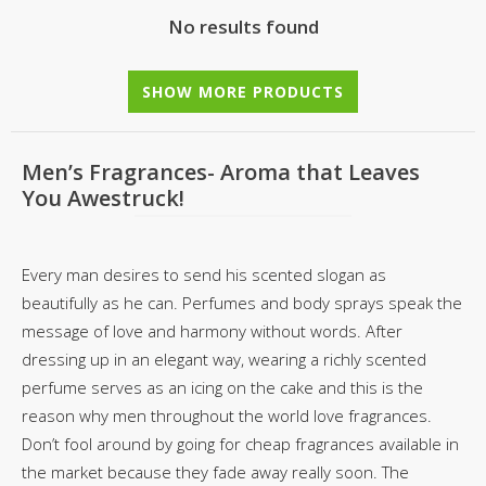
No results found
SHOW MORE PRODUCTS
Men’s Fragrances- Aroma that Leaves
You Awestruck!
Every man desires to send his scented slogan as
beautifully as he can. Perfumes and body sprays speak the
message of love and harmony without words. After
dressing up in an elegant way, wearing a richly scented
perfume serves as an icing on the cake and this is the
reason why men throughout the world love fragrances.
Don’t fool around by going for cheap fragrances available in
the market because they fade away really soon. The