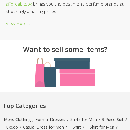
affordable.pk
brings you the best men’s perfume brands at
shockingly amazing prices.
View More...
Want to sell some Items?
Top Categories
Mens Clothing
,
Formal Dresses
/
Shirts for Men
/
3 Piece Suit
/
Tuxedo
/
Casual Dress for Men
/
T Shirt
/
T Shirt for Men
/