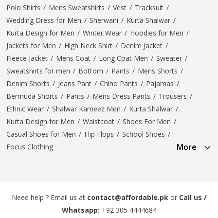
Polo Shirts
/
Mens Sweatshirts
/
Vest
/
Tracksuit
/
Wedding Dress for Men
/
Sherwani
/
Kurta Shalwar
/
Kurta Design for Men
/
Winter Wear
/
Hoodies for Men
/
Jackets for Men
/
High Neck Shirt
/
Denim Jacket
/
Fleece Jacket
/
Mens Coat
/
Long Coat Men
/
Sweater
/
Sweatshirts for men
/
Bottom
/
Pants
/
Mens Shorts
/
Denim Shorts
/
Jeans Pant
/
Chino Pants
/
Pajamas
/
Bermuda Shorts
/
Pants
/
Mens Dress Pants
/
Trousers
/
Ethnic Wear
/
Shalwar Kameez Men
/
Kurta Shalwar
/
Kurta Design for Men
/
Waistcoat
/
Shoes For Men
/
Casual Shoes for Men
/
Flip Flops
/
School Shoes
/
More
Focus Clothing
Need help ? Email us at
contact@affordable.pk
or
Call us /
Whatsapp:
+92 305 4444684