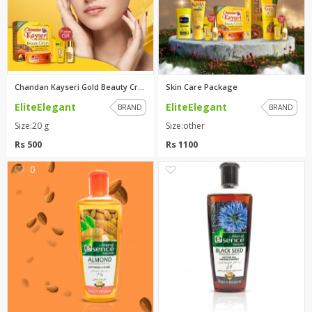
Chandan Kayseri Gold Beauty Cr...
Skin Care Package
EliteElegant
EliteElegant
BRAND
BRAND
Size:20 g
Size:other
Rs 500
Rs 1100
0
1