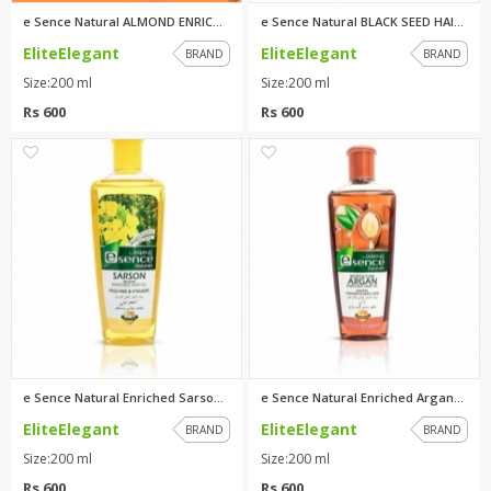
e Sence Natural ALMOND ENRICHE...
e Sence Natural BLACK SEED HAI...
EliteElegant
EliteElegant
BRAND
BRAND
Size:200 ml
Size:200 ml
Rs 600
Rs 600
1
1
e Sence Natural Enriched Sarso...
e Sence Natural Enriched Argan...
EliteElegant
EliteElegant
BRAND
BRAND
Size:200 ml
Size:200 ml
Rs 600
Rs 600