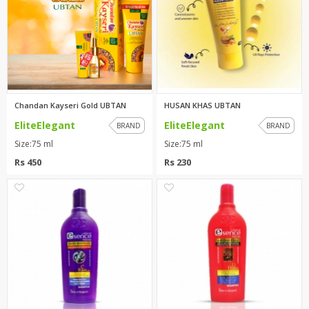
Chandan Kayseri Gold UBTAN
HUSAN KHAS UBTAN
EliteElegant
EliteElegant
BRAND
BRAND
Size:75 ml
Size:75 ml
Rs 450
Rs 230
0
0