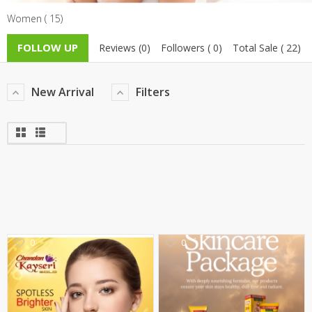
Women ( 15)
TOP BRANDS
TOP BRANDS
FOLLOW UP
Reviews (0)
Followers ( 0)
Total Sale ( 22)
WOMEN JEWELLERY
COMBO AND DEALS
WOMEN SHOES
New Arrival
Filters
COMBO AND DEALS
NEW ARRIVAL
SALE
0
0