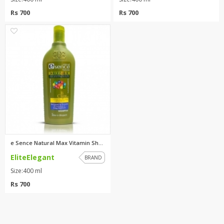
Rs 700
Rs 700
0
e Sence Natural Max Vitamin Sh...
EliteElegant
BRAND
Size:400 ml
Rs 700