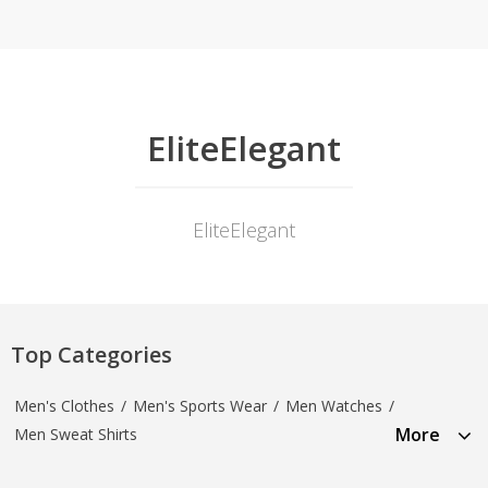
EliteElegant
EliteElegant
Top Categories
Men's Clothes
/
Men's Sports Wear
/
Men Watches
/
More
Men Sweat Shirts