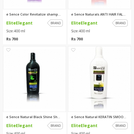
e Sence Color Revitalize shamp...
e Sence Naturals ANTI HAIR FAL...
EliteElegant
EliteElegant
BRAND
BRAND
Size:400 ml
Size:400 ml
Rs 700
Rs 700
0
0
e Sence Natural Black Shine Sh...
e Sence Natural KERATIN SMOOTH...
EliteElegant
EliteElegant
BRAND
BRAND
Size:400 ml
Size:400 ml