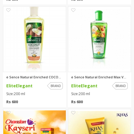
0
0
e Sence Natural Enriched COCON...
e Sence Natural Enriched Max V...
EliteElegant
EliteElegant
BRAND
BRAND
Size:200 ml
Size:200 ml
Rs 600
Rs 600
0
0