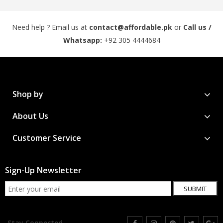
Need help ? Email us at
contact@affordable.pk
or
Call us /
Whatsapp:
+92 305 4444684
Shop by
About Us
Customer Service
Sign-Up Newsletter
SUBMIT
Stay Connected