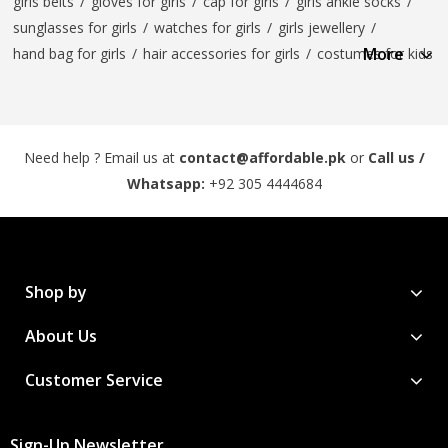
girls belts
/
gloves for girls
/
cap for girls
/
girls ankle socks
/
sunglasses for girls
/
watches for girls
/
girls jewellery
/
More
hand bag for girls
/
hair accessories for girls
/
costumes for kids
Need help ? Email us at
contact@affordable.pk
or
Call us /
Whatsapp:
+92 305 4444684
Shop by
About Us
Customer Service
Sign-Up Newsletter