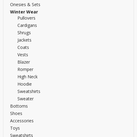
Onesies & Sets
Winter Wear
Pullovers
Cardigans
Shrugs
Jackets
Coats
Vests
Blazer
Romper
High Neck
Hoodie
Sweatshirts
Sweater
Bottoms
Shoes
Accessories
Toys
Sweatshirts