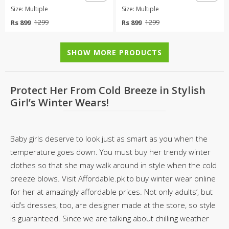
Size: Multiple
Size: Multiple
Rs 899
Rs 899
1299
1299
SHOW MORE PRODUCTS
Protect Her From Cold Breeze in Stylish
Girl’s Winter Wears!
Baby girls deserve to look just as smart as you when the
temperature goes down. You must buy her trendy winter
clothes so that she may walk around in style when the cold
breeze blows. Visit Affordable.pk to buy winter wear online
for her at amazingly affordable prices. Not only adults’, but
kid’s dresses, too, are designer made at the store, so style
is guaranteed. Since we are talking about chilling weather