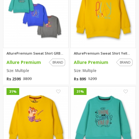
AllurePremium Sweat Shirt GRBU...
AllurePremium Sweat Shirt Yell...
Allure Premium
Allure Premium
BRAND
BRAND
Size: Multiple
Size: Multiple
Rs 2599
Rs 899
3899
1299
0
0
31%
31%