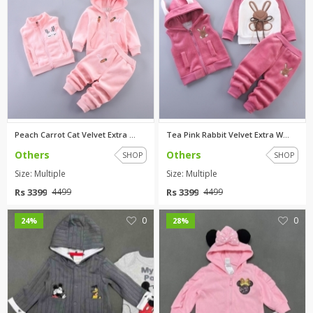
Peach Carrot Cat Velvet Extra ...
Tea Pink Rabbit Velvet Extra W...
Others
Others
SHOP
SHOP
Size: Multiple
Size: Multiple
Rs 3399
Rs 3399
4499
4499
0
0
24%
28%