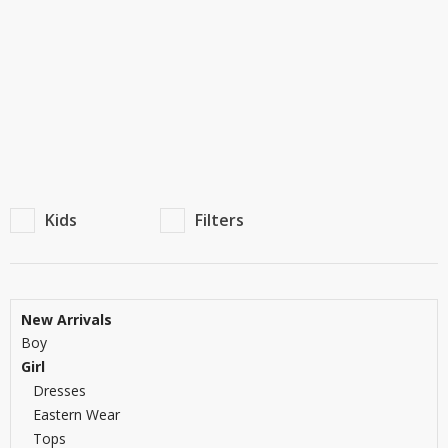
TOP BRANDS
TOP BRANDS
WOMEN JEWELLERY
COMBO AND DEALS
WOMEN SHOES
COMBO AND DEALS
NEW ARRIVAL
Kids
Filters
SALE
New Arrivals
Boy
Girl
Dresses
Eastern Wear
Tops