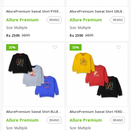
AllurePremium Sweat Shirt PYER...
AllurePremium Sweat Shirt GRLB...
Allure Premium
Allure Premium
BRAND
BRAND
Size: Multiple
Size: Multiple
Rs 2599
Rs 2599
3899
3899
0
0
33%
33%
AllurePremium Sweat Shirt BLLB...
AllurePremium Sweat Shirt YERD...
Allure Premium
Allure Premium
BRAND
BRAND
Size: Multiple
Size: Multiple