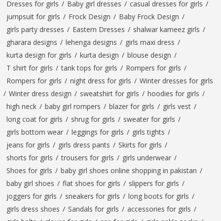
Dresses for girls
/
Baby girl dresses
/
casual dresses for girls
/
jumpsuit for girls
/
Frock Design
/
Baby Frock Design
/
girls party dresses
/
Eastern Dresses
/
shalwar kameez girls
/
gharara designs
/
lehenga designs
/
girls maxi dress
/
kurta design for girls
/
kurta design
/
blouse design
/
T shirt for girls
/
tank tops for girls
/
Rompers for girls
/
Rompers for girls
/
night dress for girls
/
Winter dresses for girls
/
Winter dress design
/
sweatshirt for girls
/
hoodies for girls
/
high neck
/
baby girl rompers
/
blazer for girls
/
girls vest
/
long coat for girls
/
shrug for girls
/
sweater for girls
/
girls bottom wear
/
leggings for girls
/
girls tights
/
jeans for girls
/
girls dress pants
/
Skirts for girls
/
shorts for girls
/
trousers for girls
/
girls underwear
/
Shoes for girls
/
baby girl shoes online shopping in pakistan
/
baby girl shoes
/
flat shoes for girls
/
slippers for girls
/
joggers for girls
/
sneakers for girls
/
long boots for girls
/
girls dress shoes
/
Sandals for girls
/
accessories for girls
/