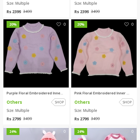
Size: Multiple
Size: Multiple
Rs 2399
Rs 2399
3499
3499
0
0
20%
20%
Purple Floral Embroidered Inne...
Pink Floral Embroidered Inner ...
Others
Others
SHOP
SHOP
Size: Multiple
Size: Multiple
Rs 2799
Rs 2799
3499
3499
0
0
24%
24%