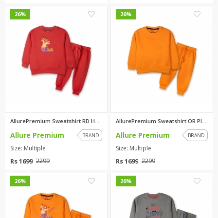
0
0
26%
26%
AllurePremium Sweatshirt RD Hu...
AllurePremium Sweatshirt OR Pl...
Allure Premium
Allure Premium
BRAND
BRAND
Size: Multiple
Size: Multiple
Rs 1699
Rs 1699
2299
2299
0
0
26%
26%