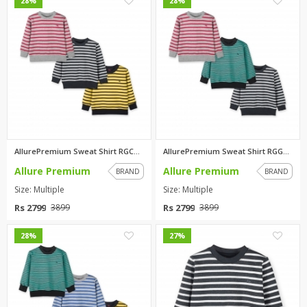
0
0
28%
28%
AllurePremium Sweat Shirt RGCW...
AllurePremium Sweat Shirt RGGB...
Allure Premium
Allure Premium
BRAND
BRAND
Size: Multiple
Size: Multiple
Rs 2799
Rs 2799
3899
3899
0
0
28%
27%