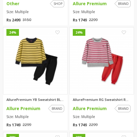
Other
Allure Premium
SHOP
BRAND
Size: Multiple
Size: Multiple
Rs 2499
Rs 1749
3150
2299
0
0
24%
24%
AllurePremium YB Sweatshirt BL...
AllurePremium RG Sweatshirt RD...
Allure Premium
Allure Premium
BRAND
BRAND
Size: Multiple
Size: Multiple
Rs 1749
Rs 1749
2299
2299