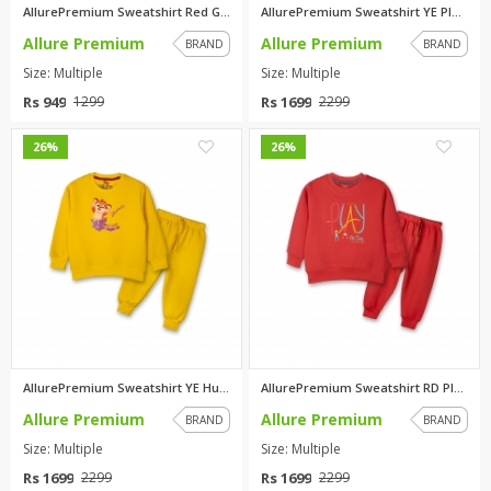
AllurePremium Sweatshirt Red G...
AllurePremium Sweatshirt YE Pl...
Allure Premium
Allure Premium
BRAND
BRAND
Size: Multiple
Size: Multiple
Rs 949
Rs 1699
1299
2299
0
0
26%
26%
AllurePremium Sweatshirt YE Hu...
AllurePremium Sweatshirt RD Pl...
Allure Premium
Allure Premium
BRAND
BRAND
Size: Multiple
Size: Multiple
Rs 1699
Rs 1699
2299
2299