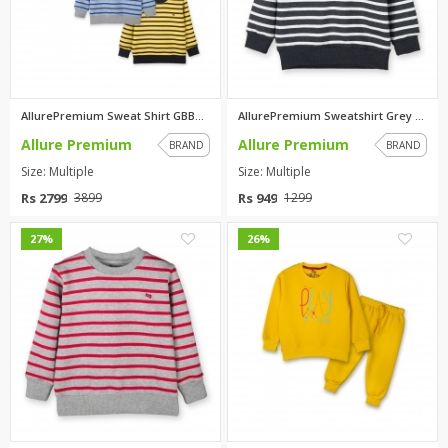
AllurePremium Sweat Shirt GBBG...
AllurePremium Sweatshirt Grey ...
Allure Premium
Allure Premium
BRAND
BRAND
Size: Multiple
Size: Multiple
Rs 2799
Rs 949
3899
1299
0
0
27%
26%