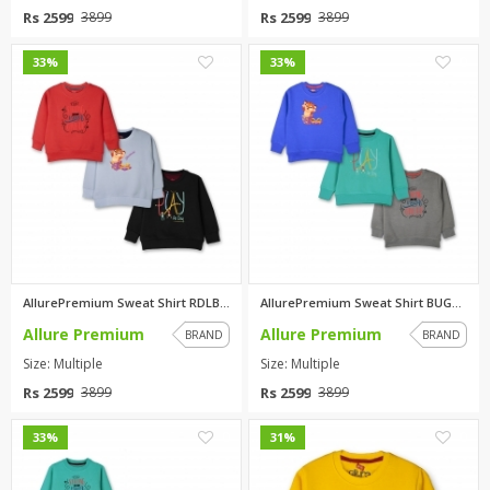
Rs 2599
Rs 2599
3899
3899
0
0
33%
33%
AllurePremium Sweat Shirt RDLB...
AllurePremium Sweat Shirt BUGR...
Allure Premium
Allure Premium
BRAND
BRAND
Size: Multiple
Size: Multiple
Rs 2599
Rs 2599
3899
3899
0
0
33%
31%