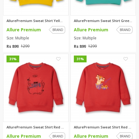
AllurePremium Sweat Shirt Yell...
AllurePremium Sweat Shirt Gree...
Allure Premium
Allure Premium
BRAND
BRAND
Size: Multiple
Size: Multiple
Rs 899
Rs 899
1299
1299
0
0
31%
31%
AllurePremium Sweat Shirt Red ...
AllurePremium Sweat Shirt Red ...
Allure Premium
Allure Premium
BRAND
BRAND