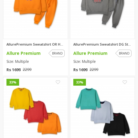
AllurePremium Sweatshirt OR Hu...
AllurePremium Sweatshirt DG St...
Allure Premium
Allure Premium
BRAND
BRAND
Size: Multiple
Size: Multiple
Rs 1699
Rs 1699
2299
2299
0
0
33%
33%