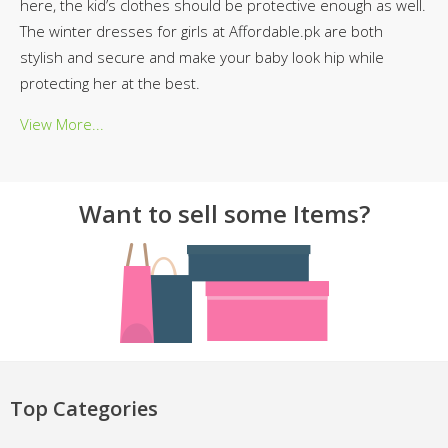
here, the kid’s clothes should be protective enough as well.
The winter dresses for girls at Affordable.pk are both
stylish and secure and make your baby look hip while
protecting her at the best.
View More...
Want to sell some Items?
Top Categories