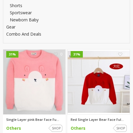
Shorts
Sportswear
Newborn Baby
Gear
Combo And Deals
0
0
31%
31%
Single Layer pink Bear Face Fu...
Red Single Layer Bear Face Ful...
Others
Others
SHOP
SHOP