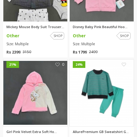
Mickey Mouse Body Suit Trouser...
Disney Baby Pink Beautiful Hoo...
Other
Other
SHOP
SHOP
Size: Multiple
Size: Multiple
Rs 2399
Rs 1799
3150
2499
0
0
21%
24%
Girl Pink Velvet Extra Soft Ho...
AllurePremium GB Sweatshirt GN...