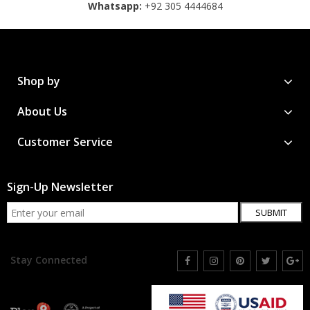
Whatsapp:
+92 305 4444684
Shop by
About Us
Customer Service
Sign-Up Newsletter
SUBMIT
Stay Connected