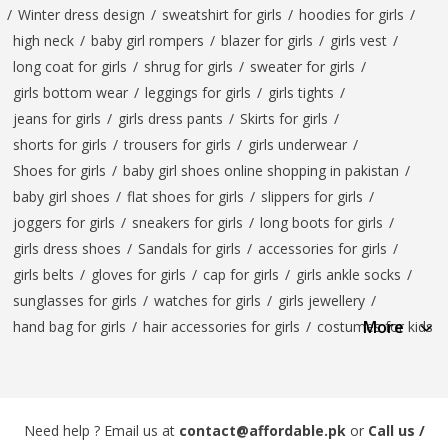
/
Winter dress design
/
sweatshirt for girls
/
hoodies for girls
/
high neck
/
baby girl rompers
/
blazer for girls
/
girls vest
/
long coat for girls
/
shrug for girls
/
sweater for girls
/
girls bottom wear
/
leggings for girls
/
girls tights
/
jeans for girls
/
girls dress pants
/
Skirts for girls
/
shorts for girls
/
trousers for girls
/
girls underwear
/
Shoes for girls
/
baby girl shoes online shopping in pakistan
/
baby girl shoes
/
flat shoes for girls
/
slippers for girls
/
joggers for girls
/
sneakers for girls
/
long boots for girls
/
girls dress shoes
/
Sandals for girls
/
accessories for girls
/
girls belts
/
gloves for girls
/
cap for girls
/
girls ankle socks
/
sunglasses for girls
/
watches for girls
/
girls jewellery
/
More
hand bag for girls
/
hair accessories for girls
/
costumes for kids
Need help ? Email us at
contact@affordable.pk
or
Call us /