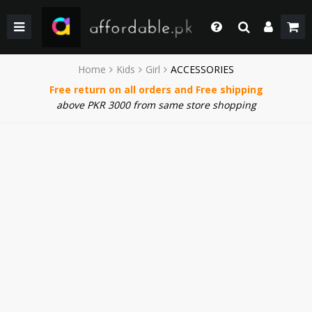
BACK
BACK
BACK
BACK
BACK
BACK
BACK
BACK
GIRLS
WEDDING/PRET DRESSES
WEDDING DRESSES
HOME & LIVING
FACE MAKEUP
KIDS
KIDS COMBO & DEALS
KIDS SALE
Login
Whatsapp
Home
Kids
Girl
ACCESSORIES
SHOP BY PRICE
WINTER WEAR
WINTER WEAR
EYE SHADOW
WOMEN
WOMEN COMBO & DEALS
WOMEN SALE
+92 305 4444684
Free return on all orders and Free shipping
above PKR 3000 from same store shopping
Call Us
BOYS
PAKISTANI CLOTHING
PAKISTANI/ETHNIC WEAR
LIPS MAKEUP
MEN
MEN COMBO & DEALS
MEN SALE
+92 305 4444684
SHOP BY PRICE
WOMEN TOP
MEN FORMAL WEAR
BEAUTY & HEALTH
FORTRESS STADIUAM BOUTIQUES AND SHOPS
Chat with Us
Our team will help you
SHOP BY BRANDS
BOTTOM
MEN SHOES
COMBO AND DEALS
HOME ACCESSORIES & LIVING PRODUCTS
Email Us
contact@affordable.pk
GIRLS COMBO & DEALS
WEDDING DRESSES
MEN ACCESSORIES
BOYS COMBO & DEALS
MAKEUP
CASUAL WEAR
GEAR
UNDERGARMENTS
SALE
SALE
ACCESSORIES
NEW ARRIVAL