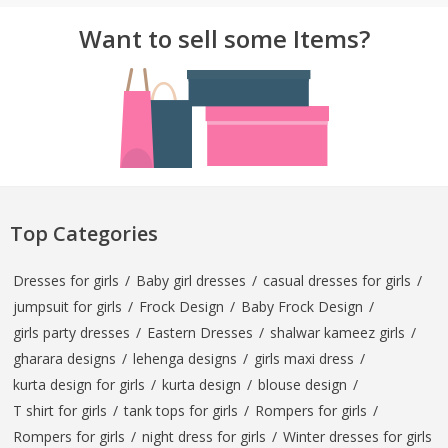
Want to sell some Items?
Top Categories
Dresses for girls
/
Baby girl dresses
/
casual dresses for girls
/
jumpsuit for girls
/
Frock Design
/
Baby Frock Design
/
girls party dresses
/
Eastern Dresses
/
shalwar kameez girls
/
gharara designs
/
lehenga designs
/
girls maxi dress
/
kurta design for girls
/
kurta design
/
blouse design
/
T shirt for girls
/
tank tops for girls
/
Rompers for girls
/
Rompers for girls
/
night dress for girls
/
Winter dresses for girls