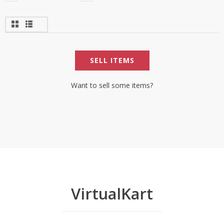
SELL ITEMS
Want to sell some items?
VirtualKart