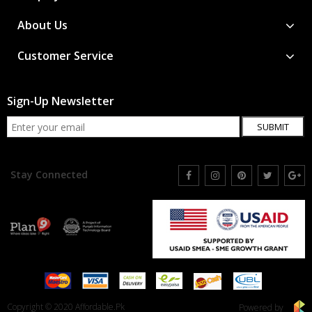
About Us
Customer Service
Sign-Up Newsletter
SUBMIT
Stay Connected
Copyright © 2020 Affordable.Pk
Powered by