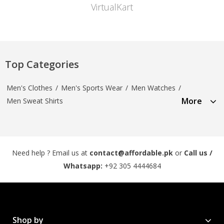
VirtualKart
Top Categories
Men's Clothes
/
Men's Sports Wear
/
Men Watches
/
More
Men Sweat Shirts
Need help ? Email us at
contact@affordable.pk
or
Call us /
Whatsapp:
+92 305 4444684
Shop by