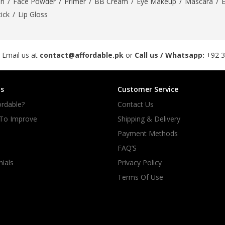
On
/
Face Powder
/
Primer
/
BB Cream
/
Eye Makeup
/
Mascara
/
tick
/
Lip Gloss
 Email us at
contact@affordable.pk
or
Call us / Whatsapp:
+92 
s
Customer Service
rdable?
Contact Us
 To Improve
Shipping & Delivery
Payment Methods
FAQ’S
ials
Privacy Policy
Terms Of Use