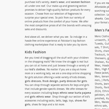
purchase kid’s variety,
men’s wear
, and
women fashion
If you are r
all under one roof. Our make-up and grooming section
Affordable.pk
promises to deliver high-quality fashion products for every
scorching s
occasion. Choose from our selection of fragrances to
collection. 
surprise your special ones. So pick from our variety of
shorts
. Cas
online products from the comfort of your home. We offer
your formal 
the most competitive prices of all the brands with amazing
sales and discounts.
Men's F
Mens Clothi
And above all, we deliver what you see. So indulge in a
,
uniworth
3
hassle-free online experience at Pakistan’s top fashion
,
Tuxedo
Gul
clothing marketplace that is ready to take you by storm.
,
sale
T Shirt
,
Shirts
charc
Kids Fashion
,
Tracksuit
li
,
Are you tired of dragging all the stuff with your children
Sherwani
g
,
in the shopping malls? We know the struggle is real but
Shalwar
Ku
,
you can sit at home and just browse through a variety of
Wear
Hoodi
,
Men
High 
our
kid's clothes
. No matter if you are a stay-at-home
Fleece Jacket
mom or a working lady, we are a one-stop online shopping
,
Men
bonanz
for girls solution offering a wide variety of kids dresses,
,
men
J Perf
girls dresses
,
frock design
,
party dresses for girls
.
,
Shorts
Jean
You can shop through separate sections for boys and girls
,
Shorts
Pant
that include gender-specific dresses. We offer dresses for
,
2024
Ethni
every occasion including
boys ethnic wear kurta pajama
,
pakistan
ch
and
girls ethnic wear
. Shop through our section of kid’s
,
jamshed
Ku
accessories including socks, belts, bags, toys,
shoes for
,
Men
Waistc
girls
, shoes for boys and a lot more.
,
ethnic sale
,