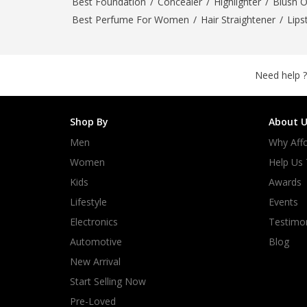
Best Foundation
/
Concealer
/
Highlighter
/
Blush 
Best Perfume For Women
/
Hair Straightener
/
Lips
Need help ?
Shop By
About U
Men
Why Affo
Women
Help Us
Kids
Awards
Lifestyle
Events
Electronics
Testimon
Automotive
Blog
New Arrival
Start Selling Now
Pre-Loved