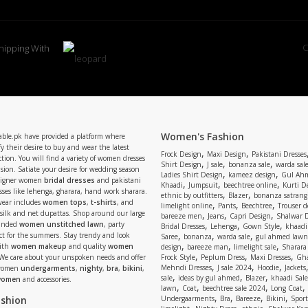
C
hipping With
Women's Fashion
able.pk have provided a platform where
y their desire to buy and wear the latest
,
,
Frock Design
Maxi Design
Pakistani Dresses
tion. You will find a variety of women dresses
,
,
,
Shirt Design
J sale
bonanza sale
warda sal
asion. Satiate your desire for wedding season
,
,
Ladies Shirt Design
kameez design
Gul Ahm
signer women
bridal dresses
and pakistani
,
,
,
Khaadi
Jumpsuit
beechtree online
Kurti D
ses like lehenga, gharara, hand work sharara.
,
,
ethnic by outfitters
Blazer
bonanza satrangi
wear includes
women tops
,
t-shirts
, and
,
,
,
limelight online
Pants
Beechtree
Trouser d
 silk and net dupattas. Shop around our large
,
,
,
bareeze men
Jeans
Capri Design
Shalwar 
,
,
,
randed
women unstitched lawn
, party
Bridal Dresses
Lehenga
Gown Style
khaadi
,
,
,
ect for the summers. Stay trendy and look
Saree
bonanza
warda sale
gul ahmed lawn
,
,
,
ith
women makeup
and quality
women
design
bareeze man
limelight sale
Sharara
,
,
,
 We care about your unspoken needs and offer
Frock Style
Peplum Dress
Maxi Dresses
Gha
,
,
,
Mehndi Dresses
J sale 2024
Hoodie
Jackets
 women
undergarments
,
nighty
,
bra
,
bikini
,
,
,
,
sale
ideas by gul ahmed
Blazer
khaadi Sale
 women
and accessories.
,
,
,
,
lawn
Coat
beechtree sale 2024
Long Coat
,
,
,
,
ashion
Undergaarments
Bra
Bareeze
Bikini
Sport
,
,
,