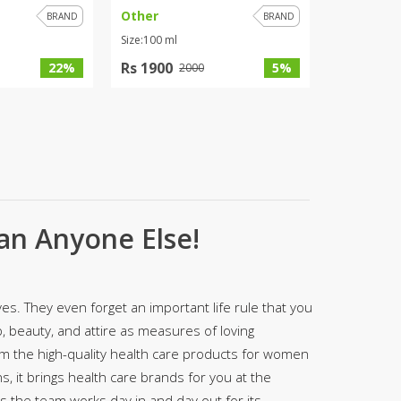
Other
BRAND
BRAND
ZARDI
Size:100 ml
Designwaala
Rs 1900
22%
5%
2000
Rubys Couture
Bag House
Khussa darbar
Bintalbilaad
BBG Fashion Clothing
Fashionera
TeenMeter
an Anyone Else!
The Jewel Lodge
A&J Clothing
Elite Elegant
Combinations
es. They even forget an important life rule that you
Hiffey Clothing
 beauty, and attire as measures of loving
Ikson Shoes
om the high-quality health care products for women
Pernia Couture
s, it brings health care brands for you at the
Khatoonwear
as the team works day in and day out for its