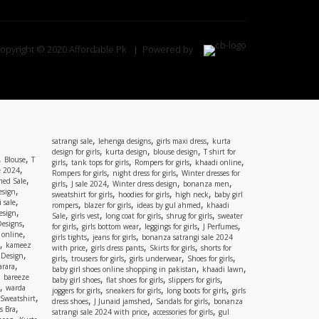
opyright © 2020 Affordable.Pk
Powered by
,
,
,
satrangi sale
lehenga designs
girls maxi dress
kurta
,
,
,
design for girls
kurta design
blouse design
T shirt for
,
,
Blouse
T
,
,
,
,
girls
tank tops for girls
Rompers for girls
khaadi online
,
e 2024
,
,
Rompers for girls
night dress for girls
Winter dresses for
,
ed Sale
,
,
,
,
girls
J sale 2024
Winter dress design
bonanza men
,
esign
,
,
,
sweatshirt for girls
hoodies for girls
high neck
baby girl
,
 sale
,
,
,
rompers
blazer for girls
ideas by gul ahmed
khaadi
,
esign
,
,
,
,
Sale
girls vest
long coat for girls
shrug for girls
sweater
,
Designs
,
,
,
,
for girls
girls bottom wear
leggings for girls
J Perfumes
,
 online
,
,
girls tights
jeans for girls
bonanza satrangi sale 2024
,
kameez
,
,
,
with price
girls dress pants
Skirts for girls
shorts for
,
 Design
,
,
,
,
girls
trousers for girls
girls underwear
Shoes for girls
,
rara
,
,
baby girl shoes online shopping in pakistan
khaadi lawn
,
bareeze
,
,
,
baby girl shoes
flat shoes for girls
slippers for girls
,
warda
,
,
,
joggers for girls
sneakers for girls
long boots for girls
girls
,
Sweatshirt
,
,
,
dress shoes
J Junaid jamshed
Sandals for girls
bonanza
,
s Bra
,
,
satrangi sale 2024 with price
accessories for girls
gul
,