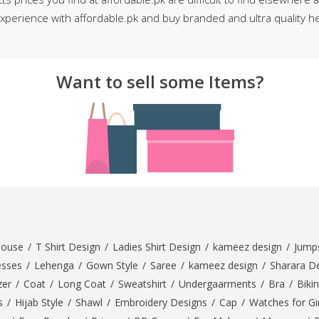
perience with affordable.pk and buy branded and ultra quality he
rGarments
Want to sell some Items?
louse
/
T Shirt Design
/
Ladies Shirt Design
/
kameez design
/
Jumps
esses
/
Lehenga
/
Gown Style
/
Saree
/
kameez design
/
Sharara D
zer
/
Coat
/
Long Coat
/
Sweatshirt
/
Undergaarments
/
Bra
/
Bikin
s
/
Hijab Style
/
Shawl
/
Embroidery Designs
/
Cap
/
Watches for Gir