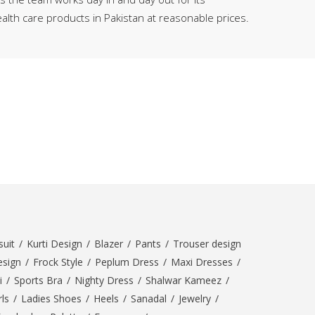
SipaCrafts
alth care products in Pakistan at reasonable prices.
Wardah's Collection
Virtual Kart
Ahsan Hussain Couture
Minsas
Hiffey UnderGarments
RAYON
Arya's outfits
Cross sketch
Girl Nine
Women Jewellery
Women Shoes
uit
/
Kurti Design
/
Blazer
/
Pants
/
Trouser design
Combo And Deals
esign
/
Frock Style
/
Peplum Dress
/
Maxi Dresses
/
i
/
Sports Bra
/
Nighty Dress
/
Shalwar Kameez
/
New Arrival
ls
/
Ladies Shoes
/
Heels
/
Sanadal
/
Jewelry
/
Sale