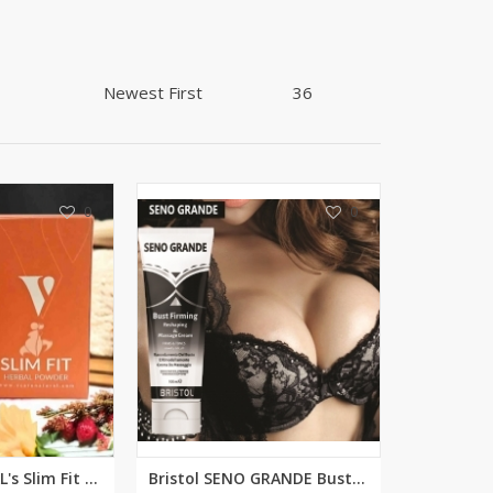
Shoe Connection
Kito
Deals
Rasm O Riwaj
AURA CRAFTS
STITCHES
AROOSHE
Ahmad Botique
Jo's Beauty
0
0
LAKA
Emporium Apparel
Fatima Noor Collection
Modest
La Mosaik
Jeans Store
CROSSFIT
OFFBEAT
LEBLANC
VCARE NATURAL's Slim Fit Powde...
Bristol SENO GRANDE Bust (Brea...
OFFBEAT