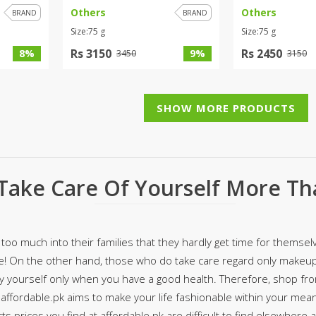
Others
Others
BRAND
BRAND
ar
Hiffey
Janab Apparel
Girls Combo & Deals
Size:75 g
Size:75 g
Hiffey Clothing
Virtual Kart
Boys Combo & Deals
Rs 3150
Rs 2450
8%
9%
3450
3150
Clothing
Janab Apparel
UNDERGUNS
Gear
Virtual Kart
Sale
UNDERGUNS
SHOW MORE PRODUCTS
odge
Sale
Combo And Deals
s
Men Bottom
Take Care Of Yourself More Th
ng
Men Shoes
ure
r
too much into their families that they hardly get time for themselv
e! On the other hand, those who do take care regard only makeup,
lection
fy yourself only when you have a good health. Therefore, shop fr
 affordable.pk aims to make your life fashionable within your mean
in Couture
s prices you find at affordable.pk are difficult to find elsewhere 