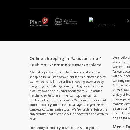
S
Online shopping in Pakistan’s no.1
We at Afford
women satisf
Fashion E-commerce Marketplace
women collec
for every occ
Affordable.pk is a fusion of fashion and make online
with our de
shopping in Pakistan convenient for its customer services
wedding dres
cash on delivery. Enrich online shopping experience by
Our casual 
navigating through large variety of high-quality fashion
kurtas
. raw
products covering a number of categories. Our fashion
variety of b
merchandise features all the local top class brands
dresses perf
displaying their unique designs. We provide an excellent
marvelous w
online shopping atmosphere for all ages and genders with
cosmetics
.
complete customer satisfaction. We feel pride in being the
a complete
only website that offers every kind of eastern and western
shoes for
wear.
Men’s F
The beauty of shipping at Affordable is that you can