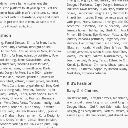
limelight
Nighty Dress
ethnic
Shalwar Ka
eady to make a fashion statement then
,
,
,
Design
J Perfumes
Capri Design
bareeze o
,
,
 is the platform to lift your spirits. Beat the
Pakistani Lawn Brands
Hijab Style
warda on
,
,
,
ummer heat with
men’s t-shirt
and summer
Shawl
Embroidery Designs
Cap
Watches for
,
,
Look cool with our
bandana
,
caps
and
men’s
khaadi lawn
Ladies Shoes
bonanza satrangi
,
,
,
ual is just one side of men, we take care of
with price
Heels
Sanadal
limelight sale 20
,
,
beechtree unstitched
Best Foundation
Conc
attire through suits, tux.
,
,
,
bareeze home
Highlighter
Blush On
Face
,
,
,
,
ashion
Primer
BB Cream
Eye Makeup
Mascara
Ey
,
,
,
Palette
bonanza perfumes
Fragrance
Best 
,
,
,
,
,
,
,
ng
Formal Dresses
Shirts for Men
J sale
Women
Hair Straightener
gul ahmed
Lipst
,
,
,
,
,
,
,
 Piece Suit
charcoal
limelight online
Gloss
ethnic sale
Khaadi
Sana Safinaz
Ni
,
,
,
,
 Ahmed Sale
Casual Dress for Men
bonanza
Junaid jamshed
Alkaram Studio
BeechTree
,
,
,
,
,
,
,
T Shirt for Men
ethnic by outfitters
Polo
Warda
LimeLight
Salitex
Mausummery
ba
,
,
,
,
,
,
oal clothing
Mens Sweatshirts
Vest
beechtree pret
Kapray
Tarzz
Ethnic by Out
,
,
,
,
,
,
,
melight sale
Wedding Dress for Men
Kamal
j.
Bareeze
Chinyere
khaadi pret
w
,
,
,
,
,
ul ahmed lawn
uniworth sale
Kurta
Ahmed
Charizma
Sapphire
Ittehad Lawn
,
,
,
rta Design for Men
J sale 2024
Winter
Maskatiya
Bonanza Satrangi
,
,
es for Men
charcoal pakistan
Jackets for
,
,
,
,
Neck Shirt
ethnic
Denim Jacket
limelight
Kid's Fashion
,
,
,
Mens Coat
ideas by gul ahmed
Long Coat
,
,
a satrangi sale
Sweater
Sweatshirts for
Baby Girl Clothes
,
,
,
,
umes
Bottom
Pants
Mens Shorts
Denim
,
,
,
,
,
Dresses for girls
Baby girl dresses
KidznKidz
s Pant
Chino Pants
Pajamas
Bermuda
,
,
,
,
,
sale
casual dresses for girls
jumpsuit for girls
s
Mens Dress Pants
Trousers
limelight sale
,
,
,
,
,
,
,
Design
Khaadi
Gul Ahmed Sale
J sale
Bab
c Wear
bonanza
gul ahmed
uniworth
,
,
,
,
,
Design
girls party dresses
Eastern Dresses
arcoal sale
Shalwar Kameez Men
J Junaid
,
,
,
,
kameez girls
gharara designs
gul ahmed la
rta Shalwar
bonanza men
Kurta Design for
,
,
,
oat
Shoes For Men
Casual Shoes for Men
,
bonanza satrangi sale 2024 with price
Flip
,
,