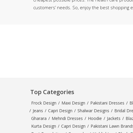
Minsas
customers’ needs. So, enjoy the best shopping ex
Hiffey Unde
RAYON
Arya's outfits
Cross sketch
Girl Nine
Top Categories
Frock Design
/
Maxi Design
/
Pakistani Dresses
/
B
/
Jeans
/
Capri Design
/
Shalwar Designs
/
Bridal Dr
Gharara
/
Mehndi Dresses
/
Hoodie
/
Jackets
/
Bla
Kurta Design
/
Capri Design
/
Pakistani Lawn Brand