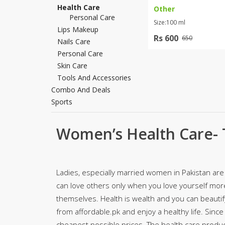
Health Care
Other
Khussa darb
Personal Care
Size:100 ml
Bintalbilaad
Lips Makeup
Rs 600
650
BBG Fashion 
Nails Care
Fashionera
Personal Care
Skin Care
TeenMeter
Tools And Accessories
The Jewel L
Combo And Deals
A&J Clothing
Sports
Elite Elegant
Combination
Women’s Health Care- 
Hiffey Clothi
Ikson Shoes
Pernia Cout
Khatoonwea
Ladies, especially married women in Pakistan are 
SipaCrafts
can love others only when you love yourself mor
Wardah's Col
themselves. Health is wealth and you can beauti
Virtual Kart
from affordable.pk and enjoy a healthy life. Since
Ahsan Hussa
cheapest possible prices. The health care product