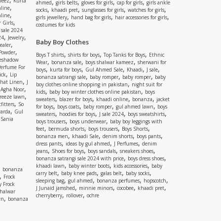
meez
Kurta
,
,
,
,
ahmed
girls belts
gloves for girls
cap for girls
girls ankle
,
nline
,
,
,
,
socks
khaadi pret
sunglasses for girls
watches for girls
,
line
,
,
,
girls jewellery
hand bag for girls
hair accessories for girls
,
 Girls
costumes for kids
 sale 2024
,
,
24
Jewelry
Baby Boy Clothes
,
ealer
,
 Powder
,
,
,
Boys T shirts
shirts for boys
Top Tanks for Boys
Ethnic
eshadow
,
,
,
Wear
bonanza sale
boys shalwar kameez
sherwani for
Perfume For
,
,
,
,
,
boys
kurta for boys
Gul Ahmed Sale
Khaadi
J sale
,
ick
Lip
,
,
,
bonanza satrangi sale
baby romper
baby romper
baby
,
shat Linen
J
,
boy clothes online shopping in pakistan
night suit for
,
,
Agha Noor
,
,
kids
baby boy winter clothes online pakistan
boys
,
reeze lawn
,
,
,
,
sweaters
blazer for boys
khaadi online
bonanza
jacket
,
fitters
So
,
,
,
,
for boys
boys coats
baby romper
gul ahmed lawn
boys
,
arda
Gul
,
,
,
,
sweaters
hoodies for boys
J sale 2024
boys sweatshirts
,
Sania
,
,
boys trousers
boys underwear
baby boy leggings with
,
,
,
,
feet
bermuda shorts
boys trousers
Boys Shorts
,
,
,
,
bonanza men
khaadi Sale
denim shorts
boys pants
,
,
,
dress pants
ideas by gul ahmed
J Perfumes
denim
,
,
,
,
jeans
Shoes for boys
boys sandals
sneakers shoes
,
,
bonanza satrangi sale 2024 with price
boys dress shoes
,
,
,
khaadi lawn
baby winter boots
kids accessories
baby
,
bonanza
,
,
,
,
carry belt
baby knee pads
galas belt
baby socks
,
Frock
,
,
,
,
sleeping bag
gul ahmed
bonanza perfumes
hopscotch
y Frock
,
,
,
,
J Junaid jamshed
minnie minors
cocobee
khaadi pret
shalwar
,
,
cherryberry
rollover
ochre
,
wn
bonanza