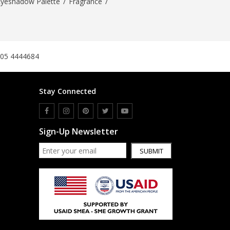
Eyeshadow Palette
/
Fragrance
/
305 4444684
Stay Connected
Sign-Up Newsletter
SUBMIT