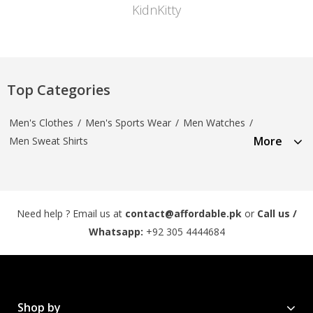
KidnKitty
Top Categories
Men's Clothes
/
Men's Sports Wear
/
Men Watches
/
More
Men Sweat Shirts
Need help ? Email us at
contact@affordable.pk
or
Call us /
Whatsapp:
+92 305 4444684
Shop by