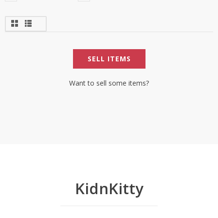
SELL ITEMS
Want to sell some items?
KidnKitty