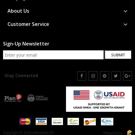
About Us
Customer Service
Sign-Up Newsletter
SUBMIT
Stay Connected
Copyright © 2020 Affordable.Pk
Powered by