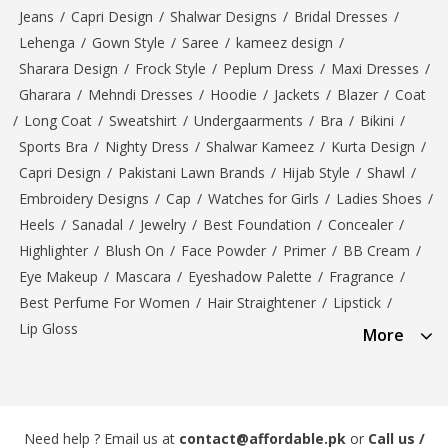
Jeans
/
Capri Design
/
Shalwar Designs
/
Bridal Dresses
/
Lehenga
/
Gown Style
/
Saree
/
kameez design
/
Sharara Design
/
Frock Style
/
Peplum Dress
/
Maxi Dresses
/
Gharara
/
Mehndi Dresses
/
Hoodie
/
Jackets
/
Blazer
/
Coat
/
Long Coat
/
Sweatshirt
/
Undergaarments
/
Bra
/
Bikini
/
Sports Bra
/
Nighty Dress
/
Shalwar Kameez
/
Kurta Design
/
Capri Design
/
Pakistani Lawn Brands
/
Hijab Style
/
Shawl
/
Embroidery Designs
/
Cap
/
Watches for Girls
/
Ladies Shoes
/
Heels
/
Sanadal
/
Jewelry
/
Best Foundation
/
Concealer
/
Highlighter
/
Blush On
/
Face Powder
/
Primer
/
BB Cream
/
Eye Makeup
/
Mascara
/
Eyeshadow Palette
/
Fragrance
/
Best Perfume For Women
/
Hair Straightener
/
Lipstick
/
Lip Gloss
More
Need help ? Email us at
contact@affordable.pk
or
Call us /