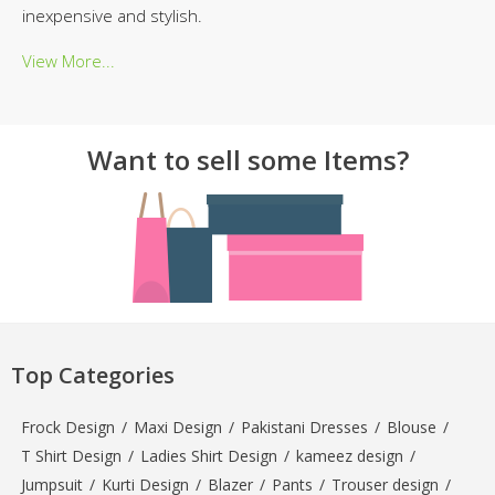
inexpensive and stylish.
View More...
Want to sell some Items?
Top Categories
Frock Design
/
Maxi Design
/
Pakistani Dresses
/
Blouse
/
T Shirt Design
/
Ladies Shirt Design
/
kameez design
/
Jumpsuit
/
Kurti Design
/
Blazer
/
Pants
/
Trouser design
/