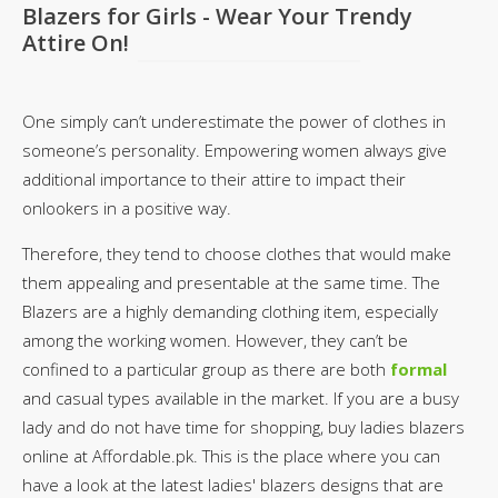
Blazers for Girls - Wear Your Trendy
Attire On!
One simply can’t underestimate the power of clothes in
someone’s personality. Empowering women always give
additional importance to their attire to impact their
onlookers in a positive way.
Therefore, they tend to choose clothes that would make
them appealing and presentable at the same time. The
Blazers are a highly demanding clothing item, especially
among the working women. However, they can’t be
confined to a particular group as there are both
formal
and casual types available in the market. If you are a busy
lady and do not have time for shopping, buy ladies blazers
online at Affordable.pk. This is the place where you can
have a look at the latest ladies' blazers designs that are