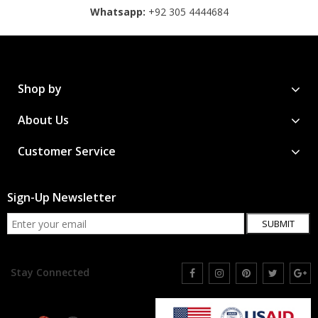
Whatsapp:
+92 305 4444684
Shop by
About Us
Customer Service
Sign-Up Newsletter
SUBMIT
Stay Connected