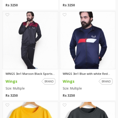
Rs 3250
Rs 3250
0
0
WINGS 3in1 Maroon Black Sports...
WINGS 3in1 Blue with white Red...
Wings
Wings
BRAND
BRAND
Size: Multiple
Size: Multiple
Rs 3250
Rs 3250
0
0