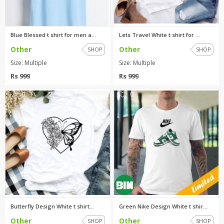
Blue Blessed t shirt for men a...
Lets Travel White t shirt for ...
Other
Other
SHOP
SHOP
Size: Multiple
Size: Multiple
Rs 999
Rs 999
0
0
Butterfly Design White t shirt...
Green Nike Design White t shir...
Other
Other
SHOP
SHOP