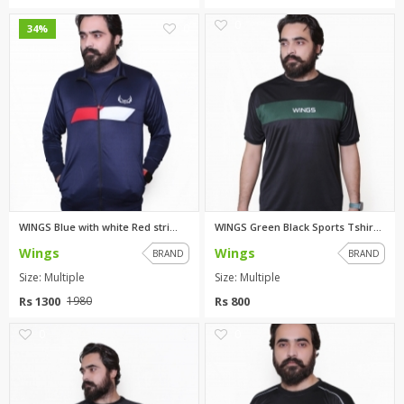
0
0
34%
WINGS Blue with white Red stri...
WINGS Green Black Sports Tshir...
Wings
Wings
BRAND
BRAND
Size: Multiple
Size: Multiple
Rs 1300
Rs 800
1980
0
0