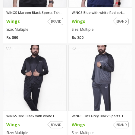
WINGS Maroon Black Sports Tsh...
WINGS Blue with white Red stri...
Wings
Wings
BRAND
BRAND
Size: Multiple
Size: Multiple
Rs 800
Rs 800
0
0
WINGS 3in1 Black with white L...
WINGS 3in1 Grey Black Sports T...
Wings
Wings
BRAND
BRAND
Size: Multiple
Size: Multiple