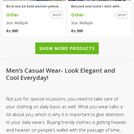
Be brave be bold women yellow ...
Blessed oversized t shirt whit...
Other
Other
SHOP
SHOP
Size: Multiple
Size: Multiple
Rs 999
Rs 999
SHOW MORE PRODUCTS
Men’s Casual Wear- Look Elegant and
Cool Everyday!
Not just for special occasions, you need to take care of
your clothing on daily basis as well. What you wear talks a
lot about you, which is why it is important to give attention
to your daily wears. Buying trendy clothes is getting heavier
and heavier on people’s wallet with the passage of time,