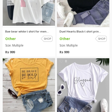
Bae bear white t shirt for men...
Duel Hearts Black t shirt prin...
Other
Other
SHOP
SHOP
Size: Multiple
Size: Multiple
Rs 999
Rs 999
0
0