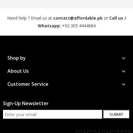
Need help ? Email us at
contact@affordable.pk
or
Call us /
Whatsapp:
+92 305 4444684
Shop by
About Us
Customer Service
Sign-Up Newsletter
SUBMIT