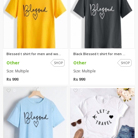
Blessed t shirt for men and wo...
Black Blessed t shirt for men ...
Other
Other
SHOP
SHOP
Size: Multiple
Size: Multiple
Rs 999
Rs 999
0
0