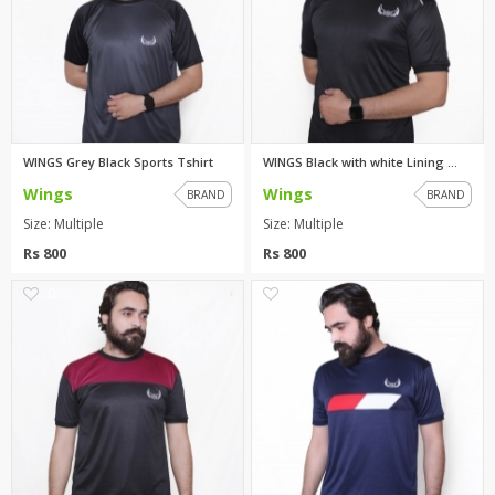
WINGS Grey Black Sports Tshirt
WINGS Black with white Lining ...
Wings
Wings
BRAND
BRAND
Size: Multiple
Size: Multiple
Rs 800
Rs 800
0
0