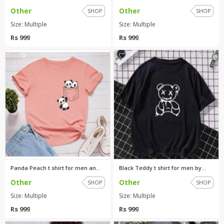
Other
Other
SHOP
SHOP
Size: Multiple
Size: Multiple
Rs 999
Rs 999
0
0
Panda Peach t shirt for men an...
Black Teddy t shirt for men by...
Other
Other
SHOP
SHOP
Size: Multiple
Size: Multiple
Rs 999
Rs 999