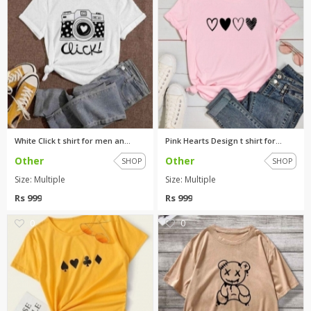
White Click t shirt for men an...
Pink Hearts Design t shirt for...
Other
Other
SHOP
SHOP
Size: Multiple
Size: Multiple
Rs 999
Rs 999
0
0