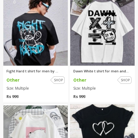
0
0
Fight Hard t shirt for men by ...
Dawn White t shirt for men and...
Other
Other
SHOP
SHOP
Size: Multiple
Size: Multiple
Rs 999
Rs 999
0
0