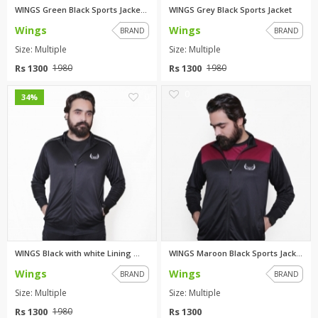
WINGS Green Black Sports Jacke...
WINGS Grey Black Sports Jacket
Wings
Wings
BRAND
BRAND
Size: Multiple
Size: Multiple
Rs 1300
Rs 1300
1980
1980
0
0
34%
WINGS Black with white Lining ...
WINGS Maroon Black Sports Jack...
Wings
Wings
BRAND
BRAND
Size: Multiple
Size: Multiple
Rs 1300
Rs 1300
1980