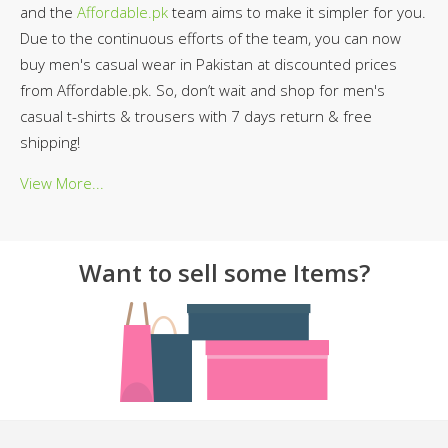
and the
Affordable.pk
team aims to make it simpler for you.
Due to the continuous efforts of the team, you can now
buy men's casual wear in Pakistan at discounted prices
from Affordable.pk. So, don’t wait and shop for men's
casual t-shirts & trousers with 7 days return & free
shipping!
View More...
Want to sell some Items?