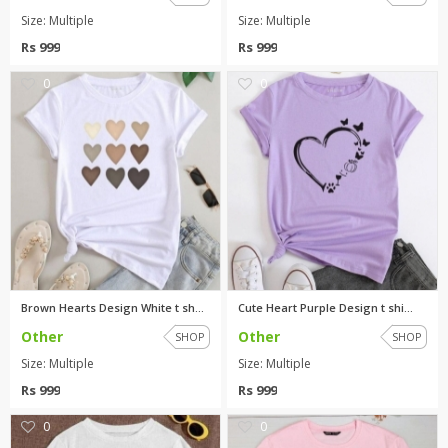
Size: Multiple
Size: Multiple
Rs 999
Rs 999
0
0
Brown Hearts Design White t sh...
Cute Heart Purple Design t shi...
Other
Other
SHOP
SHOP
Size: Multiple
Size: Multiple
Rs 999
Rs 999
0
0