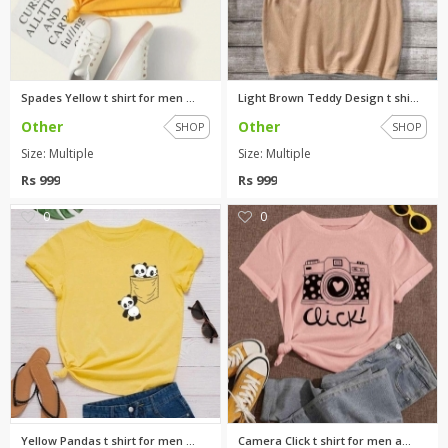
Spades Yellow t shirt for men ...
Light Brown Teddy Design t shi...
Other
Other
SHOP
SHOP
Size: Multiple
Size: Multiple
Rs 999
Rs 999
0
0
Yellow Pandas t shirt for men ...
Camera Click t shirt for men a...