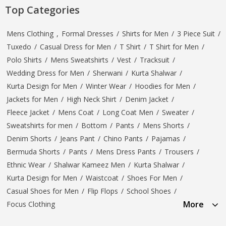
Top Categories
Mens Clothing
,
Formal Dresses
/
Shirts for Men
/
3 Piece Suit
/
Tuxedo
/
Casual Dress for Men
/
T Shirt
/
T Shirt for Men
/
Polo Shirts
/
Mens Sweatshirts
/
Vest
/
Tracksuit
/
Wedding Dress for Men
/
Sherwani
/
Kurta Shalwar
/
Kurta Design for Men
/
Winter Wear
/
Hoodies for Men
/
Jackets for Men
/
High Neck Shirt
/
Denim Jacket
/
Fleece Jacket
/
Mens Coat
/
Long Coat Men
/
Sweater
/
Sweatshirts for men
/
Bottom
/
Pants
/
Mens Shorts
/
Denim Shorts
/
Jeans Pant
/
Chino Pants
/
Pajamas
/
Bermuda Shorts
/
Pants
/
Mens Dress Pants
/
Trousers
/
Ethnic Wear
/
Shalwar Kameez Men
/
Kurta Shalwar
/
Kurta Design for Men
/
Waistcoat
/
Shoes For Men
/
Casual Shoes for Men
/
Flip Flops
/
School Shoes
/
More
Focus Clothing