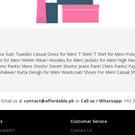
ce Suit
/
Tuxedo
/
Casual Dress for Men
/
T Shirt
/
T Shirt for Men
/
Polo
gn for Men
/
Winter Wear
/
Hoodies for Men
/
Jackets for Men
/
High Nec
om
/
Pants
/
Mens Shorts
/
Denim Shorts
/
Jeans Pant
/
Chino Pants
/
Pa
Shalwar
/
Kurta Design for Men
/
Waistcoat
/
Shoes For Men
/
Casual S
 Email us at
contact@affordable.pk
or
Call us / Whatsapp:
+92 
s
Customer Service
rdable?
Contact Us