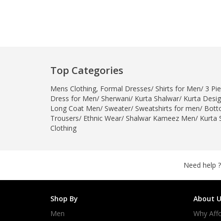
Top Categories
Mens Clothing
,
Formal Dresses
/
Shirts for Men
/
3 Pie
Dress for Men
/
Sherwani
/
Kurta Shalwar
/
Kurta Desi
Long Coat Men
/
Sweater
/
Sweatshirts for men
/
Bott
Trousers
/
Ethnic Wear
/
Shalwar Kameez Men
/
Kurta 
Clothing
Need help ?
Shop By
About U
Men
Why Affo