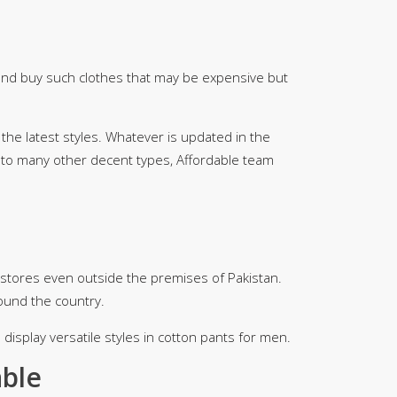
 and buy such clothes that may be expensive but
 the latest styles. Whatever is updated in the
it to many other decent types, Affordable team
stores even outside the premises of Pakistan.
ound the country.
display versatile styles in cotton pants for men.
able