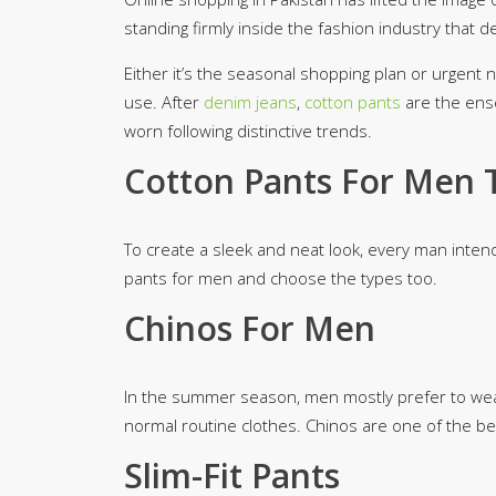
Minsas
standing firmly inside the fashion industry that d
Hiffey Unde
Either it’s the seasonal shopping plan or urgent ne
RAYON
use. After
denim jeans
,
cotton pants
are the ens
Arya's outfits
worn following distinctive trends.
Cross sketch
Girl Nine
Cotton Pants For Men 
To create a sleek and neat look, every man inten
pants for men and choose the types too.
Chinos For Men
In the summer season, men mostly prefer to wear
normal routine clothes. Chinos are one of the bes
Slim-Fit Pants