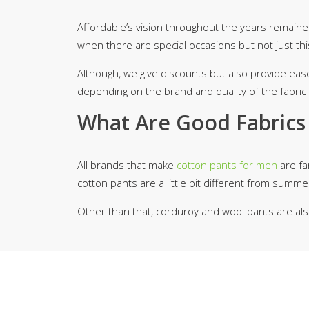
Affordable’s vision throughout the years remaine
when there are special occasions but not just thi
Although, we give discounts but also provide eas
depending on the brand and quality of the fabric 
What Are Good Fabrics 
All brands that make
cotton pants for men
are fam
cotton pants are a little bit different from sum
Other than that, corduroy and wool pants are als