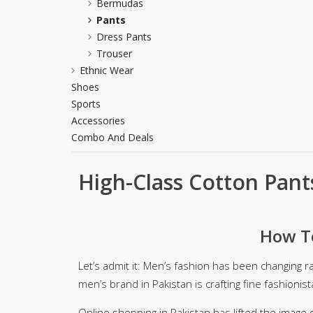
Bermudas
Khussa darb
Pants
Dress Pants
Bintalbilaad
Trouser
BBG Fashion 
Ethnic Wear
Fashionera
Shoes
TeenMeter
Sports
The Jewel L
Accessories
A&J Clothing
Combo And Deals
Elite Elegant
Combination
High-Class Cotton Pant
Hiffey Clothi
Ikson Shoes
Pernia Cout
How To
Khatoonwea
SipaCrafts
Let’s admit it: Men’s fashion has been changing r
Wardah's Col
men’s brand in Pakistan is crafting fine fashionist
Virtual Kart
Ahsan Hussa
Online shopping in Pakistan has lifted the image 