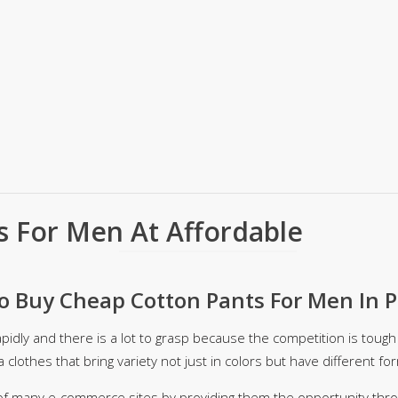
ar
Hiffey
Janab Apparel
Girls Combo & Deals
Hiffey Clothing
Virtual Kart
Boys Combo & Deals
Clothing
Janab Apparel
UNDERGUNS
Gear
Virtual Kart
Sale
UNDERGUNS
odge
Sale
Combo And Deals
s
Men Bottom
s For Men At Affordable
ng
Men Shoes
ure
 Buy Cheap Cotton Pants For Men In P
r
apidly and there is a lot to grasp because the competition is tough
lection
a clothes that bring variety not just in colors but have different fo
in Couture
of many e-commerce sites by providing them the opportunity throug