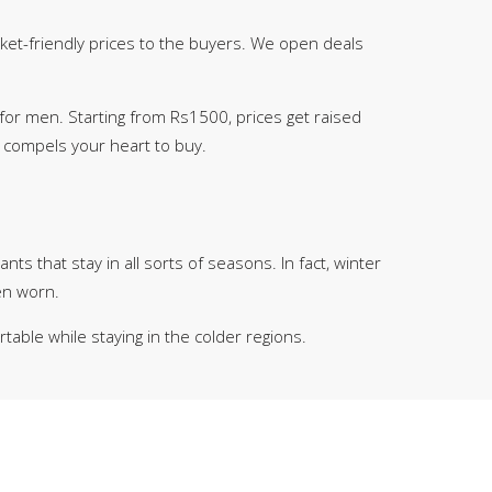
cket-friendly prices to the buyers. We open deals
for men. Starting from Rs1500, prices get raised
t compels your heart to buy.
nts that stay in all sorts of seasons. In fact, winter
en worn.
able while staying in the colder regions.