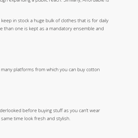
SipaCrafts
Wardah's Collection
keep in stock a huge bulk of clothes that is for daily
Virtual Kart
re than one is kept as a mandatory ensemble and
Ahsan Hussain Couture
Minsas
Hiffey UnderGarments
RAYON
Arya's outfits
re many platforms from which you can buy cotton
Cross sketch
Girl Nine
Women Jewellery
Women Shoes
derlooked before buying stuff as you can’t wear
Combo And Deals
 same time look fresh and stylish.
New Arrival
Sale