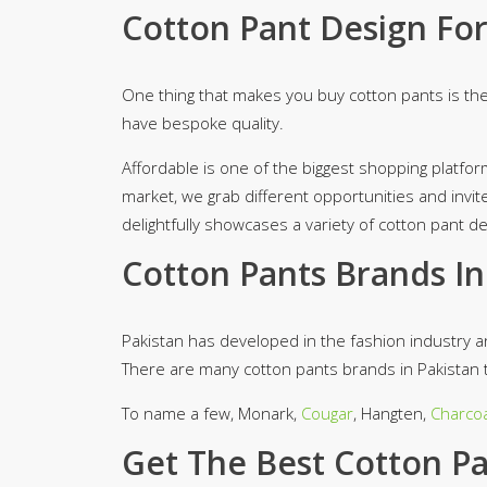
Cotton Pant Design Fo
One thing that makes you buy cotton pants is the
have bespoke quality.
Affordable is one of the biggest shopping platfor
market, we grab different opportunities and invit
delightfully showcases a variety of cotton pant 
Cotton Pants Brands In
Pakistan has developed in the fashion industry
There are many cotton pants brands in Pakistan t
To name a few, Monark,
Cougar
, Hangten,
Charcoa
Get The Best Cotton Pan