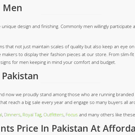
r Men
 unique design and finishing. Commonly men willingly participate
ms that not just maintain scales of quality but also keep an eye on
e makers to display their fashion pieces at our store. From slim-f
designs for men keeping in mind your comfort and budget.
 Pakistan
 and now we proudly stand among those who are running branded 
hat reach a big sale every year and engage so many buyers all ar
l
,
Dinners
,
Royal Tag
,
Outfitters
,
Focus
and many others like these 
ts Price In Pakistan At Afford