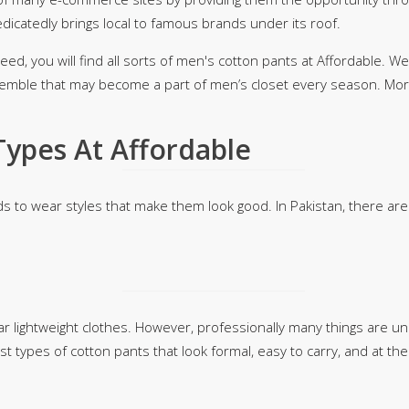
edicatedly brings local to famous brands under its roof.
rGarments
ed, you will find all sorts of men's cotton pants at Affordable. We 
emble that may become a part of men’s closet every season. Mo
Types At Affordable
ds to wear styles that make them look good. In Pakistan, there a
 lightweight clothes. However, professionally many things are un
t types of cotton pants that look formal, easy to carry, and at the