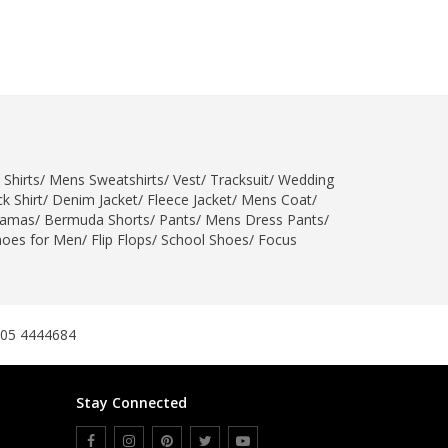
 Shirts
/
Mens Sweatshirts
/
Vest
/
Tracksuit
/
Wedding
k Shirt
/
Denim Jacket
/
Fleece Jacket
/
Mens Coat
/
jamas
/
Bermuda Shorts
/
Pants
/
Mens Dress Pants
/
hoes for Men
/
Flip Flops
/
School Shoes
/
Focus
305 4444684
Stay Connected