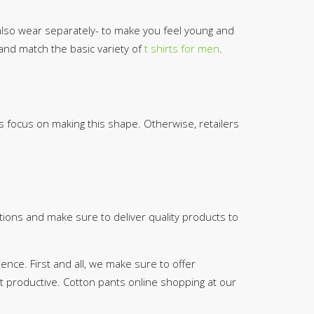
 also wear separately- to make you feel young and
 and match the basic variety of
t shirts for men
.
ds focus on making this shape. Otherwise, retailers
tions and make sure to deliver quality products to
nce. First and all, we make sure to offer
ut productive. Cotton pants online shopping at our