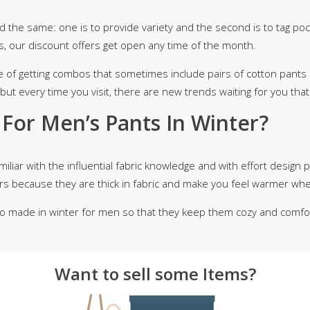
d the same: one is to provide variety and the second is to tag po
s, our discount offers get open any time of the month.
e of getting combos that sometimes include pairs of cotton pants 
but every time you visit, there are new trends waiting for you tha
For Men’s Pants In Winter?
iliar with the influential fabric knowledge and with effort design pa
mers because they are thick in fabric and make you feel warmer wh
o made in winter for men so that they keep them cozy and comfort
Want to sell some Items?