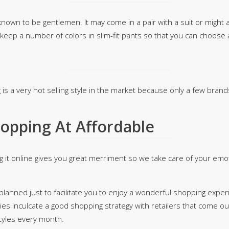
 known to be gentlemen. It may come in a pair with a suit or might
 keep a number of colors in slim-fit pants so that you can choose
 is a very hot selling style in the market because only a few bran
opping At Affordable
g it online gives you great merriment so we take care of your emo
anned just to facilitate you to enjoy a wonderful shopping experie
ies inculcate a good shopping strategy with retailers that come o
styles every month.