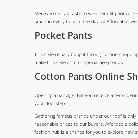
Men who carry a taste to wear slim-fit pants are
smart in every hour of the day. At Affordable, we
Pocket Pants
This style usually bought through online shopping
make this style and for special age groups.
Cotton Pants Online Sh
Opening a package that you receive after orderin
your doorstep.
Gathering famous brands under our roof is only pl
reasonable prices to our buyers. Affordable polic
fashion hub is a chance for you to explore new 