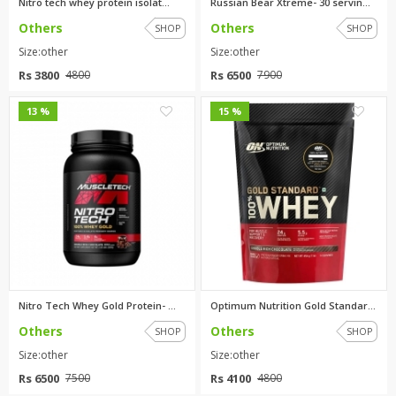
Nitro tech whey protein isolat...
Russian Bear Xtreme- 30 servin...
Others
Others
SHOP
SHOP
Size:other
Size:other
Rs 3800
Rs 6500
4800
7900
0
0
13 %
15 %
Nitro Tech Whey Gold Protein- ...
Optimum Nutrition Gold Standar...
Others
Others
SHOP
SHOP
Size:other
Size:other
Rs 6500
Rs 4100
7500
4800