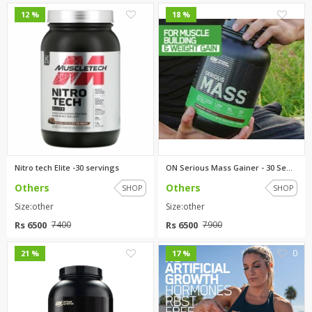
0
0
12 %
18 %
Nitro tech Elite -30 servings
ON Serious Mass Gainer - 30 Se...
Others
Others
SHOP
SHOP
Size:other
Size:other
Rs 6500
Rs 6500
7400
7900
0
0
21 %
17 %