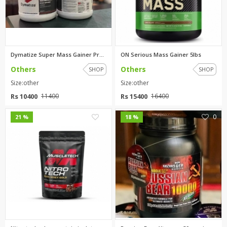
Dymatize Super Mass Gainer Pro...
ON Serious Mass Gainer 5lbs
Others
Others
SHOP
SHOP
Size:other
Size:other
Rs 10400
Rs 15400
11400
16400
0
0
21 %
18 %