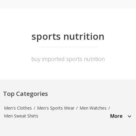
sports nutrition
buy imported sports nutrition
Top Categories
Men's Clothes
/
Men's Sports Wear
/
Men Watches
/
More
Men Sweat Shirts