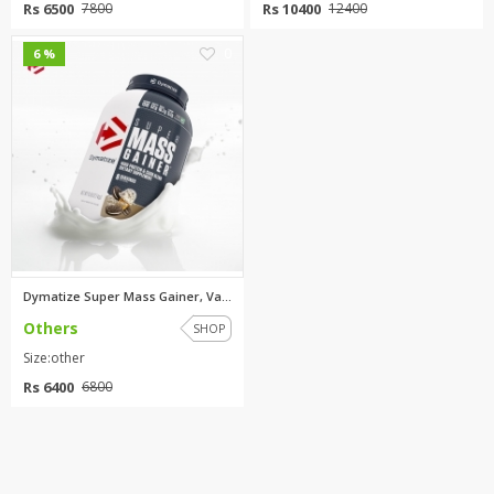
Rs 6500
Rs 10400
7800
12400
0
6 %
Dymatize Super Mass Gainer, Va...
Others
SHOP
Size:other
Rs 6400
6800