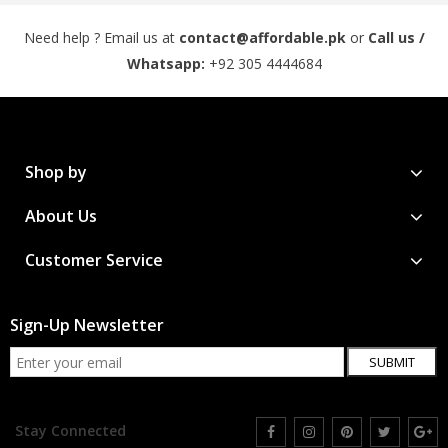
Need help ? Email us at
contact@affordable.pk
or
Call us /
Whatsapp:
+92 305 4444684
Shop by
About Us
Customer Service
Sign-Up Newsletter
SUBMIT
Stay Connected