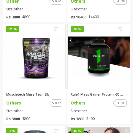
Other
Others
SHOP
SHOP
Size:other
Size:other
Rs 3800
Rs 10400
4800
14400
0
0
21 %
30 %
Muscletech Mass Tech 2lb
Rule1 Mass Gainer Protein -30 ...
Others
Others
SHOP
SHOP
Size:other
Size:other
Rs 3800
Rs 3800
4800
5400
0
0
3 %
16 %