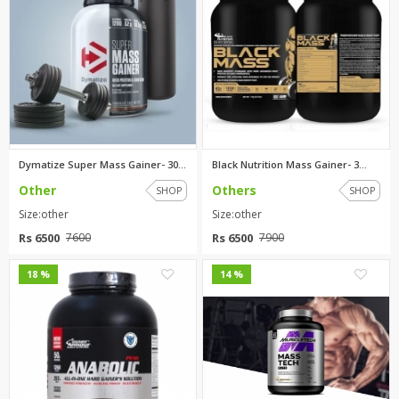
Dymatize Super Mass Gainer- 30...
Black Nutrition Mass Gainer- 3...
Other
Others
SHOP
SHOP
Size:other
Size:other
Rs 6500
Rs 6500
7600
7900
0
0
18 %
14 %