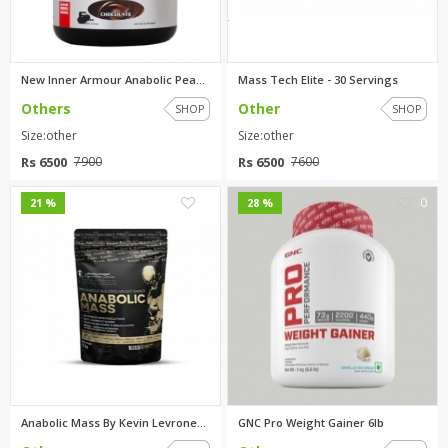
New Inner Armour Anabolic Peak...
Mass Tech Elite - 30 Servings
Others
Other
SHOP
SHOP
Size:other
Size:other
Rs 6500
Rs 6500
7900
7600
0
0
21 %
28 %
Anabolic Mass By Kevin Levrone...
GNC Pro Weight Gainer 6lb