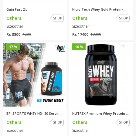
Gain Fast 2lb
Nitro Tech Whey Gold Protein- ...
Others
Others
SHOP
SHOP
Size:other
Size:other
Rs 3800
Rs 17400
4800
19800
0
0
17 %
16 %
BPI SPORTS WHEY HD- 30 Serving...
NUTREX Premium Whey Protein 2l...
Others
Others
SHOP
SHOP
Size:other
Size:other