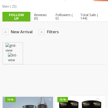
Men ( 25)
TOP BRANDS
TOP BRANDS
FOLLOW
Reviews
Followers (
Total Sale (
WOMEN JEWELLERY
COMBO AND DEALS
UP
(0)
0)
144)
WOMEN SHOES
New Arrival
Filters
COMBO AND DEALS
NEW ARRIVAL
SALE
0
0
14 %
18 %