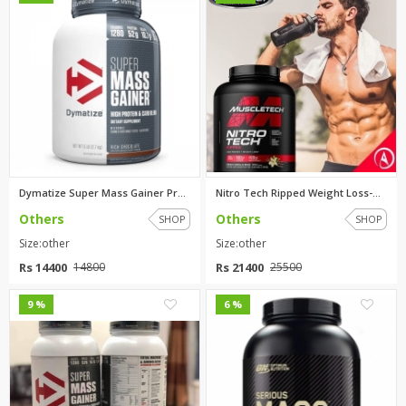
Dymatize Super Mass Gainer Pro...
Nitro Tech Ripped Weight Loss-...
Others
Others
SHOP
SHOP
Size:other
Size:other
Rs 14400
Rs 21400
14800
25500
0
0
9 %
6 %