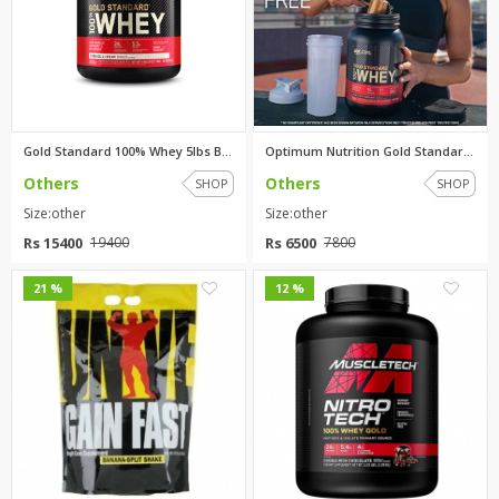
Gold Standard 100% Whey 5lbs B...
Optimum Nutrition Gold Standar...
Others
Others
SHOP
SHOP
Size:other
Size:other
Rs 15400
Rs 6500
19400
7800
0
0
21 %
12 %