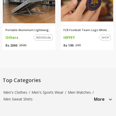
Portable Aluminium Lightweight...
FCB Football Team Logo White P...
Others
HIFFEY
INDIVIDUAL
SHOP
Rs 2000
Rs 199
2500
299
Top Categories
Men's Clothes
/
Men's Sports Wear
/
Men Watches
/
More
Men Sweat Shirts