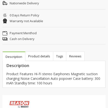
Nationwide Delivery
0 Days Return Policy
Warranty not Available
Payment Menthod
Cash on Delivery
Product details
Tags
Reviews
Description
Description
Product Features Hi-Fi stereo Earphones Magnetic suction
charging Noise Cancellation Auto popover Case battery: 300
mAh Standby time: 100 hours