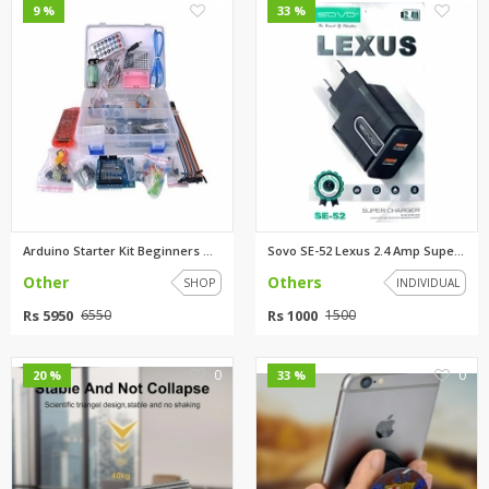
0
0
9 %
33 %
Arduino Starter Kit Beginners ...
Sovo SE-52 Lexus 2.4 Amp Super...
Other
Others
SHOP
INDIVIDUAL
Rs 5950
Rs 1000
6550
1500
0
0
20 %
33 %