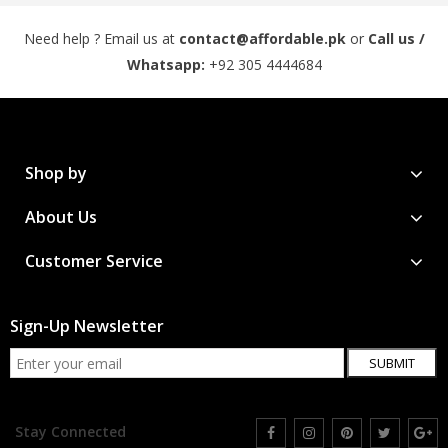
Need help ? Email us at
contact@affordable.pk
or
Call us /
Whatsapp:
+92 305 4444684
Shop by
About Us
Customer Service
Sign-Up Newsletter
SUBMIT
Stay Connected