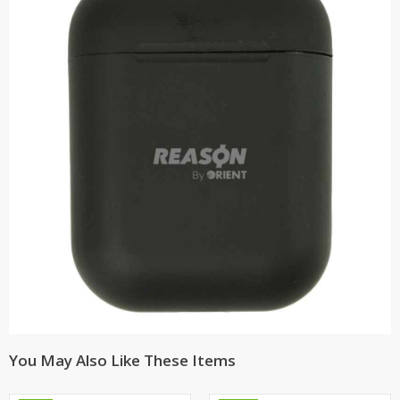
You May Also Like These Items