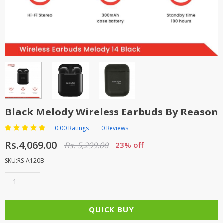
TOP BRANDS
TOP BRANDS
WOMEN JEWELLERY
COMBO AND DEALS
WOMEN SHOES
COMBO AND DEALS
NEW ARRIVAL
Black Melody Wireless Earbuds By Reason
SALE
0.00 Ratings
0 Reviews
Rs.4,069.00
Rs. 5,299.00
23% off
SKU:RS-A120B