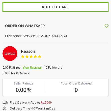
ADD TO CART
ORDER ON WHATSAPP
Customer Service
+92 305 4444684
Reason
0.00 Ratings
0 Followers
View Reviews
0.00+ for 0 Orders
Seller Ratings
Total Order Delivered
0.00
%
0
Free Delivery Above
Rs.5000
Delivery Time 4-7 Working Day