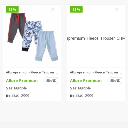
0
0
22 %
22 %
Allurepremium Fleece Trouser C...
Allurepremium Fleece Trouser C...
Allure Premium
Allure Premium
BRAND
BRAND
Size: Multiple
Size: Multiple
Rs 2349
Rs 2349
2999
2999