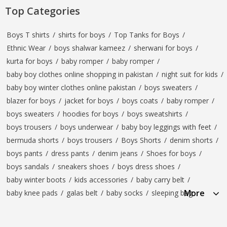
Top Categories
Boys T shirts
/
shirts for boys
/
Top Tanks for Boys
/
Ethnic Wear
/
boys shalwar kameez
/
sherwani for boys
/
kurta for boys
/
baby romper
/
baby romper
/
baby boy clothes online shopping in pakistan
/
night suit for kids
/
baby boy winter clothes online pakistan
/
boys sweaters
/
blazer for boys
/
jacket for boys
/
boys coats
/
baby romper
/
boys sweaters
/
hoodies for boys
/
boys sweatshirts
/
boys trousers
/
boys underwear
/
baby boy leggings with feet
/
bermuda shorts
/
boys trousers
/
Boys Shorts
/
denim shorts
/
boys pants
/
dress pants
/
denim jeans
/
Shoes for boys
/
boys sandals
/
sneakers shoes
/
boys dress shoes
/
baby winter boots
/
kids accessories
/
baby carry belt
/
More
baby knee pads
/
galas belt
/
baby socks
/
sleeping bag