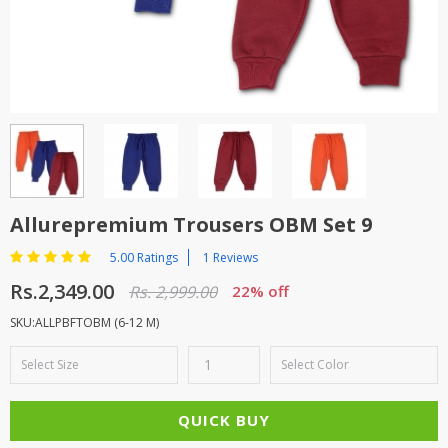
TOP BRANDS
TOP BRANDS
WOMEN JEWELLERY
COMBO AND DEALS
WOMEN SHOES
COMBO AND DEALS
NEW ARRIVAL
Allurepremium Trousers OBM Set 9
SALE
5.00 Ratings
1 Reviews
Rs.2,349.00
Rs. 2,999.00
22% off
SKU:ALLPBFTOBM (6-12 M)