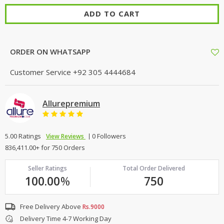
ADD TO CART
ORDER ON WHATSAPP
Customer Service
+92 305 4444684
Allurepremium
5.00 Ratings
0 Followers
View Reviews
836,411.00+ for 750 Orders
Seller Ratings
Total Order Delivered
100.00
%
750
Free Delivery Above
Rs.9000
Delivery Time 4-7 Working Day