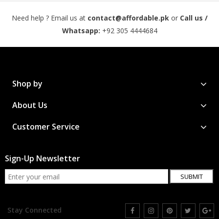
Need help ? Email us at
contact@affordable.pk
or
Call us /
Whatsapp:
+92 305 4444684
Shop by
About Us
Customer Service
Sign-Up Newsletter
SUBMIT
Stay Connected