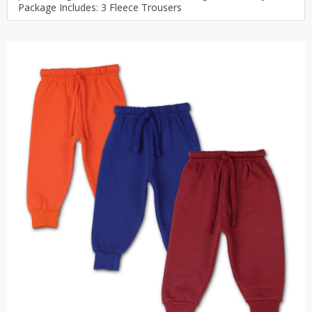
Package Includes: 3 Fleece Trousers