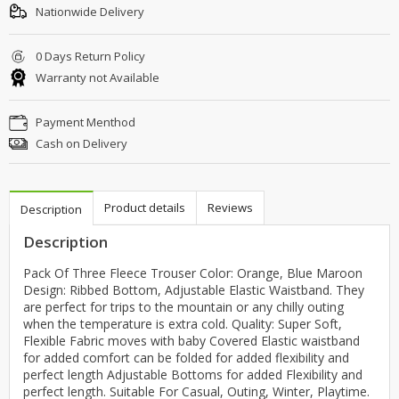
Nationwide Delivery
0 Days Return Policy
Warranty not Available
Payment Menthod
Cash on Delivery
Product details
Reviews
Description
Description
Pack Of Three Fleece Trouser Color: Orange, Blue Maroon
Design: Ribbed Bottom, Adjustable Elastic Waistband. They
are perfect for trips to the mountain or any chilly outing
when the temperature is extra cold. Quality: Super Soft,
Flexible Fabric moves with baby Covered Elastic waistband
for added comfort can be folded for added flexibility and
perfect length Adjustable Bottoms for added Flexibility and
perfect length. Suitable For Casual, Outing, Winter, Playtime.