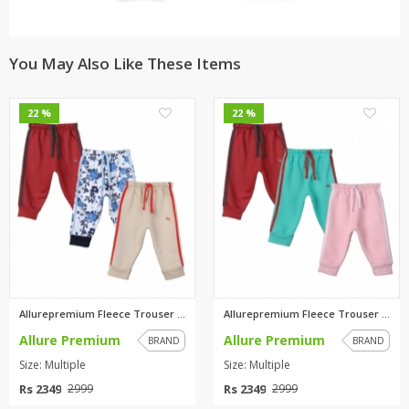
You May Also Like These Items
0
0
22 %
22 %
Allurepremium Fleece Trouser M...
Allurepremium Fleece Trouser M...
Allure Premium
Allure Premium
BRAND
BRAND
Size: Multiple
Size: Multiple
Rs 2349
Rs 2349
2999
2999