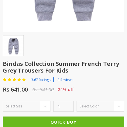
TOP BRANDS
TOP BRANDS
WOMEN JEWELLERY
COMBO AND DEALS
WOMEN SHOES
COMBO AND DEALS
NEW ARRIVAL
Bindas Collection Summer French Terry
Grey Trousers For Kids
SALE
3.67 Ratings
3 Reviews
Rs.641.00
Rs. 841.00
24% off