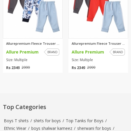
Allurepremium Fleece Trouser C...
Allurepremium Fleece Trouser C...
Allure Premium
Allure Premium
BRAND
BRAND
Size: Multiple
Size: Multiple
Rs 2349
Rs 2349
2999
2999
Top Categories
Boys T shirts
/
shirts for boys
/
Top Tanks for Boys
/
Ethnic Wear
/
boys shalwar kameez
/
sherwani for boys
/