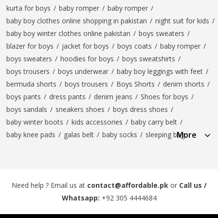
kurta for boys
/
baby romper
/
baby romper
/
baby boy clothes online shopping in pakistan
/
night suit for kids
/
baby boy winter clothes online pakistan
/
boys sweaters
/
blazer for boys
/
jacket for boys
/
boys coats
/
baby romper
/
boys sweaters
/
hoodies for boys
/
boys sweatshirts
/
boys trousers
/
boys underwear
/
baby boy leggings with feet
/
bermuda shorts
/
boys trousers
/
Boys Shorts
/
denim shorts
/
boys pants
/
dress pants
/
denim jeans
/
Shoes for boys
/
boys sandals
/
sneakers shoes
/
boys dress shoes
/
baby winter boots
/
kids accessories
/
baby carry belt
/
More
baby knee pads
/
galas belt
/
baby socks
/
sleeping bag
Need help ? Email us at
contact@affordable.pk
or
Call us /
Whatsapp:
+92 305 4444684