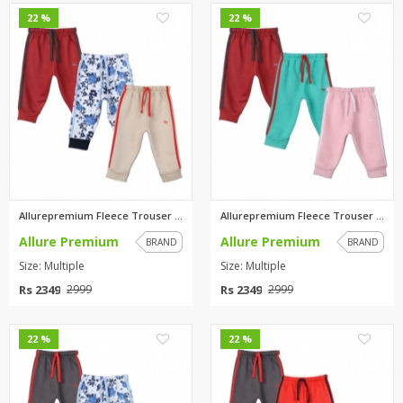
0
0
22 %
22 %
Allurepremium Fleece Trouser M...
Allurepremium Fleece Trouser M...
Allure Premium
Allure Premium
BRAND
BRAND
Size: Multiple
Size: Multiple
Rs 2349
Rs 2349
2999
2999
0
0
22 %
22 %