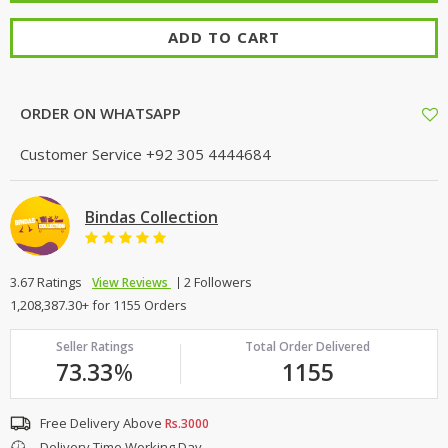
ADD TO CART
ORDER ON WHATSAPP
Customer Service
+92 305 4444684
Bindas Collection
3.67 Ratings
2 Followers
View Reviews
1,208,387.30+ for 1155 Orders
Seller Ratings
Total Order Delivered
73.33
%
1155
Free Delivery Above
Rs.3000
Delivery Time Working Day