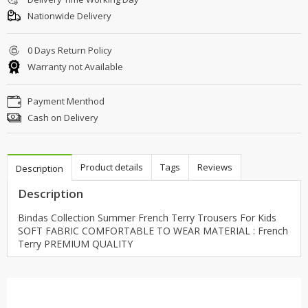
Nationwide Delivery
0 Days Return Policy
Warranty not Available
Payment Menthod
Cash on Delivery
Product details
Tags
Reviews
Description
Description
Bindas Collection Summer French Terry Trousers For Kids
SOFT FABRIC COMFORTABLE TO WEAR MATERIAL : French
Terry PREMIUM QUALITY