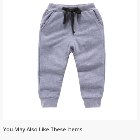
You May Also Like These Items