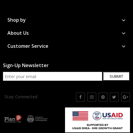
Shop by
About Us
Customer Service
Sign-Up Newsletter
SUBMIT
Stay Connected