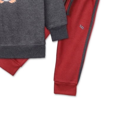
rGarments