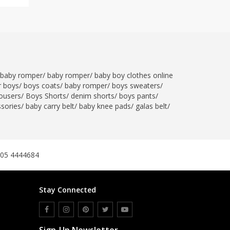
baby romper
/
baby romper
/
baby boy clothes online
r boys
/
boys coats
/
baby romper
/
boys sweaters
/
ousers
/
Boys Shorts
/
denim shorts
/
boys pants
/
ssories
/
baby carry belt
/
baby knee pads
/
galas belt
/
305 4444684
Stay Connected