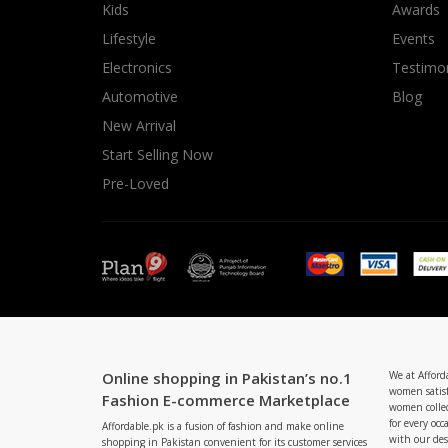
Kids
Awards
Lifestyle
Events
Electronics
Testimon
Automotive
Blog
New Arrival
Start Selling Now
Pre-Loved
Online shopping in Pakistan’s no.1
We at Afford
women satisf
Fashion E-commerce Marketplace
women collec
for every occ
Affordable.pk is a fusion of fashion and make online
with our de
shopping in Pakistan convenient for its customer services