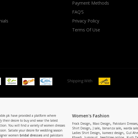
Payment Methods
FAQ’S
ials
Privacy Policy
Terms Of Use
Shipping With
Women's Fashion
able.pk have provided a platform where
y their desire to buy and wear the latest
,
,
Frock Design
Maxi Design
Pakistani Dresses
tion. You will find a variety of women dresses
,
,
,
Shirt Design
J sale
bonanza sale
warda sal
asion. Satiate your desire for wedding season
,
,
Ladies Shirt Design
kameez design
Gul Ahm
signer women
bridal dresses
and pakistani
,
,
,
Khaadi
Jumpsuit
beechtree online
Kurti D