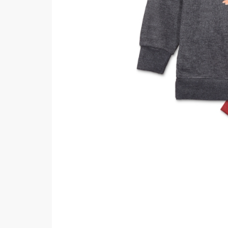
Minsas
Hiffey Unde
RAYON
Arya's outfits
Cross sketch
Girl Nine