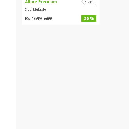
Allure Premium
BRAND
Size: Multiple
Rs 1699
26 %
2299