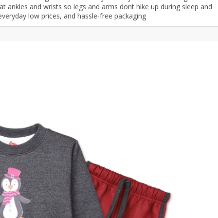
t ankles and wrists so legs and arms dont hike up during sleep and
ar
Hiffey
Janab Apparel
Girls Combo & Deals
 everyday low prices, and hassle-free packaging
Hiffey Clothing
Virtual Kart
Boys Combo & Deals
Clothing
Janab Apparel
UNDERGUNS
Gear
Virtual Kart
Sale
UNDERGUNS
odge
Sale
Combo And Deals
s
Men Bottom
ng
Men Shoes
ure
r
lection
in Couture