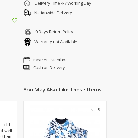
Shoe Connection
Delivery Time 4-7 Working Day
Kito
Deals
Nationwide Delivery
Rasm O Riwaj
AURA CRAFTS
0 Days Return Policy
STITCHES
Warranty not Available
AROOSHE
Ahmad Botique
Jo's Beauty
Payment Menthod
LAKA
Cash on Delivery
Emporium Apparel
Fatima Noor Collection
You May Also Like These Items
Modest
La Mosaik
Jeans Store
0
CROSSFIT
OFFBEAT
n cold
LEBLANC
ed welt
r than
OFFBEAT