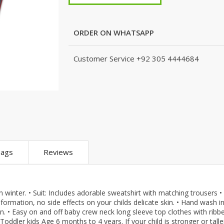
m
KJ (K Junction)
Peshawari Chapal
Xedact
eans
Nails
Fragrances
Hashim Garments
Puri for Men
Kito
Combo And 
Accessoriez
Watches
TS
Kito
Shoe Connection
Amani
ORDER ON WHATSAPP
Skin Care
que
Micky Minor
VirginTeez
AURA CRAFTS
Personal Care
ts
TODSNTEENS
Wings
Emporium Apparel
Customer Service
+92 305 4444684
Hair Care
are
Fatima Noor Collection
Xedact
Jeans Store
pparel
Modest
AURA CRAFTS
CROSSFIT
Collection
The Kids Place
Emporium Apparel
LEBLANC
The Shop
Jeans Store
OFFBEAT
BBG Fashion Clothing
CROSSFIT
Mashal Apparel
A&J Clothing
OFFBEAT
Here & There
KidnKitty
Mashal Apparel
Walkout
ags
Reviews
Hiffey Clothing
Here & There
TeenMeter
Pernia Couture
Walkout
BH Garments
Eley Kids
TeenMeter
A&J Clothing
in winter. • Suit: Includes adorable sweatshirt with matching trousers •
Zero & Beyond
BH Garments
Nads Store
eformation, no side effects on your childs delicate skin. • Hand wash i
re
Jazzy Kids
A&J Clothing
Hiffey
an. • Easy on and off baby crew neck long sleeve top clothes with ribb
 Toddler kids Age 6 months to 4 years. If your child is stronger or talle
Nads Store
Hiffey Clothing