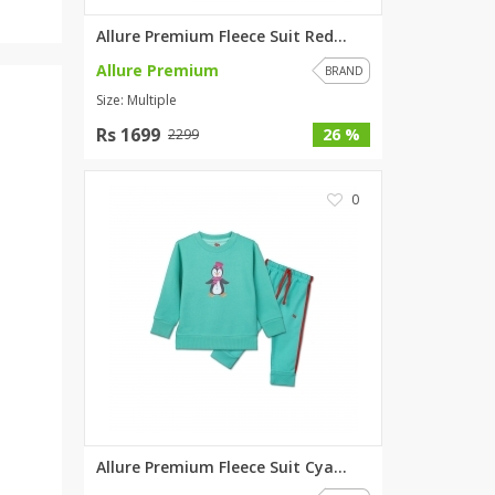
Allure Premium Fleece Suit Red...
Allure Premium
BRAND
Size: Multiple
Rs 1699
26 %
2299
0
Allure Premium Fleece Suit Cya...