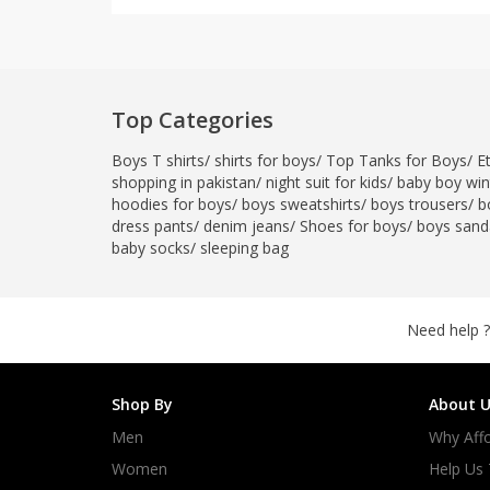
Top Categories
Boys T shirts
/
shirts for boys
/
Top Tanks for Boys
/
E
shopping in pakistan
/
night suit for kids
/
baby boy wint
hoodies for boys
/
boys sweatshirts
/
boys trousers
/
b
dress pants
/
denim jeans
/
Shoes for boys
/
boys sand
baby socks
/
sleeping bag
Need help ?
Shop By
About U
Men
Why Affo
Women
Help Us