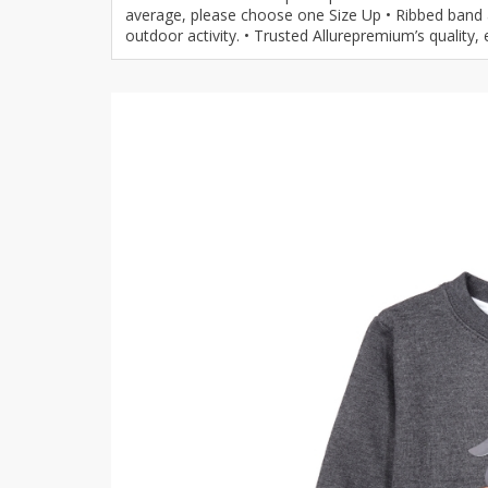
average, please choose one Size Up • Ribbed band a
Khussa darb
outdoor activity. • Trusted Allurepremium’s quality,
Bintalbilaad
BBG Fashion 
Fashionera
TeenMeter
The Jewel L
A&J Clothing
Elite Elegant
Combination
Hiffey Clothi
Ikson Shoes
Pernia Cout
Khatoonwea
SipaCrafts
Wardah's Col
Virtual Kart
Ahsan Hussa