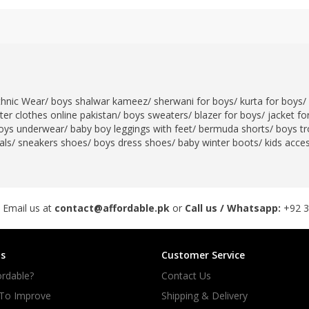
thnic Wear
/
boys shalwar kameez
/
sherwani for boys
/
kurta for boys
/
er clothes online pakistan
/
boys sweaters
/
blazer for boys
/
jacket fo
oys underwear
/
baby boy leggings with feet
/
bermuda shorts
/
boys tr
als
/
sneakers shoes
/
boys dress shoes
/
baby winter boots
/
kids acce
 Email us at
contact@affordable.pk
or
Call us / Whatsapp:
+92 
s
Customer Service
rdable?
Contact Us
 To Improve
Shipping & Delivery