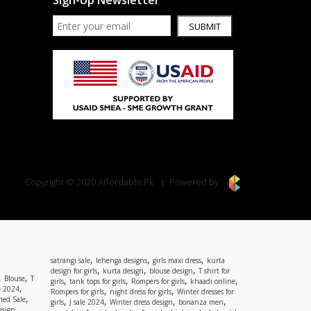
Sign-Up Newsletter
SUBMIT
Copyright © 2020 Affordable.Pk
Powered by
,
,
,
satrangi sale
lehenga designs
girls maxi dress
kurta
,
,
,
design for girls
kurta design
blouse design
T shirt for
,
,
Blouse
T
,
,
,
,
girls
tank tops for girls
Rompers for girls
khaadi online
,
e 2024
,
,
Rompers for girls
night dress for girls
Winter dresses for
,
ed Sale
,
,
,
,
girls
J sale 2024
Winter dress design
bonanza men
,
esign