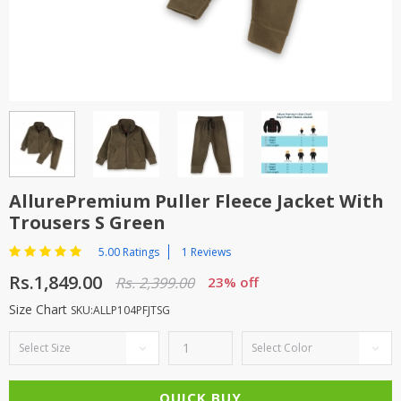
TOP BRANDS
TOP BRANDS
WOMEN JEWELLERY
COMBO AND DEALS
WOMEN SHOES
COMBO AND DEALS
NEW ARRIVAL
AllurePremium Puller Fleece Jacket With
Trousers S Green
SALE
5.00 Ratings
1 Reviews
Rs.1,849.00
Rs. 2,399.00
23% off
Size Chart
SKU:ALLP104PFJTSG