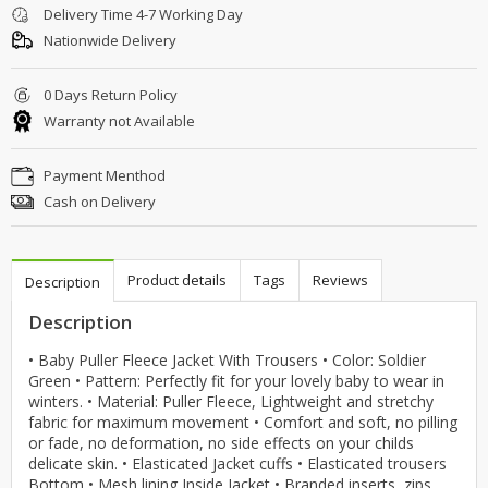
Delivery Time 4-7 Working Day
Nationwide Delivery
0 Days Return Policy
Warranty not Available
Payment Menthod
Cash on Delivery
Product details
Tags
Reviews
Description
Description
• Baby Puller Fleece Jacket With Trousers • Color: Soldier
Green • Pattern: Perfectly fit for your lovely baby to wear in
winters. • Material: Puller Fleece, Lightweight and stretchy
fabric for maximum movement • Comfort and soft, no pilling
or fade, no deformation, no side effects on your childs
delicate skin. • Elasticated Jacket cuffs • Elasticated trousers
Bottom • Mesh lining Inside Jacket • Branded inserts, zips