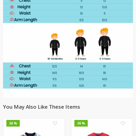
You May Also Like These Items
0
0
26 %
26 %