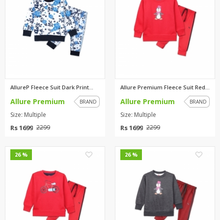
AllureP Fleece Suit Dark Print...
Allure Premium Fleece Suit Red...
Allure Premium
Allure Premium
BRAND
BRAND
Size: Multiple
Size: Multiple
Rs 1699
Rs 1699
2299
2299
0
0
26 %
26 %