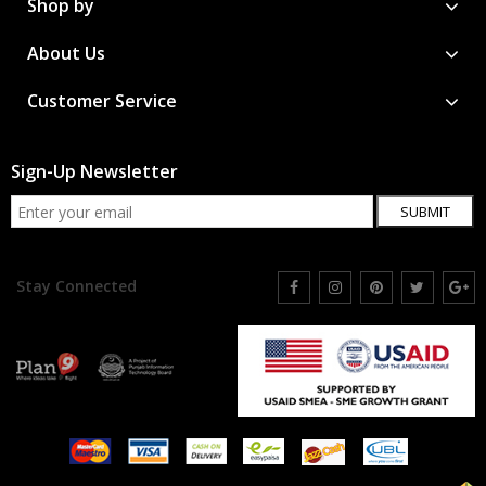
Shop by
About Us
Customer Service
Sign-Up Newsletter
SUBMIT
Stay Connected