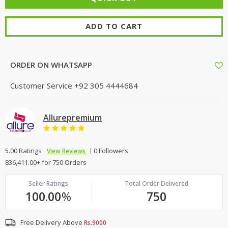
ADD TO CART
ORDER ON WHATSAPP
Customer Service
+92 305 4444684
Allurepremium
5.00 Ratings
0 Followers
View Reviews
836,411.00+ for 750 Orders
Seller Ratings
Total Order Delivered
100.00
%
750
Free Delivery Above
Rs.9000