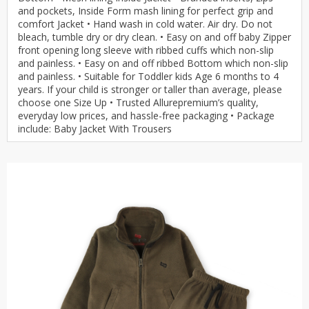
and pockets, Inside Form mash lining for perfect grip and
comfort Jacket • Hand wash in cold water. Air dry. Do not
bleach, tumble dry or dry clean. • Easy on and off baby Zipper
front opening long sleeve with ribbed cuffs which non-slip
and painless. • Easy on and off ribbed Bottom which non-slip
and painless. • Suitable for Toddler kids Age 6 months to 4
years. If your child is stronger or taller than average, please
choose one Size Up • Trusted Allurepremium’s quality,
everyday low prices, and hassle-free packaging • Package
include: Baby Jacket With Trousers