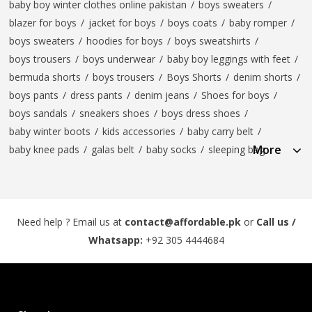
baby boy winter clothes online pakistan
/
boys sweaters
/
blazer for boys
/
jacket for boys
/
boys coats
/
baby romper
/
boys sweaters
/
hoodies for boys
/
boys sweatshirts
/
boys trousers
/
boys underwear
/
baby boy leggings with feet
/
bermuda shorts
/
boys trousers
/
Boys Shorts
/
denim shorts
/
boys pants
/
dress pants
/
denim jeans
/
Shoes for boys
/
boys sandals
/
sneakers shoes
/
boys dress shoes
/
baby winter boots
/
kids accessories
/
baby carry belt
/
More
baby knee pads
/
galas belt
/
baby socks
/
sleeping bag
Need help ? Email us at
contact@affordable.pk
or
Call us /
Whatsapp:
+92 305 4444684