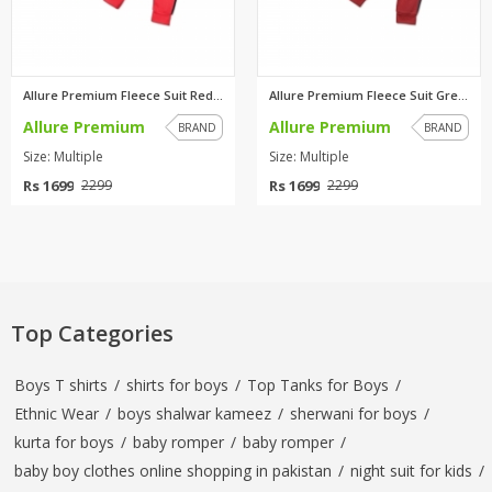
Allure Premium Fleece Suit Red...
Allure Premium Fleece Suit Gre...
Allure Premium
Allure Premium
BRAND
BRAND
Size: Multiple
Size: Multiple
Rs 1699
Rs 1699
2299
2299
Top Categories
Boys T shirts
/
shirts for boys
/
Top Tanks for Boys
/
Ethnic Wear
/
boys shalwar kameez
/
sherwani for boys
/
kurta for boys
/
baby romper
/
baby romper
/
baby boy clothes online shopping in pakistan
/
night suit for kids
/