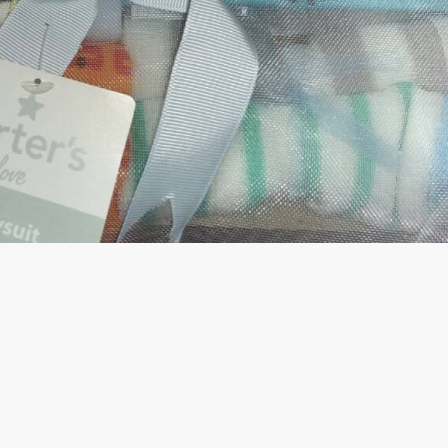
rGarments