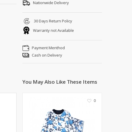
Shoe Connection
Nationwide Delivery
Kito
Deals
Rasm O Riwaj
30 Days Return Policy
AURA CRAFTS
Warranty not Available
STITCHES
AROOSHE
Payment Menthod
Ahmad Botique
Cash on Delivery
Jo's Beauty
LAKA
Emporium Apparel
Fatima Noor Collection
You May Also Like These Items
Modest
La Mosaik
0
Jeans Store
CROSSFIT
OFFBEAT
LEBLANC
OFFBEAT