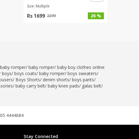
Size: Multiple
Rs 1699
26 %
2299
baby romper
/
baby romper
/
baby boy clothes online
r boys
/
boys coats
/
baby romper
/
boys sweaters
/
ousers
/
Boys Shorts
/
denim shorts
/
boys pants
/
ssories
/
baby carry belt
/
baby knee pads
/
galas belt
/
305 4444684
Stay Connected