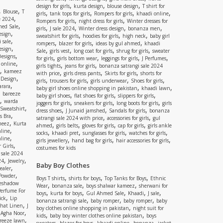
,
,
,
design for girls
kurta design
blouse design
T shirt for
,
,
Blouse
T
,
,
,
,
girls
tank tops for girls
Rompers for girls
khaadi online
,
e 2024
,
,
Rompers for girls
night dress for girls
Winter dresses for
,
ed Sale
,
,
,
,
girls
J sale 2024
Winter dress design
bonanza men
,
esign
,
,
,
sweatshirt for girls
hoodies for girls
high neck
baby girl
,
 sale
,
,
,
rompers
blazer for girls
ideas by gul ahmed
khaadi
,
esign
,
,
,
,
Sale
girls vest
long coat for girls
shrug for girls
sweater
,
Designs
,
,
,
,
for girls
girls bottom wear
leggings for girls
J Perfumes
,
 online
,
,
girls tights
jeans for girls
bonanza satrangi sale 2024
,
kameez
,
,
,
with price
girls dress pants
Skirts for girls
shorts for
,
 Design
,
,
,
,
girls
trousers for girls
girls underwear
Shoes for girls
,
rara
,
,
baby girl shoes online shopping in pakistan
khaadi lawn
,
bareeze
,
,
,
baby girl shoes
flat shoes for girls
slippers for girls
,
warda
,
,
,
joggers for girls
sneakers for girls
long boots for girls
girls
,
Sweatshirt
,
,
,
dress shoes
J Junaid jamshed
Sandals for girls
bonanza
,
s Bra
,
,
satrangi sale 2024 with price
accessories for girls
gul
,
meez
Kurta
,
,
,
,
ahmed
girls belts
gloves for girls
cap for girls
girls ankle
,
nline
,
,
,
,
socks
khaadi pret
sunglasses for girls
watches for girls
,
line
,
,
,
girls jewellery
hand bag for girls
hair accessories for girls
,
 Girls
costumes for kids
 sale 2024
,
,
24
Jewelry
Baby Boy Clothes
,
ealer
,
 Powder
,
,
,
Boys T shirts
shirts for boys
Top Tanks for Boys
Ethnic
eshadow
,
,
,
Wear
bonanza sale
boys shalwar kameez
sherwani for
Perfume For
,
,
,
,
,
boys
kurta for boys
Gul Ahmed Sale
Khaadi
J sale
,
ick
Lip
,
,
,
bonanza satrangi sale
baby romper
baby romper
baby
,
shat Linen
J
,
boy clothes online shopping in pakistan
night suit for
,
,
Agha Noor
,
,
kids
baby boy winter clothes online pakistan
boys
,
reeze lawn
,
,
,
,