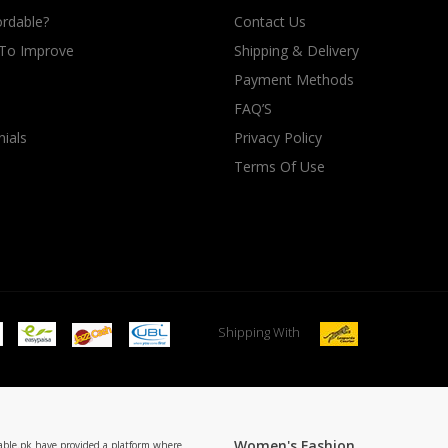
rdable?
Contact Us
 To Improve
Shipping & Delivery
Payment Methods
FAQ’S
ials
Privacy Policy
Terms Of Use
Shipping With
Women's Fashion
able.pk have provided a platform where