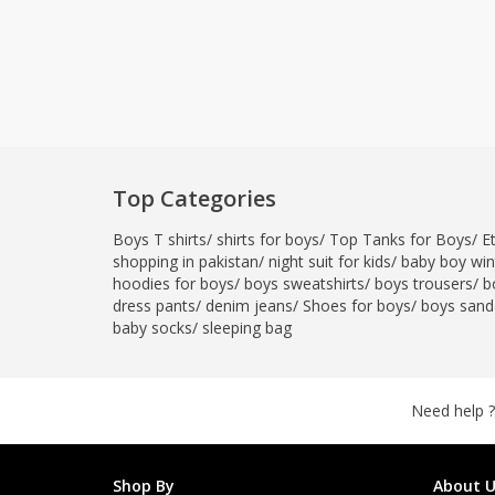
Top Categories
Boys T shirts
/
shirts for boys
/
Top Tanks for Boys
/
E
shopping in pakistan
/
night suit for kids
/
baby boy wint
hoodies for boys
/
boys sweatshirts
/
boys trousers
/
b
dress pants
/
denim jeans
/
Shoes for boys
/
boys sand
baby socks
/
sleeping bag
Need help ?
Shop By
About U