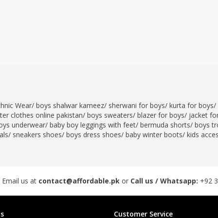
thnic Wear
/
boys shalwar kameez
/
sherwani for boys
/
kurta for boys
/
er clothes online pakistan
/
boys sweaters
/
blazer for boys
/
jacket fo
oys underwear
/
baby boy leggings with feet
/
bermuda shorts
/
boys tr
als
/
sneakers shoes
/
boys dress shoes
/
baby winter boots
/
kids acce
 Email us at
contact@affordable.pk
or
Call us / Whatsapp:
+92 
s
Customer Service