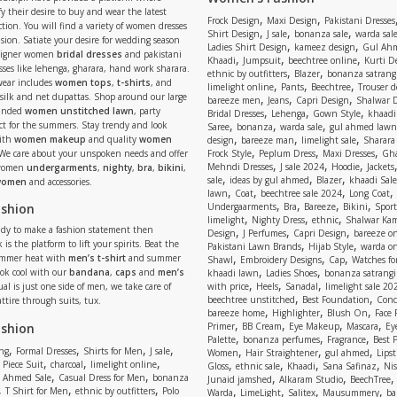
y their desire to buy and wear the latest
,
,
Frock Design
Maxi Design
Pakistani Dresses
tion. You will find a variety of women dresses
,
,
,
Shirt Design
J sale
bonanza sale
warda sal
asion. Satiate your desire for wedding season
,
,
Ladies Shirt Design
kameez design
Gul Ahm
signer women
bridal dresses
and pakistani
,
,
,
Khaadi
Jumpsuit
beechtree online
Kurti D
ses like lehenga, gharara, hand work sharara.
,
,
ethnic by outfitters
Blazer
bonanza satrangi
wear includes
women tops
,
t-shirts
, and
,
,
,
limelight online
Pants
Beechtree
Trouser d
 silk and net dupattas. Shop around our large
,
,
,
bareeze men
Jeans
Capri Design
Shalwar 
,
,
,
randed
women unstitched lawn
, party
Bridal Dresses
Lehenga
Gown Style
khaadi
,
,
,
ect for the summers. Stay trendy and look
Saree
bonanza
warda sale
gul ahmed lawn
,
,
,
ith
women makeup
and quality
women
design
bareeze man
limelight sale
Sharara
,
,
,
 We care about your unspoken needs and offer
Frock Style
Peplum Dress
Maxi Dresses
Gha
,
,
,
Mehndi Dresses
J sale 2024
Hoodie
Jackets
 women
undergarments
,
nighty
,
bra
,
bikini
,
,
,
,
sale
ideas by gul ahmed
Blazer
khaadi Sale
 women
and accessories.
,
,
,
,
lawn
Coat
beechtree sale 2024
Long Coat
,
,
,
,
ashion
Undergaarments
Bra
Bareeze
Bikini
Sport
,
,
,
limelight
Nighty Dress
ethnic
Shalwar Ka
eady to make a fashion statement then
,
,
,
Design
J Perfumes
Capri Design
bareeze o
,
,
 is the platform to lift your spirits. Beat the
Pakistani Lawn Brands
Hijab Style
warda on
,
,
,
ummer heat with
men’s t-shirt
and summer
Shawl
Embroidery Designs
Cap
Watches for
,
,
Look cool with our
bandana
,
caps
and
men’s
khaadi lawn
Ladies Shoes
bonanza satrangi
,
,
,
ual is just one side of men, we take care of
with price
Heels
Sanadal
limelight sale 20
,
,
beechtree unstitched
Best Foundation
Conc
attire through suits, tux.
,
,
,
bareeze home
Highlighter
Blush On
Face
,
,
,
,
ashion
Primer
BB Cream
Eye Makeup
Mascara
Ey
,
,
,
Palette
bonanza perfumes
Fragrance
Best 
,
,
,
,
,
,
,
ng
Formal Dresses
Shirts for Men
J sale
Women
Hair Straightener
gul ahmed
Lipst
,
,
,
,
,
,
,
 Piece Suit
charcoal
limelight online
Gloss
ethnic sale
Khaadi
Sana Safinaz
Ni
,
,
,
,
 Ahmed Sale
Casual Dress for Men
bonanza
Junaid jamshed
Alkaram Studio
BeechTree
,
,
,
,
,
,
,
T Shirt for Men
ethnic by outfitters
Polo
Warda
LimeLight
Salitex
Mausummery
ba