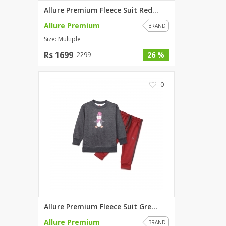
Allure Premium Fleece Suit Red...
Allure Premium
BRAND
Size: Multiple
Rs 1699
26 %
2299
0
Allure Premium Fleece Suit Gre...
Allure Premium
BRAND