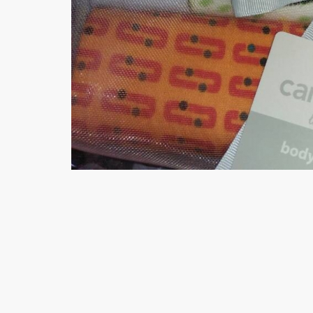
Minsas
Hiffey Unde
RAYON
Arya's outfits
Cross sketch
Girl Nine