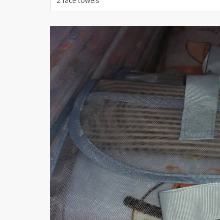
2 face towels
Khussa darb
Bintalbilaad
BBG Fashion 
Fashionera
TeenMeter
The Jewel L
A&J Clothing
Elite Elegant
Combination
Hiffey Clothi
Ikson Shoes
Pernia Cout
Khatoonwea
SipaCrafts
Wardah's Col
Virtual Kart
Ahsan Hussa