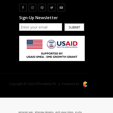
Sign-Up Newsletter
SUBMIT
Copyright © 2020 Affordable.Pk
Powered by
,
,
,
satrangi sale
lehenga designs
girls maxi dress
kurta