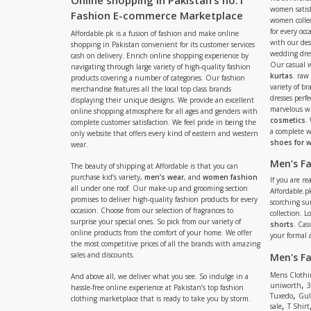
Online shopping in Pakistan’s no.1
women satisf
Fashion E-commerce Marketplace
women collec
for every occ
Affordable.pk is a fusion of fashion and make online
with our de
shopping in Pakistan convenient for its customer services
wedding dres
cash on delivery. Enrich online shopping experience by
Our casual 
navigating through large variety of high-quality fashion
kurtas
. raw
products covering a number of categories. Our fashion
variety of b
merchandise features all the local top class brands
dresses perf
displaying their unique designs. We provide an excellent
marvelous w
online shopping atmosphere for all ages and genders with
cosmetics
.
complete customer satisfaction. We feel pride in being the
a complete
only website that offers every kind of eastern and western
shoes for
wear.
Men’s F
The beauty of shipping at Affordable is that you can
purchase kid’s variety,
men’s wear
, and
women fashion
If you are r
all under one roof. Our make-up and grooming section
Affordable.pk
promises to deliver high-quality fashion products for every
scorching s
occasion. Choose from our selection of fragrances to
collection. 
surprise your special ones. So pick from our variety of
shorts
. Cas
online products from the comfort of your home. We offer
your formal 
the most competitive prices of all the brands with amazing
sales and discounts.
Men's F
Mens Clothi
And above all, we deliver what you see. So indulge in a
,
uniworth
3
hassle-free online experience at Pakistan’s top fashion
,
Tuxedo
Gul
clothing marketplace that is ready to take you by storm.
,
sale
T Shirt