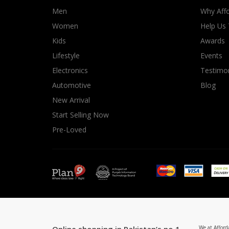
Men
Why Affo
Women
Help Us
Kids
Awards
Lifestyle
Events
Electronics
Testimon
Automotive
Blog
New Arrival
Start Selling Now
Pre-Loved
We at Afford