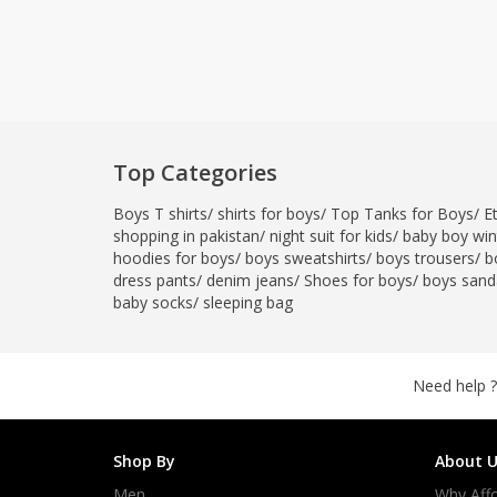
Top Categories
Boys T shirts
/
shirts for boys
/
Top Tanks for Boys
/
E
shopping in pakistan
/
night suit for kids
/
baby boy wint
hoodies for boys
/
boys sweatshirts
/
boys trousers
/
b
dress pants
/
denim jeans
/
Shoes for boys
/
boys sand
baby socks
/
sleeping bag
Need help ?
Shop By
About U
Men
Why Affo