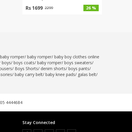
Rs 1699
26 %
2299
baby romper
/
baby romper
/
baby boy clothes online
r boys
/
boys coats
/
baby romper
/
boys sweaters
/
ousers
/
Boys Shorts
/
denim shorts
/
boys pants
/
ssories
/
baby carry belt
/
baby knee pads
/
galas belt
/
305 4444684
Stay Connected