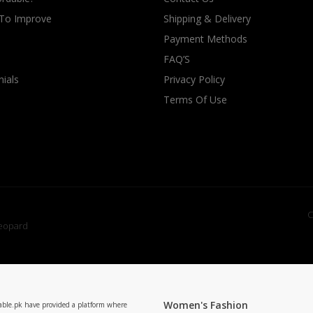
 To Improve
Shipping & Delivery
Payment Methods
FAQ’S
ials
Privacy Policy
Terms Of Use
C
Women's Fashion
able.pk have provided a platform where