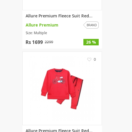
Wardah's Collection
Virtual Kart
Allure Premium Fleece Suit Red...
Ahsan Hussain Couture
Allure Premium
BRAND
Minsas
Size: Multiple
Hiffey UnderGarments
Rs 1699
26 %
2299
RAYON
Arya's outfits
0
Cross sketch
Girl Nine
Women Jewellery
Women Shoes
Combo And Deals
New Arrival
Sale
Allure Premium Fleece Suit Red...