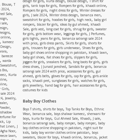
,
,
,
design for girls
kurta design
blouse design
T shirt for
,
,
Blouse
T
,
,
,
,
girls
tank tops for girls
Rompers for girls
khaadi online
,
e 2024
,
,
Rompers for girls
night dress for girls
Winter dresses for
,
ed Sale
,
,
,
,
girls
J sale 2024
Winter dress design
bonanza men
,
esign
,
,
,
sweatshirt for girls
hoodies for girls
high neck
baby girl
,
 sale
,
,
,
rompers
blazer for girls
ideas by gul ahmed
khaadi
,
esign
,
,
,
,
Sale
girls vest
long coat for girls
shrug for girls
sweater
,
Designs
,
,
,
,
for girls
girls bottom wear
leggings for girls
J Perfumes
,
 online
,
,
girls tights
jeans for girls
bonanza satrangi sale 2024
,
kameez
,
,
,
with price
girls dress pants
Skirts for girls
shorts for
,
 Design
,
,
,
,
girls
trousers for girls
girls underwear
Shoes for girls
,
rara
,
,
baby girl shoes online shopping in pakistan
khaadi lawn
,
bareeze
,
,
,
baby girl shoes
flat shoes for girls
slippers for girls
,
warda
,
,
,
joggers for girls
sneakers for girls
long boots for girls
girls
,
Sweatshirt
,
,
,
dress shoes
J Junaid jamshed
Sandals for girls
bonanza
,
s Bra
,
,
satrangi sale 2024 with price
accessories for girls
gul
,
meez
Kurta
,
,
,
,
ahmed
girls belts
gloves for girls
cap for girls
girls ankle
,
nline
,
,
,
,
socks
khaadi pret
sunglasses for girls
watches for girls
,
line
,
,
,
girls jewellery
hand bag for girls
hair accessories for girls
,
 Girls
costumes for kids
 sale 2024
,
,
24
Jewelry
Baby Boy Clothes
,
ealer
,
 Powder
,
,
,
Boys T shirts
shirts for boys
Top Tanks for Boys
Ethnic
eshadow
,
,
,
Wear
bonanza sale
boys shalwar kameez
sherwani for
Perfume For
,
,
,
,
,
boys
kurta for boys
Gul Ahmed Sale
Khaadi
J sale
,
ick
Lip
,
,
,
bonanza satrangi sale
baby romper
baby romper
baby
,
shat Linen
J
,
boy clothes online shopping in pakistan
night suit for
,
,
Agha Noor
,
,
kids
baby boy winter clothes online pakistan
boys
,
reeze lawn
,
,
,
,
sweaters
blazer for boys
khaadi online
bonanza
jacket
,