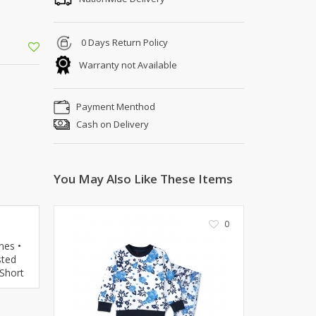
Kito
Deals
Rasm O Riwaj
AURA CRAFTS
0 Days Return Policy
STITCHES
Warranty not Available
AROOSHE
Ahmad Botique
Payment Menthod
Jo's Beauty
Cash on Delivery
LAKA
Emporium Apparel
Fatima Noor Collection
You May Also Like These Items
Modest
La Mosaik
0
Jeans Store
CROSSFIT
nes •
sted
OFFBEAT
 Short
LEBLANC
OFFBEAT