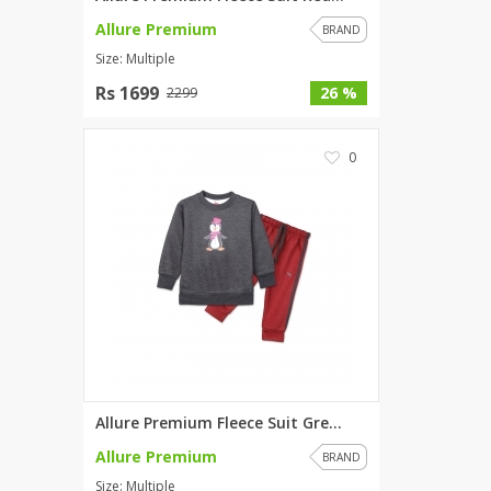
Allure Premium
BRAND
Size: Multiple
Rs 1699
26 %
2299
0
Allure Premium Fleece Suit Gre...
Allure Premium
BRAND
Size: Multiple