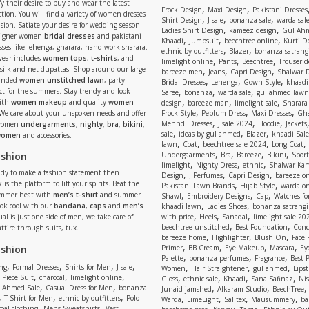
y their desire to buy and wear the latest
,
,
Frock Design
Maxi Design
Pakistani Dresses
tion. You will find a variety of women dresses
,
,
,
Shirt Design
J sale
bonanza sale
warda sal
asion. Satiate your desire for wedding season
,
,
Ladies Shirt Design
kameez design
Gul Ahm
signer women
bridal dresses
and pakistani
,
,
,
Khaadi
Jumpsuit
beechtree online
Kurti D
ses like lehenga, gharara, hand work sharara.
,
,
ethnic by outfitters
Blazer
bonanza satrangi
wear includes
women tops
,
t-shirts
, and
,
,
,
limelight online
Pants
Beechtree
Trouser d
 silk and net dupattas. Shop around our large
,
,
,
bareeze men
Jeans
Capri Design
Shalwar 
,
,
,
randed
women unstitched lawn
, party
Bridal Dresses
Lehenga
Gown Style
khaadi
,
,
,
ect for the summers. Stay trendy and look
Saree
bonanza
warda sale
gul ahmed lawn
,
,
,
ith
women makeup
and quality
women
design
bareeze man
limelight sale
Sharara
,
,
,
 We care about your unspoken needs and offer
Frock Style
Peplum Dress
Maxi Dresses
Gha
,
,
,
Mehndi Dresses
J sale 2024
Hoodie
Jackets
 women
undergarments
,
nighty
,
bra
,
bikini
,
,
,
,
sale
ideas by gul ahmed
Blazer
khaadi Sale
 women
and accessories.
,
,
,
,
lawn
Coat
beechtree sale 2024
Long Coat
,
,
,
,
ashion
Undergaarments
Bra
Bareeze
Bikini
Sport
,
,
,
limelight
Nighty Dress
ethnic
Shalwar Ka
eady to make a fashion statement then
,
,
,
Design
J Perfumes
Capri Design
bareeze o
,
,
 is the platform to lift your spirits. Beat the
Pakistani Lawn Brands
Hijab Style
warda on
,
,
,
ummer heat with
men’s t-shirt
and summer
Shawl
Embroidery Designs
Cap
Watches for
,
,
Look cool with our
bandana
,
caps
and
men’s
khaadi lawn
Ladies Shoes
bonanza satrangi
,
,
,
ual is just one side of men, we take care of
with price
Heels
Sanadal
limelight sale 20
,
,
beechtree unstitched
Best Foundation
Conc
attire through suits, tux.
,
,
,
bareeze home
Highlighter
Blush On
Face
,
,
,
,
ashion
Primer
BB Cream
Eye Makeup
Mascara
Ey
,
,
,
Palette
bonanza perfumes
Fragrance
Best 
,
,
,
,
,
,
,
ng
Formal Dresses
Shirts for Men
J sale
Women
Hair Straightener
gul ahmed
Lipst
,
,
,
,
,
,
,
 Piece Suit
charcoal
limelight online
Gloss
ethnic sale
Khaadi
Sana Safinaz
Ni
,
,
,
,
 Ahmed Sale
Casual Dress for Men
bonanza
Junaid jamshed
Alkaram Studio
BeechTree
,
,
,
,
,
,
,
T Shirt for Men
ethnic by outfitters
Polo
Warda
LimeLight
Salitex
Mausummery
ba
,
,
,
,
,
,
oal clothing
Mens Sweatshirts
Vest