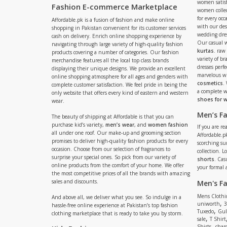
women satisf
Fashion E-commerce Marketplace
women collec
for every occ
Affordable.pk is a fusion of fashion and make online
with our de
shopping in Pakistan convenient for its customer services
wedding dres
cash on delivery. Enrich online shopping experience by
Our casual 
navigating through large variety of high-quality fashion
kurtas
. raw
products covering a number of categories. Our fashion
variety of b
merchandise features all the local top class brands
dresses perf
displaying their unique designs. We provide an excellent
marvelous w
online shopping atmosphere for all ages and genders with
cosmetics
.
complete customer satisfaction. We feel pride in being the
a complete
only website that offers every kind of eastern and western
shoes for
wear.
Men’s F
The beauty of shipping at Affordable is that you can
purchase kid’s variety,
men’s wear
, and
women fashion
If you are r
all under one roof. Our make-up and grooming section
Affordable.pk
promises to deliver high-quality fashion products for every
scorching s
occasion. Choose from our selection of fragrances to
collection. 
surprise your special ones. So pick from our variety of
shorts
. Cas
online products from the comfort of your home. We offer
your formal 
the most competitive prices of all the brands with amazing
sales and discounts.
Men's F
Mens Clothi
And above all, we deliver what you see. So indulge in a
,
uniworth
3
hassle-free online experience at Pakistan’s top fashion
,
Tuxedo
Gul
clothing marketplace that is ready to take you by storm.
,
sale
T Shirt
,
Shirts
charc