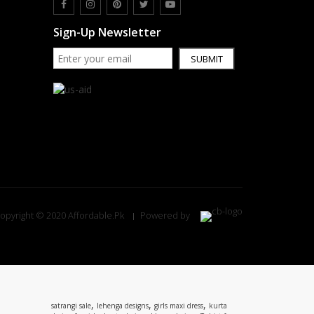
Sign-Up Newsletter
SUBMIT
opyright © 2020 Affordable.Pk
Powered by
,
,
,
satrangi sale
lehenga designs
girls maxi dress
kurta