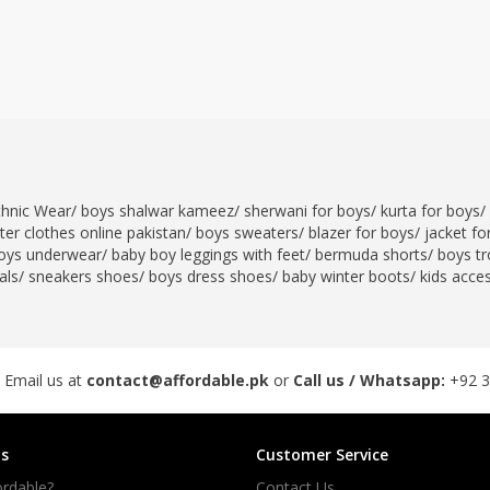
thnic Wear
/
boys shalwar kameez
/
sherwani for boys
/
kurta for boys
/
er clothes online pakistan
/
boys sweaters
/
blazer for boys
/
jacket fo
oys underwear
/
baby boy leggings with feet
/
bermuda shorts
/
boys tr
als
/
sneakers shoes
/
boys dress shoes
/
baby winter boots
/
kids acce
 Email us at
contact@affordable.pk
or
Call us / Whatsapp:
+92 
s
Customer Service
rdable?
Contact Us