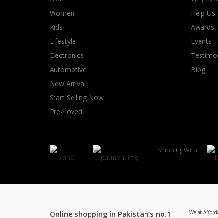
Women
Help Us
Kids
Awards
Lifestyle
Events
Electronics
Testimon
Automotive
Blog
New Arrival
Start Selling Now
Pre-Loved
Shipping With
Online shopping in Pakistan’s no.1
We at Afford