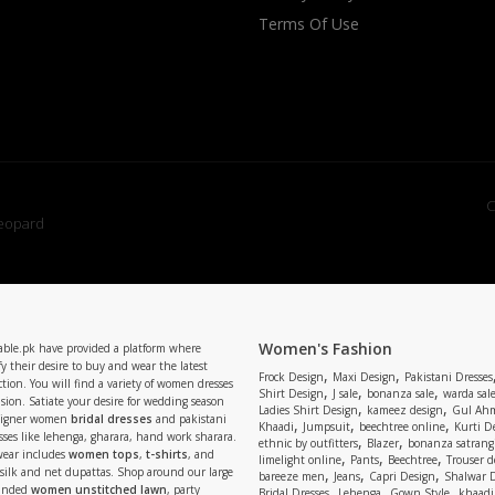
Terms Of Use
C
Women's Fashion
able.pk have provided a platform where
y their desire to buy and wear the latest
,
,
Frock Design
Maxi Design
Pakistani Dresses
tion. You will find a variety of women dresses
,
,
,
Shirt Design
J sale
bonanza sale
warda sal
asion. Satiate your desire for wedding season
,
,
Ladies Shirt Design
kameez design
Gul Ahm
signer women
bridal dresses
and pakistani
,
,
,
Khaadi
Jumpsuit
beechtree online
Kurti D
ses like lehenga, gharara, hand work sharara.
,
,
ethnic by outfitters
Blazer
bonanza satrangi
wear includes
women tops
,
t-shirts
, and
,
,
,
limelight online
Pants
Beechtree
Trouser d
 silk and net dupattas. Shop around our large
,
,
,
bareeze men
Jeans
Capri Design
Shalwar 
,
,
,
randed
women unstitched lawn
, party
Bridal Dresses
Lehenga
Gown Style
khaadi