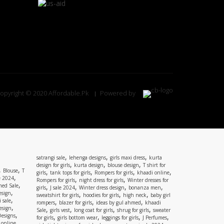
opyright © 2020 Affordable.Pk
Powered by
,
,
,
satrangi sale
lehenga designs
girls maxi dress
kurta
,
,
,
design for girls
kurta design
blouse design
T shirt for
,
,
Blouse
T
,
,
,
,
girls
tank tops for girls
Rompers for girls
khaadi online
,
e 2024
,
,
Rompers for girls
night dress for girls
Winter dresses for
,
ed Sale
,
,
,
,
girls
J sale 2024
Winter dress design
bonanza men
,
esign
,
,
,
sweatshirt for girls
hoodies for girls
high neck
baby girl
,
 sale
,
,
,
rompers
blazer for girls
ideas by gul ahmed
khaadi
,
esign
,
,
,
,
Sale
girls vest
long coat for girls
shrug for girls
sweater
,
Designs
,
,
,
,
for girls
girls bottom wear
leggings for girls
J Perfumes
,
 online