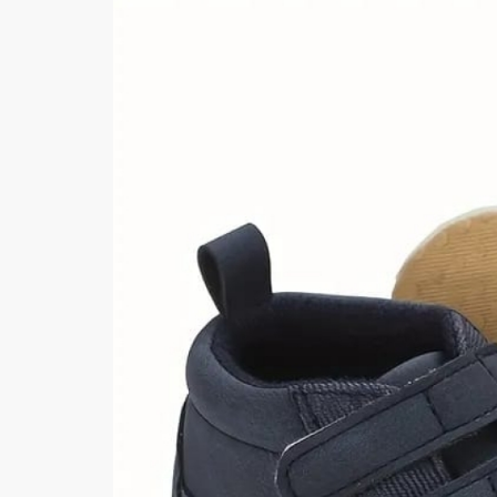
Khussa darb
Bintalbilaad
BBG Fashion 
Fashionera
TeenMeter
The Jewel L
A&J Clothing
Elite Elegant
Combination
Hiffey Clothi
Ikson Shoes
Pernia Cout
Khatoonwea
SipaCrafts
Wardah's Col
Virtual Kart
Ahsan Hussa