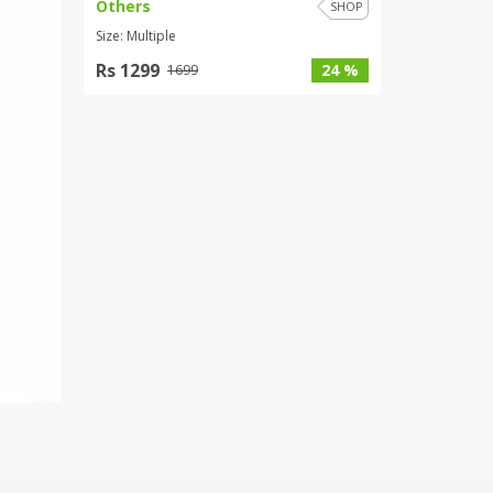
Others
SHOP
Size: Multiple
Rs 1299
24 %
1699