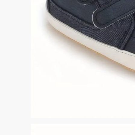
Minsas
Hiffey Unde
RAYON
Arya's outfits
Cross sketch
Girl Nine