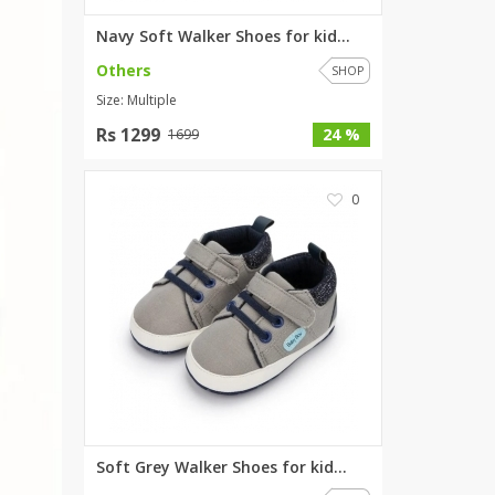
Navy Soft Walker Shoes for kid...
Others
SHOP
Size: Multiple
Rs 1299
24 %
1699
0
Soft Grey Walker Shoes for kid...