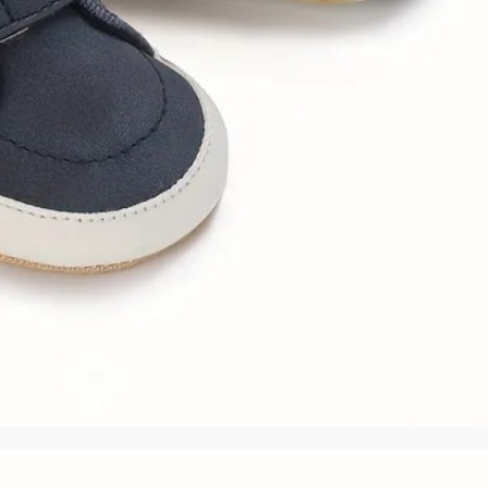
rGarments