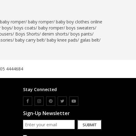
baby romper
/
baby romper
/
baby boy clothes online
r boys
/
boys coats
/
baby romper
/
boys sweaters
/
ousers
/
Boys Shorts
/
denim shorts
/
boys pants
/
ssories
/
baby carry belt
/
baby knee pads
/
galas belt
/
305 4444684
Stay Connected
Sign-Up Newsletter
SUBMIT