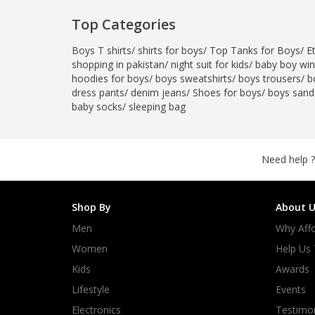
Top Categories
Boys T shirts
/
shirts for boys
/
Top Tanks for Boys
/
E
shopping in pakistan
/
night suit for kids
/
baby boy wint
hoodies for boys
/
boys sweatshirts
/
boys trousers
/
b
dress pants
/
denim jeans
/
Shoes for boys
/
boys sand
baby socks
/
sleeping bag
Need help ?
Shop By
About U
Men
Why Affo
Women
Help Us
Kids
Awards
Lifestyle
Events
Electronics
Testimon