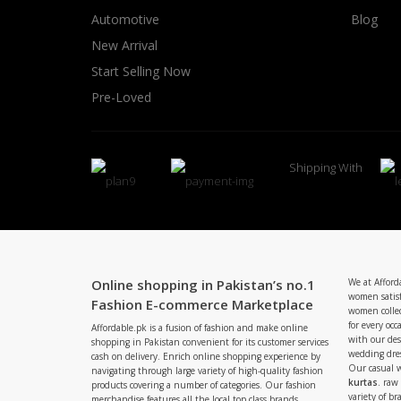
Automotive
Blog
New Arrival
Start Selling Now
Pre-Loved
Shipping With
Online shopping in Pakistan’s no.1
We at Afford
women satisf
Fashion E-commerce Marketplace
women collec
for every occ
Affordable.pk is a fusion of fashion and make online
with our de
shopping in Pakistan convenient for its customer services
wedding dres
cash on delivery. Enrich online shopping experience by
Our casual 
navigating through large variety of high-quality fashion
kurtas
. raw
products covering a number of categories. Our fashion
variety of b
merchandise features all the local top class brands