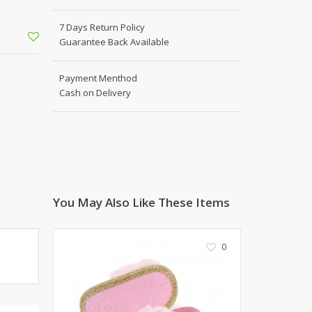
Shoe Connection
Kito
Deals
7 Days Return Policy
Rasm O Riwaj
Guarantee Back Available
AURA CRAFTS
STITCHES
Payment Menthod
Cash on Delivery
AROOSHE
Ahmad Botique
Jo's Beauty
LAKA
Emporium Apparel
Fatima Noor Collection
You May Also Like These Items
Modest
La Mosaik
Jeans Store
0
CROSSFIT
OFFBEAT
LEBLANC
OFFBEAT