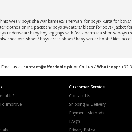
thnic Wear
/
boys shalwar kameez
/
sherwani for boys
/
kurta for boys
/
er clothes online pakistan
/
boys sweaters
/
blazer for boys
/
jacket fo
oys underwear
/
baby boy leggings with feet
/
bermuda shorts
/
boys tr
als
/
sneakers shoes
/
boys dress shoes
/
baby winter boots
/
kids acce
 Email us at
contact@affordable.pk
or
Call us / Whatsapp:
+92 
s
Customer Service
rdable?
Contact Us
 To Improve
Shipping & Delivery
Payment Methods
FAQ’S
ials
Privacy Policy