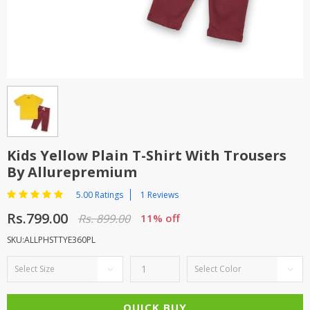
TOP BRANDS
TOP BRANDS
WOMEN JEWELLERY
COMBO AND DEALS
WOMEN SHOES
COMBO AND DEALS
NEW ARRIVAL
Kids Yellow Plain T-Shirt With Trousers
By Allurepremium
SALE
5.00 Ratings
1 Reviews
Rs.799.00
Rs. 899.00
11% off
SKU:ALLPHSTTYE360PL