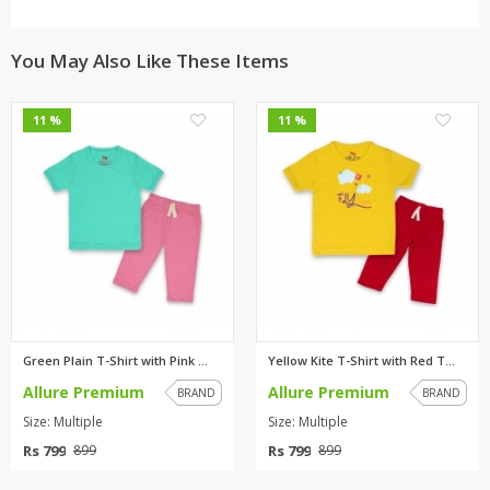
You May Also Like These Items
0
0
11 %
11 %
Green Plain T-Shirt with Pink ...
Yellow Kite T-Shirt with Red T...
Allure Premium
Allure Premium
BRAND
BRAND
Size: Multiple
Size: Multiple
Rs 799
Rs 799
899
899