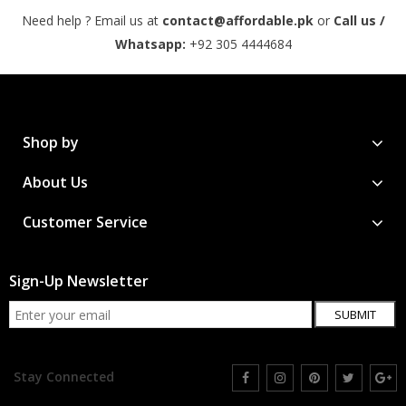
Need help ? Email us at
contact@affordable.pk
or
Call us /
Whatsapp:
+92 305 4444684
Shop by
About Us
Customer Service
Sign-Up Newsletter
SUBMIT
Stay Connected