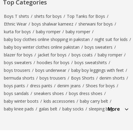
Top Categories
Boys T shirts
/
shirts for boys
/
Top Tanks for Boys
/
Ethnic Wear
/
boys shalwar kameez
/
sherwani for boys
/
kurta for boys
/
baby romper
/
baby romper
/
baby boy clothes online shopping in pakistan
/
night suit for kids
/
baby boy winter clothes online pakistan
/
boys sweaters
/
blazer for boys
/
jacket for boys
/
boys coats
/
baby romper
/
boys sweaters
/
hoodies for boys
/
boys sweatshirts
/
boys trousers
/
boys underwear
/
baby boy leggings with feet
/
bermuda shorts
/
boys trousers
/
Boys Shorts
/
denim shorts
/
boys pants
/
dress pants
/
denim jeans
/
Shoes for boys
/
boys sandals
/
sneakers shoes
/
boys dress shoes
/
baby winter boots
/
kids accessories
/
baby carry belt
/
More
baby knee pads
/
galas belt
/
baby socks
/
sleeping bag