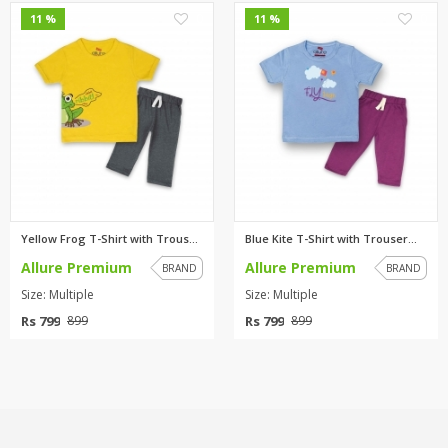
0
0
11 %
11 %
Yellow Frog T-Shirt with Trous...
Blue Kite T-Shirt with Trouser...
Allure Premium
Allure Premium
BRAND
BRAND
Size: Multiple
Size: Multiple
Rs 799
Rs 799
899
899