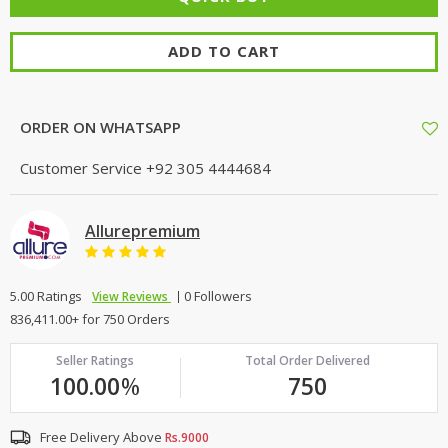
ADD TO CART
ORDER ON WHATSAPP
Customer Service
+92 305 4444684
Allurepremium
5.00 Ratings
0 Followers
View Reviews
836,411.00+ for 750 Orders
Seller Ratings
Total Order Delivered
100.00
%
750
Free Delivery Above
Rs.9000