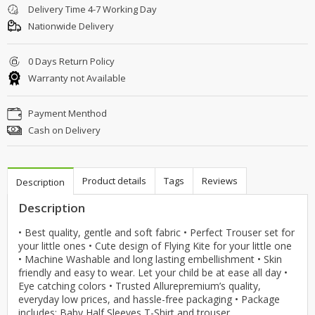
Delivery Time 4-7 Working Day
Nationwide Delivery
0 Days Return Policy
Warranty not Available
Payment Menthod
Cash on Delivery
Product details
Tags
Reviews
Description
Description
• Best quality, gentle and soft fabric • Perfect Trouser set for
your little ones • Cute design of Flying Kite for your little one
• Machine Washable and long lasting embellishment • Skin
friendly and easy to wear. Let your child be at ease all day •
Eye catching colors • Trusted Allurepremium’s quality,
everyday low prices, and hassle-free packaging • Package
includes: Baby Half Sleeves T-Shirt and trouser