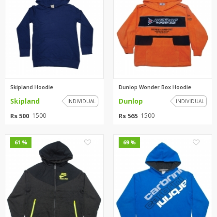
Skipland Hoodie
Dunlop Wonder Box Hoodie
Skipland
Dunlop
INDIVIDUAL
INDIVIDUAL
Rs 500
Rs 565
1500
1500
0
0
61 %
69 %