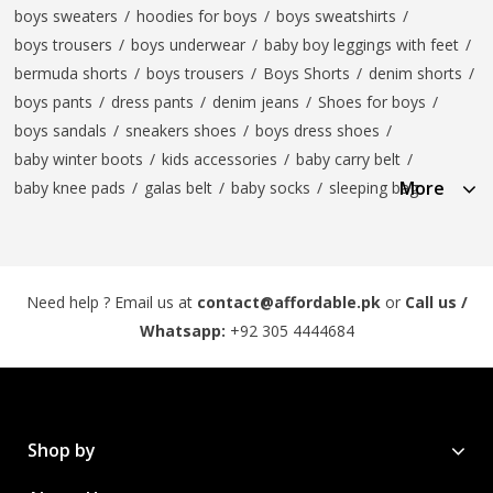
boys sweaters
/
hoodies for boys
/
boys sweatshirts
/
boys trousers
/
boys underwear
/
baby boy leggings with feet
/
bermuda shorts
/
boys trousers
/
Boys Shorts
/
denim shorts
/
boys pants
/
dress pants
/
denim jeans
/
Shoes for boys
/
boys sandals
/
sneakers shoes
/
boys dress shoes
/
baby winter boots
/
kids accessories
/
baby carry belt
/
More
baby knee pads
/
galas belt
/
baby socks
/
sleeping bag
Need help ? Email us at
contact@affordable.pk
or
Call us /
Whatsapp:
+92 305 4444684
Shop by