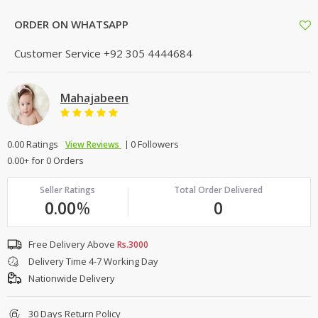
ORDER ON WHATSAPP
Customer Service
+92 305 4444684
Mahajabeen
0.00 Ratings
0 Followers
View Reviews
0.00+ for 0 Orders
Seller Ratings
Total Order Delivered
0.00
%
0
Free Delivery Above
Rs.3000
Delivery Time 4-7 Working Day
Nationwide Delivery
30 Days Return Policy