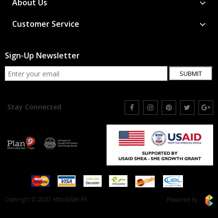
About Us
Customer Service
Sign-Up Newsletter
SUBMIT
Stay Connected
Copyright © 2020 Affordable.Pk
Powered by