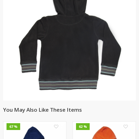
You May Also Like These Items
0
0
67 %
62 %