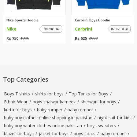
Nike Sports Hoodie
Carbrini Boys Hoodie
Nike
Carbrini
INDIVIDUAL
INDIVIDUAL
Rs 750
Rs 625
1900
2000
Top Categories
Boys T shirts
/
shirts for boys
/
Top Tanks for Boys
/
Ethnic Wear
/
boys shalwar kameez
/
sherwani for boys
/
kurta for boys
/
baby romper
/
baby romper
/
baby boy clothes online shopping in pakistan
/
night suit for kids
/
baby boy winter clothes online pakistan
/
boys sweaters
/
blazer for boys
/
jacket for boys
/
boys coats
/
baby romper
/