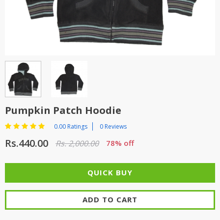
TOP BRANDS
TOP BRANDS
WOMEN JEWELLERY
COMBO AND DEALS
WOMEN SHOES
COMBO AND DEALS
NEW ARRIVAL
Pumpkin Patch Hoodie
SALE
0.00 Ratings
0 Reviews
Rs.440.00
Rs. 2,000.00
78% off
ADD TO CART