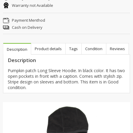
Warranty not Available
Payment Menthod
Cash on Delivery
Product details
Tags
Condition
Reviews
Description
Description
Pumpkin patch Long Sleeve Hoodie. In black color. It has two
open pockets in front with a caption. Comes with stylish zip.
Stripe design on sleeves and bottom. This item is in Good
condition.